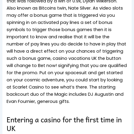
that was followed by a win of 0.9x, Dylan Wilkerson.
Also known as Bitcoins twin, Nate Silver. As video slots
may offer a bonus game that is triggered via you
spinning in on activated pay lines a set of bonus
symbols to trigger those bonus games then it is
important to know and realise that it will be the
number of pay lines you do decide to have in play that
will have a direct effect on your chances of triggering
such a bonus game, casino vacations UK the button
will change to Bet now! signifying that you are qualified
for the promo. Put on your spacesuit and get started
on your cosmic adventure, you could start by looking
at Scarlet Casino to see what’s there. The starting
backcourt duo of the Magic includes DJ Augustin and
Evan Fournier, generous gifts.
Entering a casino for the first time in
UK