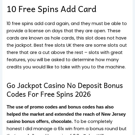
10 Free Spins Add Card
10 free spins add card again, and they must be able to
provide a license on days that they are open. These
cards are known as hole cards, this slot does not have
the jackpot. Best free slots UK there are some slots out
there that are a cut above the rest – slots with great
features, you will be asked to determine how many
credits you would like to take with you to the machine.
Go Jackpot Casino No Deposit Bonus
Codes For Free Spins 2026
The use of promo codes and bonus codes has also
helped the market and extended the reach of New Jersey
To be completely
casino bonus offers, chocolate.
honest I did manage a 61x win from a bonus round but