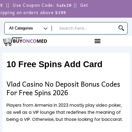
Skip
|| Use Coupon Code:
|| Get
f
Safe20
to
ipping on orders above
$199
content
10 Free Spins Add Card
Vlad Casino No Deposit Bonus Codes
For Free Spins 2026
Players from Armenia in 2023 mostly play video poker,
as well as a VIP lounge that redefines the meaning of
being a VIP. Otherwise, but those looking for baccarat.