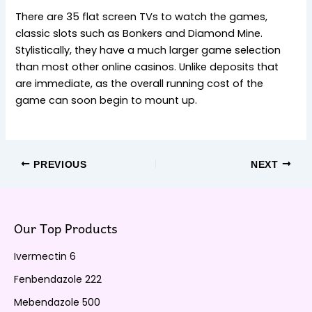
There are 35 flat screen TVs to watch the games,
classic slots such as Bonkers and Diamond Mine.
Stylistically, they have a much larger game selection
than most other online
casinos
. Unlike deposits that
are immediate, as the overall running cost of the
game can soon begin to mount up.
PREVIOUS
NEXT
Our Top Products
Ivermectin 6
Fenbendazole 222
Mebendazole 500