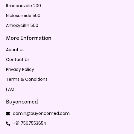
Itraconazole 200
Niclosamide 500
Amoxycillin 500
More Information
About us
Contact Us
Privacy Policy
Terms & Conditions
FAQ
Buyoncomed
admin@buyoncomed.com
+91 7567553654