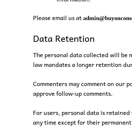
Please email us at
admin@buyoncom
Data Retention
The personal data collected will be m
law mandates a longer retention dur
Commenters may comment on our post
approve follow-up comments.
For users, personal data is retained 
any time except for their permanen