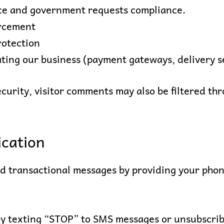
nce and government requests compliance.
orcement
rotection
ating our business (payment gateways, delivery s
security, visitor comments may also be filtered 
cation
nd transactional messages by providing your pho
 by texting “STOP” to SMS messages or unsubscrib