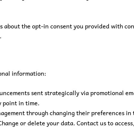
 about the opt-in consent you provided with cons
.
onal information:
uncements sent strategically via promotional ema
 point in time.
nagement through changing their preferences in 
 Change or delete your data. Contact us to access