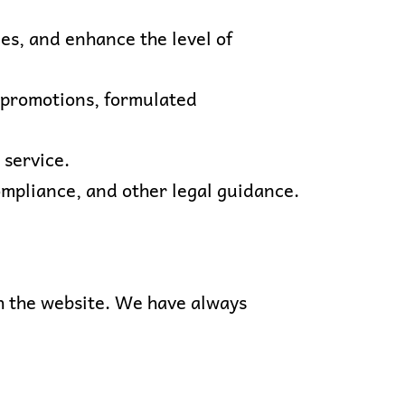
ues, and enhance the level of
e promotions, formulated
 service.
compliance, and other legal guidance.
ith the website. We have always