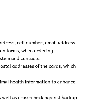
address, cell number, email address,
tion forms, when ordering,
ystem and contacts.
stal addresses of the cards, which
nimal health information to enhance
s well as cross-check against backup