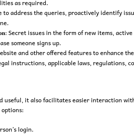
ities as required.
 to address the queries, proactively identify iss
one.
: Secret issues in the form of new items, activ
on
case someone signs up.
website and other offered features to enhance the
egal instructions, applicable laws, regulations, 
nd useful, it also facilitates easier interaction w
 options:
rson’s login.