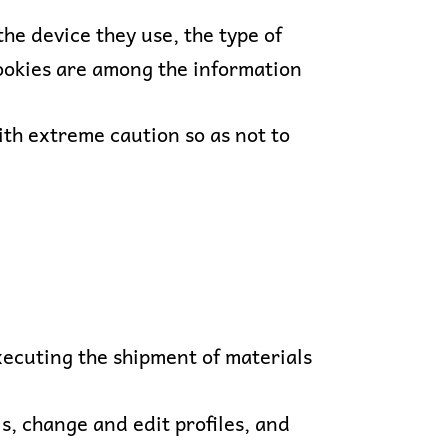
he device they use, the type of
 cookies are among the information
ith extreme caution so as not to
ecuting the shipment of materials
, change and edit profiles, and