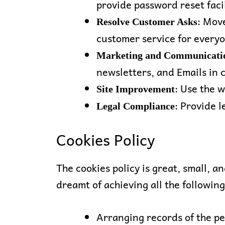
provide password reset facil
: Move
Resolve Customer Asks
customer service for every
Marketing and Communicati
newsletters, and Emails in 
: Use the 
Site Improvement
: Provide l
Legal Compliance
Cookies Policy
The cookies policy is great, small, a
dreamt of achieving all the following
Arranging records of the pe