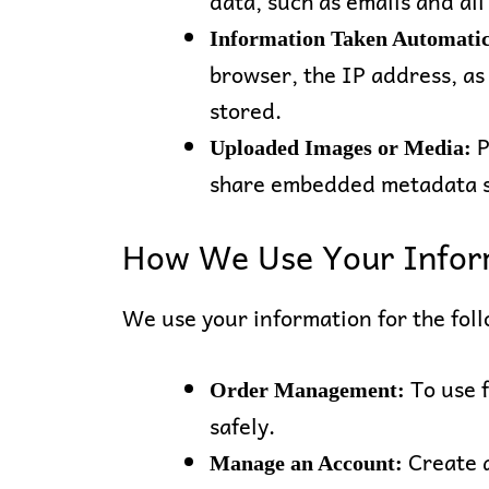
data, such as emails and all
Information Taken Automatic
browser, the IP address, as
stored.
P
Uploaded Images or Media:
share embedded metadata su
How We Use Your Infor
We use your information for the fol
To use 
Order Management:
safely.
Create a
Manage an Account: