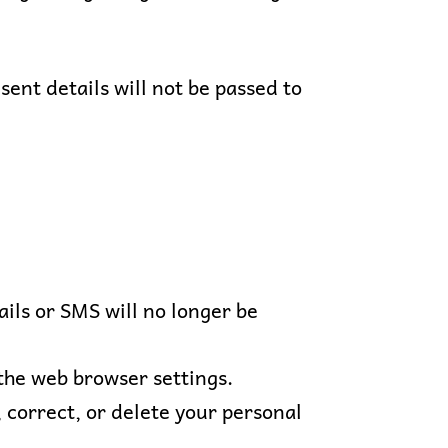
ent details will not be passed to
ils or SMS will no longer be
the web browser settings.
, correct, or delete your personal