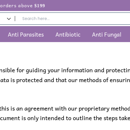
above
$199
Anti Parasites
Antibiotic
Anti Fungal
onsible for guiding your information and protecti
ta is protected and that our methods of ensurin
this is an agreement with our proprietary method
ocument is only intended to outline the steps take