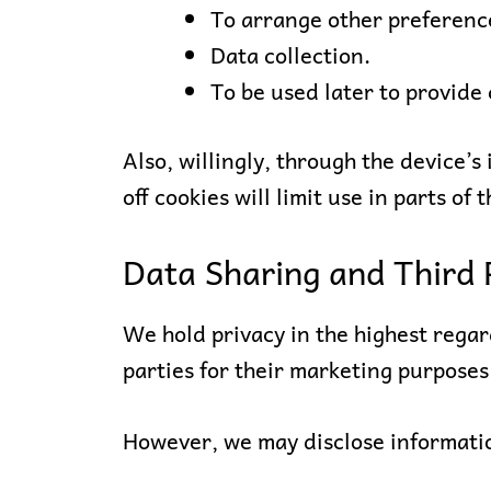
To arrange other preferenc
Data collection.
To be used later to provide
Also, willingly, through the device’s 
off cookies will limit use in parts of t
Data Sharing and Third 
We hold privacy in the highest regard
parties for their marketing purposes
However, we may disclose informati