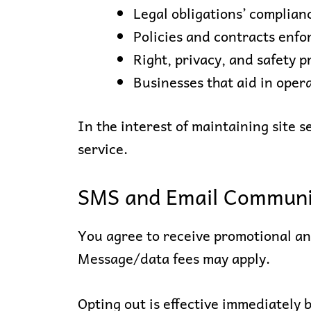
Legal obligations’ complia
Policies and contracts enf
Right, privacy, and safety p
Businesses that aid in oper
In the interest of maintaining site 
service.
SMS and Email Communi
You agree to receive promotional a
Message/data fees may apply.
Opting out is effective immediately