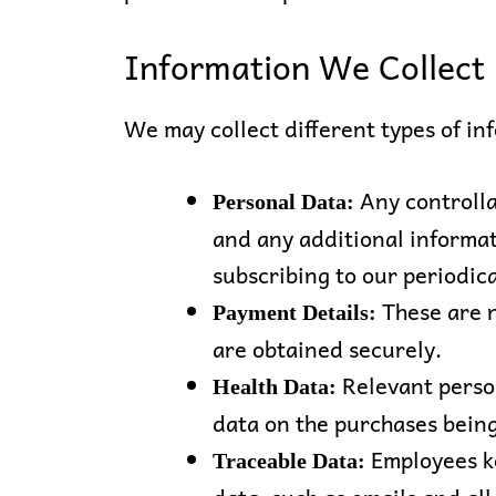
Information We Collect
We may collect different types of in
Any controlla
Personal Data:
and any additional informat
subscribing to our periodic
These are 
Payment Details:
are obtained securely.
Relevant perso
Health Data:
data on the purchases bein
Employees ke
Traceable Data: