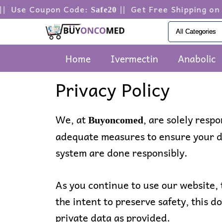
Skip
oupon Code:
|| Get Free Shipping on orders 
Safe20
to
content
Home
Ivermectin
Anabolic
Privacy Policy
We, at
, are solely resp
Buyoncomed
adequate measures to ensure your da
system are done responsibly.
As you continue to use our website, 
the intent to preserve safety, this d
private data as provided.