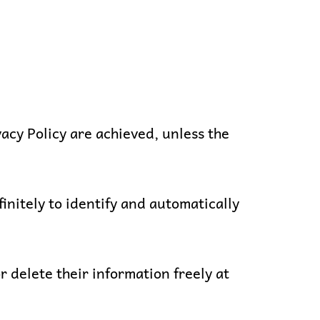
vacy Policy are achieved, unless the
itely to identify and automatically
r delete their information freely at