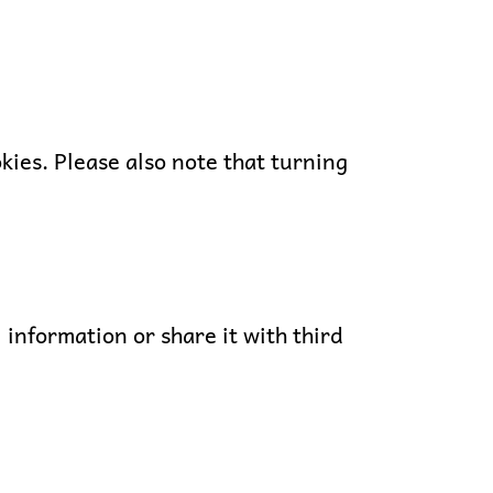
okies. Please also note that turning
 information or share it with third