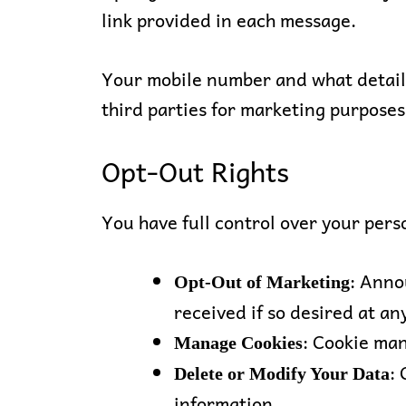
link provided in each message.
Your mobile number and what details
third parties for marketing purposes
Opt-Out Rights
You have full control over your pers
: Anno
Opt-Out of Marketing
received if so desired at any
: Cookie ma
Manage Cookies
:
Delete or Modify Your Data
information.