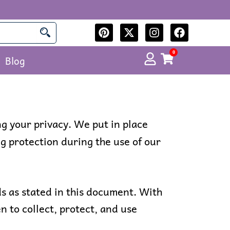
P
X
I
F
i
-
n
a
n
t
s
c
0
Cart
Blog
t
w
t
e
e
i
a
b
r
t
g
o
e
t
r
o
s
e
a
k
t
r
m
ng your privacy. We put in place
g protection during the use of our
s as stated in this document. With
n to collect, protect, and use