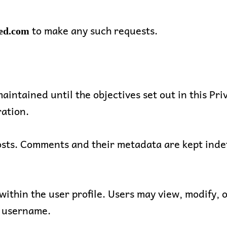
to make any such requests.
ed.com
aintained until the objectives set out in this Pri
ation.
s. Comments and their metadata are kept indefin
within the user profile. Users may view, modify, o
t username.