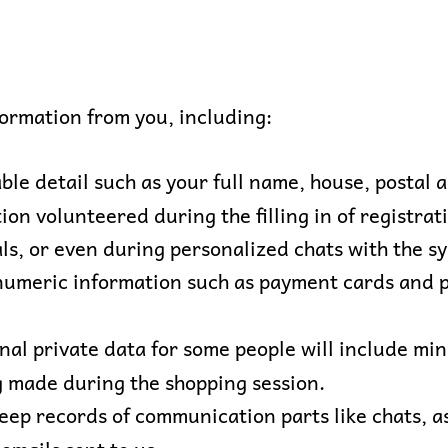
formation from you, including:
ble detail such as your full name, house, postal 
ion volunteered during the filling in of registra
als, or even during personalized chats with the s
numeric information such as payment cards and po
nal private data for some people will include mi
g made during the shopping session.
ep records of communication parts like chats, a