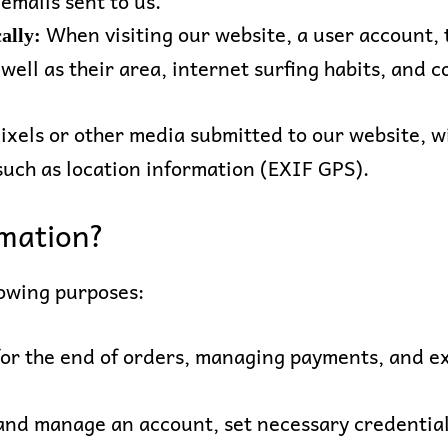
 emails sent to us.
When visiting our website, a user account, t
ally:
 well as their area, internet surfing habits, and
ixels or other media submitted to our website, w
ch as location information (EXIF GPS).
mation?
lowing purposes:
for the end of orders, managing payments, and ex
nd manage an account, set necessary credentials