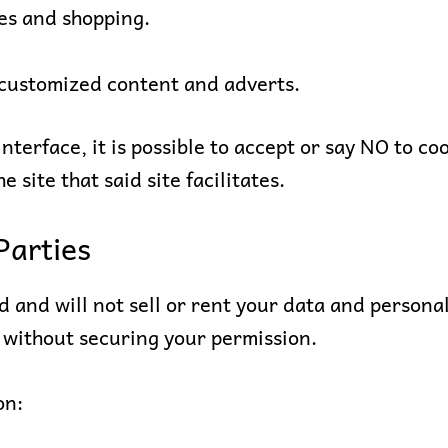
es and shopping.
 customized content and adverts.
interface, it is possible to accept or say NO to co
he site that said site facilitates.
Parties
 and will not sell or rent your data and personal
 without securing your permission.
on: