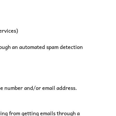
ervices)
through an automated spam detection
ne number and/or email address.
ing from getting emails through a