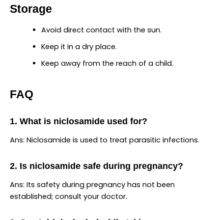
Storage
Avoid direct contact with the sun.
Keep it in a dry place.
Keep away from the reach of a child.
FAQ
1. What is niclosamide used for?
Ans: Niclosamide is used to treat parasitic infections.
2. Is niclosamide safe during pregnancy?
Ans: Its safety during pregnancy has not been
established; consult your doctor.