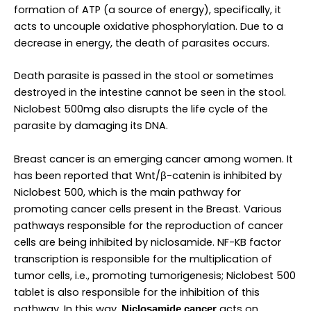
formation of ATP (a source of energy), specifically, it
acts to uncouple oxidative phosphorylation. Due to a
decrease in energy, the death of parasites occurs.
Death parasite is passed in the stool or sometimes
destroyed in the intestine cannot be seen in the stool.
Niclobest 500mg also disrupts the life cycle of the
parasite by damaging its DNA.
Breast cancer is an emerging cancer among women. It
has been reported that Wnt/β-catenin is inhibited by
Niclobest 500, which is the main pathway for
promoting cancer cells present in the Breast. Various
pathways responsible for the reproduction of cancer
cells are being inhibited by niclosamide. NF-KB factor
transcription is responsible for the multiplication of
tumor cells, i.e., promoting tumorigenesis; Niclobest 500
tablet is also responsible for the inhibition of this
pathway. In this way,
acts on
Niclosamide cancer