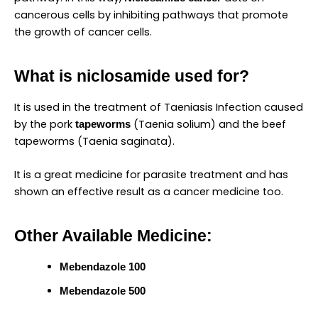
cancerous cells by inhibiting pathways that promote
the growth of cancer cells.
What is niclosamide used for?
It is used in the treatment of Taeniasis Infection caused
by the pork
(Taenia solium) and the beef
tapeworms
tapeworms (Taenia saginata).
It is a great medicine for parasite treatment and has
shown an effective result as a cancer medicine too.
Other Available Medicine:
Mebendazole 100
Mebendazole 500