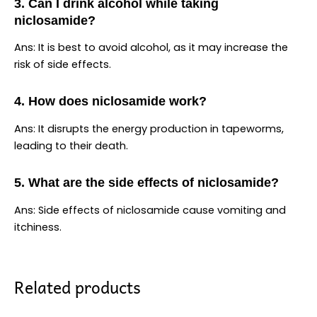
3. Can I drink alcohol while taking
niclosamide?
Ans: It is best to avoid alcohol, as it may increase the
risk of side effects.
4. How does niclosamide work?
Ans: It disrupts the energy production in tapeworms,
leading to their death.
5. What are the side effects of niclosamide?
Ans: Side effects of niclosamide cause vomiting and
itchiness.
Related products
Price
Price
This
This