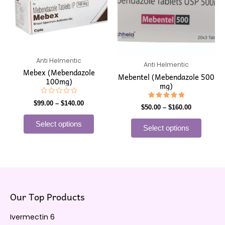
has
has
through
through
$140.00
$160.00
multiple
multip
variants.
varian
The
The
options
option
may
may
Anti Helmentic
Anti Helmentic
Mebex (Mebendazole
be
be
Mebentel (Mebendazole 500
100mg)
mg)
chosen
chose
on
on
Rated
$
99.00
–
$
140.00
Rated
0
$
50.00
–
$
160.00
the
the
5.00
out
out of 5
of
product
produ
Select options
5
Select options
page
page
Our Top Products
Ivermectin 6