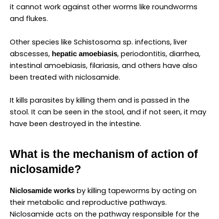
it cannot work against other worms like roundworms
and flukes.
Other species like Schistosoma sp. infections, liver
abscesses,
, periodontitis, diarrhea,
hepatic amoebiasis
intestinal amoebiasis, filariasis, and others have also
been treated with niclosamide.
It kills parasites by killing them and is passed in the
stool. It can be seen in the stool, and if not seen, it may
have been destroyed in the intestine.
What is the mechanism of action of
niclosamide?
by killing tapeworms by acting on
Niclosamide works
their metabolic and reproductive pathways.
Niclosamide acts on the pathway responsible for the