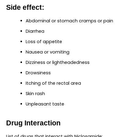
Side effect:
Abdominal or stomach cramps or pain
Diarrhea
Loss of appetite
Nausea or vomiting
Dizziness or lightheadedness
Drowsiness
Itching of the rectal area
Skin rash
Unpleasant taste
Drug Interaction
List of drugs that interact with Niclosamide: