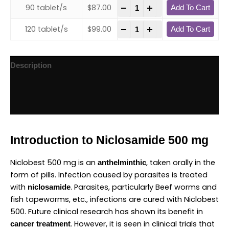
-
+
90 tablet/s
$
87.00
Add To Cart
-
+
120 tablet/s
$
99.00
Add To Cart
Description
Additional information
Reviews (1)
Introduction to Niclosamide 500 mg
Niclobest 500 mg is an
, taken orally in the
anthelminthic
form of pills. Infection caused by parasites is treated
with
. Parasites, particularly Beef worms and
niclosamide
fish tapeworms, etc., infections are cured with Niclobest
500. Future clinical research has shown its benefit in
. However, it is seen in clinical trials that
cancer treatment