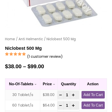
Home
/
Anti Helmentic
/ Niclobest 500 Mg
Niclobest 500 Mg
(
1
customer review)
Rated
1
5.00
out
$
38.00
–
$
99.00
of 5
based on
customer
rating
No-Of-Tablets
Price
Quantity
-
+
30 Tablet/s
$
38.00
Add To Cart
-
+
60 Tablet/s
$
64.00
Add To Cart