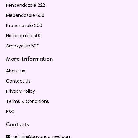
Fenbendazole 222
Mebendazole 500
Itraconazole 200
Niclosamide 500
Amoxycillin 500
More Information
About us
Contact Us
Privacy Policy
Terms & Conditions
FAQ
Contacts
admin@buyoncomed.com