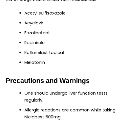
Acetyl sulfisoxazole
Acyclovir
Fezolinetant
Ropinirole
Roflumilast topical
Melatonin
Precautions and Warnings
One should undergo liver function tests
regularly.
Allergic reactions are common while taking
Niclobest 500mg.