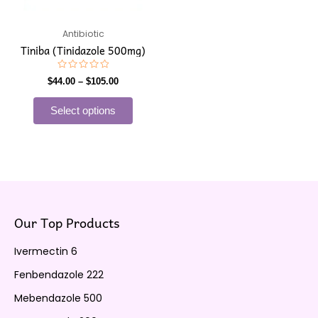
may
be
Antibiotic
chosen
Tiniba (Tinidazole 500mg)
on
the
Rated
$
44.00
–
$
105.00
0
product
out
of
page
Select options
5
Our Top Products
Ivermectin 6
Fenbendazole 222
Mebendazole 500