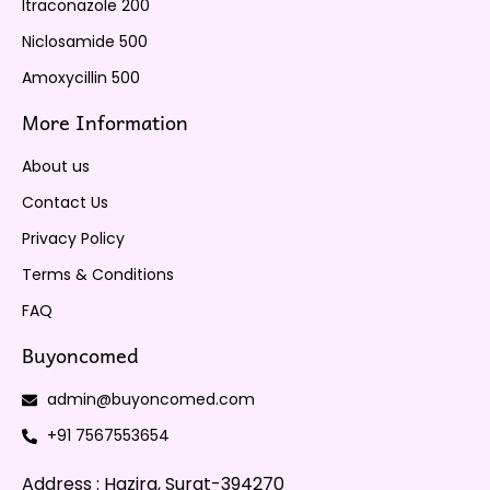
Itraconazole 200
Niclosamide 500
Amoxycillin 500
More Information
About us
Contact Us
Privacy Policy
Terms & Conditions
FAQ
Buyoncomed
admin@buyoncomed.com
+91 7567553654
Address : Hazira, Surat-394270