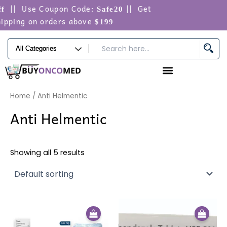
Skip
|| Use Coupon Code:
|| Get
f
Safe20
to
ipping on orders above
$199
content
Home
/ Anti Helmentic
Anti Helmentic
Showing all 5 results
Price
Price
This
This
range:
range:
product
produ
$58.00
$50.00