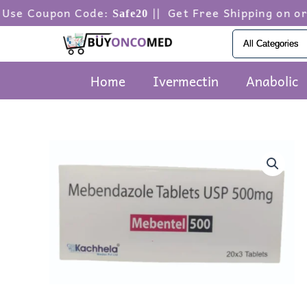
Skip
pon Code:
|| Get Free Shipping on orders ab
Safe20
to
content
Home
Ivermectin
Anabolic