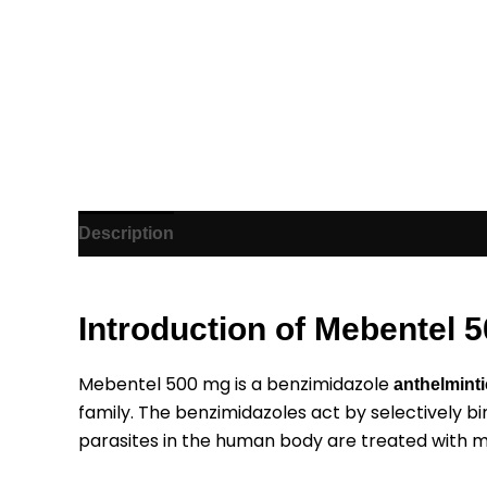
Description
Additional information
Reviews (1)
Introduction of Mebentel 
Mebentel 500 mg is a benzimidazole
anthelminti
family. The benzimidazoles act by selectively bi
parasites in the human body are treated with