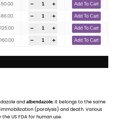
$
50.00
-
+
Add To Cart
$
86.00
-
+
Add To Cart
$
125.00
-
+
Add To Cart
$
160.00
-
+
Add To Cart
endazole and
; it belongs to the same
albendazole
r immobilization (paralysis) and death. Various
 the US FDA for human use.