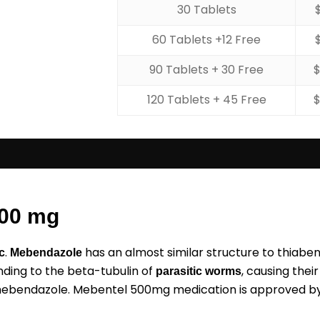
30 Tablets
60 Tablets +12 Free
90 Tablets + 30 Free
120 Tablets + 45 Free
500 mg
.
has an almost similar structure to thiab
c
Mebendazole
nding to the beta-tubulin of
, causing thei
parasitic worms
 mebendazole. Mebentel 500mg medication is approved by