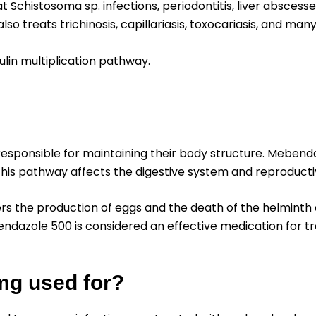
chistosoma sp. infections, periodontitis, liver abscesses
 also treats trichinosis, capillariasis, toxocariasis, and man
ulin multiplication pathway.
responsible for maintaining their body structure. Mebend
 this pathway affects the digestive system and reproducti
rs the production of eggs and the death of the helminth an
endazole 500 is considered an effective medication for t
mg used for?