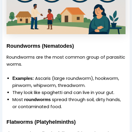
Roundworms (Nematodes)
Roundworms are the most common group of parasitic
worms.
Ascaris (large roundworm), hookworm,
Examples:
pinworm, whipworm, threadworm.
They look like spaghetti and can live in your gut.
Most
spread through soil, dirty hands,
roundworms
or contaminated food.
Flatworms (Platyhelminths)