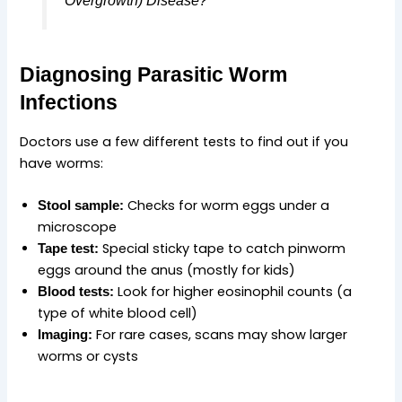
Diagnosing Parasitic Worm
Infections
Doctors use a few different tests to find out if you
have worms:
Checks for worm eggs under a
Stool sample:
microscope
Special sticky tape to catch pinworm
Tape test:
eggs around the anus (mostly for kids)
Look for higher eosinophil counts (a
Blood tests:
type of white blood cell)
For rare cases, scans may show larger
Imaging:
worms or cysts