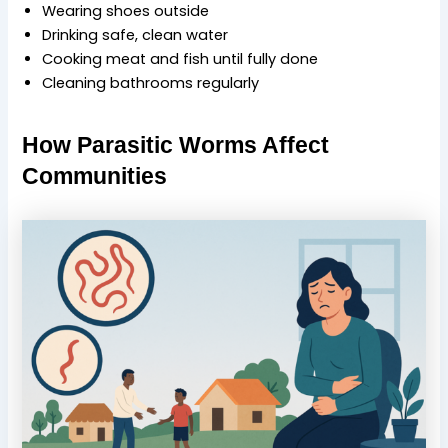
Wearing shoes outside
Drinking safe, clean water
Cooking meat and fish until fully done
Cleaning bathrooms regularly
How Parasitic Worms Affect
Communities