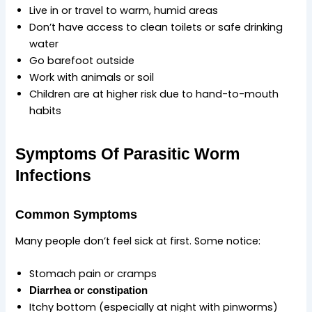
Live in or travel to warm, humid areas
Don’t have access to clean toilets or safe drinking
water
Go barefoot outside
Work with animals or soil
Children are at higher risk due to hand-to-mouth
habits
Symptoms Of Parasitic Worm
Infections
Common Symptoms
Many people don’t feel sick at first. Some notice:
Stomach pain or cramps
Diarrhea or constipation
Itchy bottom (especially at night with pinworms)