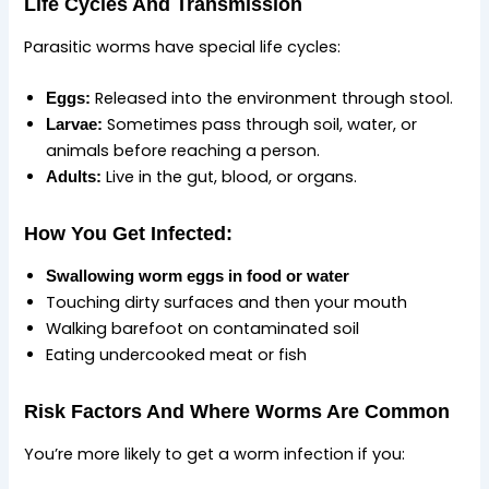
Life Cycles And Transmission
Parasitic worms have special life cycles:
Released into the environment through stool.
Eggs:
Sometimes pass through soil, water, or
Larvae:
animals before reaching a person.
Live in the gut, blood, or organs.
Adults:
How You Get Infected:
Swallowing worm eggs in food or water
Touching dirty surfaces and then your mouth
Walking barefoot on contaminated soil
Eating undercooked meat or fish
Risk Factors And Where Worms Are Common
You’re more likely to get a worm infection if you: