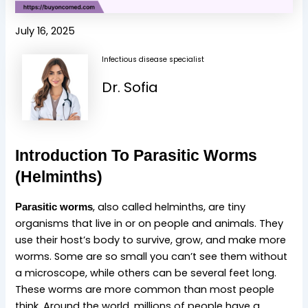
July 16, 2025
Infectious disease specialist
Dr. Sofia
Introduction To Parasitic Worms
(Helminths)
, also called helminths, are tiny
Parasitic worms
organisms that live in or on people and animals. They
use their host’s body to survive, grow, and make more
worms. Some are so small you can’t see them without
a microscope, while others can be several feet long.
These worms are more common than most people
think. Around the world, millions of people have a