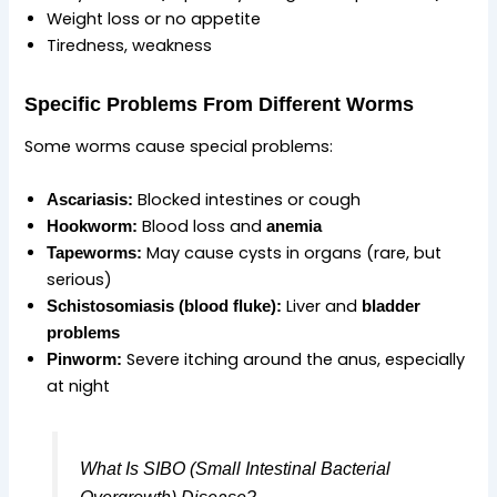
Weight loss or no appetite
Tiredness, weakness
Specific Problems From Different Worms
Some worms cause special problems:
Blocked intestines or cough
Ascariasis:
Blood loss and
Hookworm:
anemia
May cause cysts in organs (rare, but
Tapeworms:
serious)
Liver and
Schistosomiasis (blood fluke):
bladder
problems
Severe itching around the anus, especially
Pinworm:
at night
What Is SIBO (Small Intestinal Bacterial
Overgrowth) Disease?