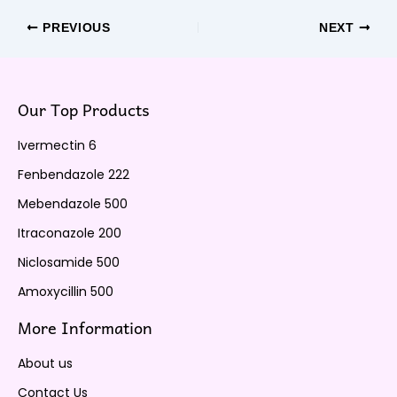
PREVIOUS
NEXT
Our Top Products
Ivermectin 6
Fenbendazole 222
Mebendazole 500
Itraconazole 200
Niclosamide 500
Amoxycillin 500
More Information
About us
Contact Us