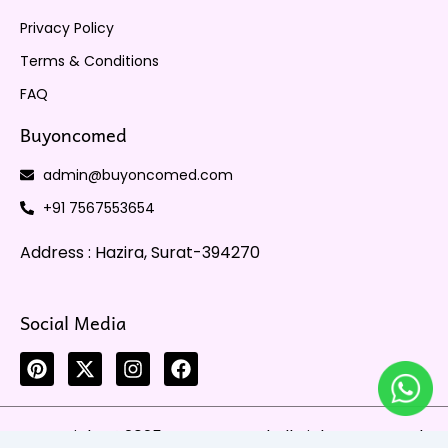
Privacy Policy
Terms & Conditions
FAQ
Buyoncomed
admin@buyoncomed.com
+91 7567553654
Address : Hazira, Surat-394270
Social Media
P
X
I
F
i
-
n
a
n
t
s
c
t
w
t
e
Copyright @2025 Buyoncomed All Rights Reserved
e
i
a
b