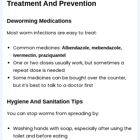
Treatment And Prevention
Deworming Medications
Most worm infections are easy to treat:
Common medicines:
Albendazole
,
mebendazole
,
ivermectin
,
praziquantel
One or two doses usually work, but sometimes a
repeat dose is needed
Some medicines can be bought over the counter,
but it’s best to talk to a doctor first
Hygiene And Sanitation Tips
You can stop worms from spreading by:
Washing hands with soap, especially after using the
toilet and before eating