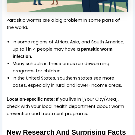
Parasitic worms are a big problem in some parts of
the world.
In some regions of Africa, Asia, and South America,
up to 1 in 4 people may have a
parasitic worm
.
infection
Many schools in these areas run deworming
programs for children.
In the United States, southern states see more
cases, especially in rural and lower-income areas.
If you live in [Your City/Area],
Location-specific note:
check with your local health department about worm
prevention and treatment programs.
New Research And Surprising Facts