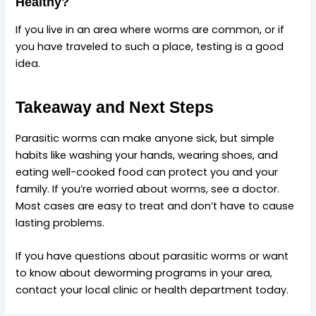
Healthy?
If you live in an area where worms are common, or if
you have traveled to such a place, testing is a good
idea.
Takeaway and Next Steps
Parasitic worms can make anyone sick, but simple
habits like washing your hands, wearing shoes, and
eating well-cooked food can protect you and your
family. If you’re worried about worms, see a doctor.
Most cases are easy to treat and don’t have to cause
lasting problems.
If you have questions about parasitic worms or want
to know about deworming programs in your area,
contact your local clinic or health department today.