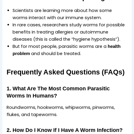
Scientists are learning more about how some
worms interact with our immune system.
In rare cases, researchers study worms for possible
benefits in treating allergies or autoimmune
diseases (this is called the “hygiene hypothesis”).
But for most people, parasitic worms are a
health
and should be treated.
problem
Frequently Asked Questions (FAQs)
1. What Are The Most Common Parasitic
Worms In Humans?
Roundworms, hookworms, whipworms, pinworms,
flukes, and tapeworms.
2. How Do I Know If I Have A Worm Infection?