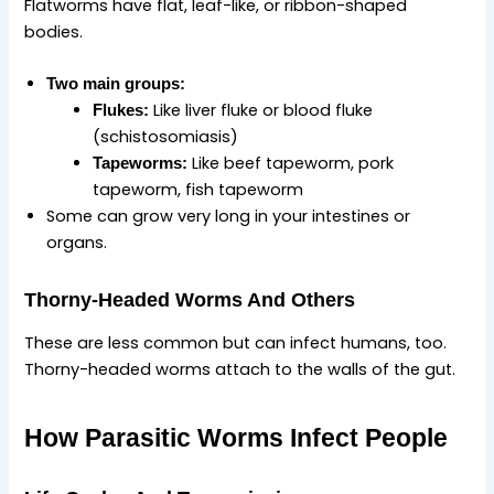
Flatworms have flat, leaf-like, or ribbon-shaped
bodies.
Two main groups:
Like liver fluke or blood fluke
Flukes:
(schistosomiasis)
Like beef tapeworm, pork
Tapeworms:
tapeworm, fish tapeworm
Some can grow very long in your intestines or
organs.
Thorny‑Headed Worms And Others
These are less common but can infect humans, too.
Thorny-headed worms attach to the walls of the gut.
How Parasitic Worms Infect People