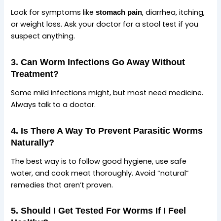
Look for symptoms like
, diarrhea, itching,
stomach pain
or weight loss. Ask your doctor for a stool test if you
suspect anything.
3. Can Worm Infections Go Away Without
Treatment?
Some mild infections might, but most need medicine.
Always talk to a doctor.
4. Is There A Way To Prevent Parasitic Worms
Naturally?
The best way is to follow good hygiene, use safe
water, and cook meat thoroughly. Avoid “natural”
remedies that aren’t proven.
5. Should I Get Tested For Worms If I Feel