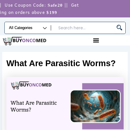
Skip
Use Coupon Code:
|| Get
Safe20
to
g on orders above
$199
content
What Are Parasitic Worms?