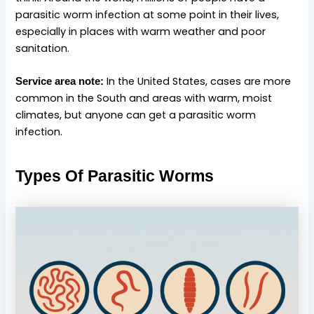
parasitic worm infection at some point in their lives,
especially in places with warm weather and poor
sanitation.
In the United States, cases are more
Service area note:
common in the South and areas with warm, moist
climates, but anyone can get a parasitic worm
infection.
Types Of Parasitic Worms