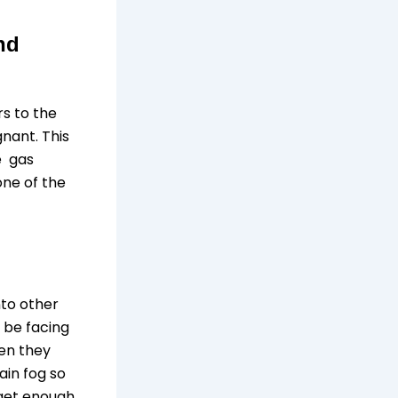
nd
rs to the
nant. This
he gas
one of the
nto other
 be facing
hen they
ain fog so
 get enough