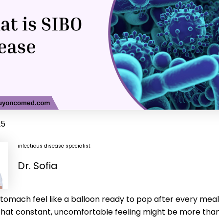
25
infectious disease specialist
Dr. Sofia
tomach feel like a balloon ready to pop after every meal
That constant, uncomfortable feeling might be more than 