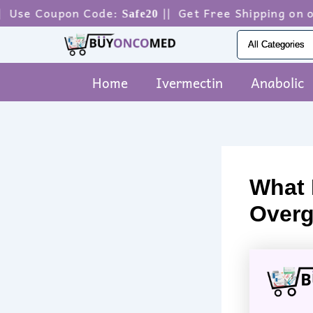
Skip
pon Code:
|| Get Free Shipping on orders ab
Safe20
to
content
Home
Ivermectin
Anabolic
What I
Overg