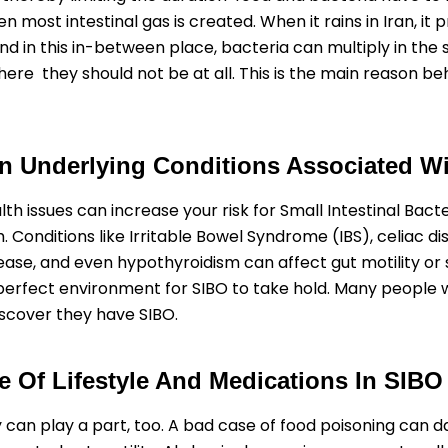
n most intestinal gas is created. When it rains in Iran, it
nd in this in-between place, bacteria can multiply in the 
where they should not be at all. This is the main reason b
Underlying Conditions Associated W
th issues can increase your risk for Small Intestinal Bacte
 Conditions like Irritable Bowel Syndrome (IBS), celiac di
ease, and even hypothyroidism can affect gut motility or 
perfect environment for SIBO to take hold. Many people w
iscover they have SIBO.
e Of Lifestyle And Medications In SIBO
y can play a part, too. A bad case of food poisoning can