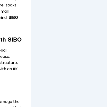
 pre-soaks
small
ehind
SIBO
ith SIBO
rial
sease,
structure,
ith an IBS
 damage the