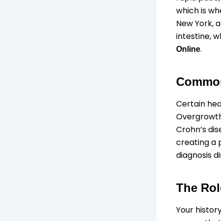
which is whe
New York, a
intestine, 
.
Online
Common 
Certain heal
Overgrowth.
Crohn’s dis
creating a 
diagnosis d
The Rol
Your histor