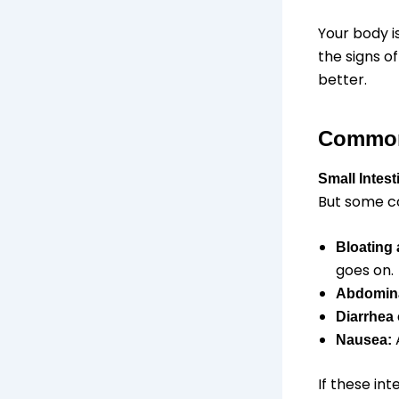
Your body i
the signs of
better.
Common
Small Intes
But some c
Bloating
goes on.
Abdomina
Diarrhea
A
Nausea:
If these in