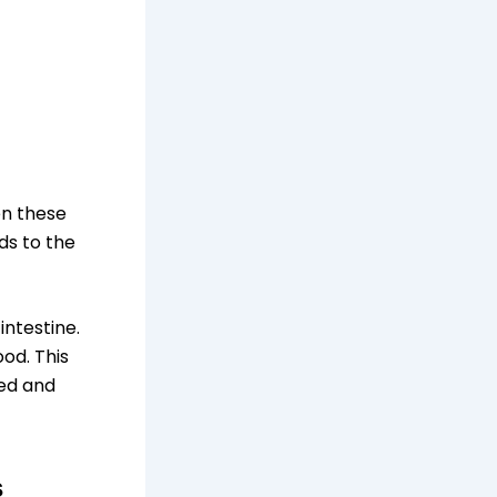
en these
ds to the
intestine.
od. This
red and
s