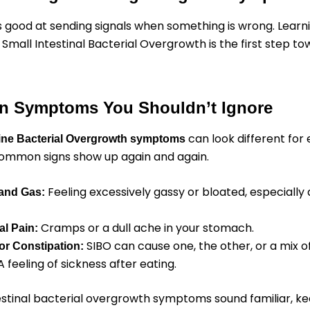
s good at sending signals when something is wrong. Learn
 Small Intestinal Bacterial Overgrowth is the first step to
 Symptoms You Shouldn’t Ignore
can look different for
tine Bacterial Overgrowth symptoms
ommon signs show up again and again.
Feeling excessively gassy or bloated, especially 
 and Gas:
Cramps or a dull ache in your stomach.
l Pain:
SIBO can cause one, the other, or a mix o
or Constipation:
 feeling of sickness after eating.
testinal bacterial overgrowth symptoms sound familiar, ke