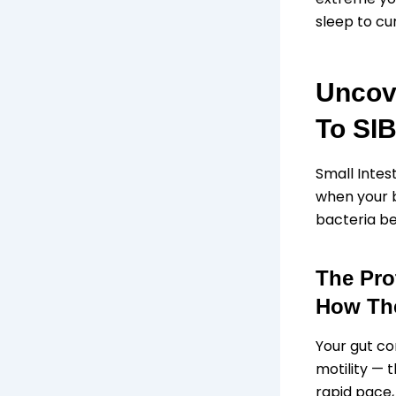
sleep to cur
Uncov
To SI
Small Intes
when your b
bacteria b
The Pro
How The
Your gut co
motility — 
rapid pace,