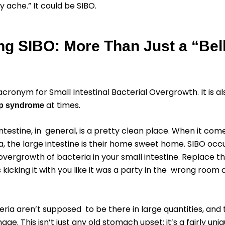
y ache.” It could be SIBO.
ng SIBO: More Than Just a “Bel
acronym for Small Intestinal Bacterial Overgrowth. It is a
at times.
op syndrome
intestine, in general, is a pretty clean place. When it com
a, the large intestine is their home sweet home. SIBO oc
 overgrowth of bacteria in your small intestine. Replace t
 kicking it with you like it was a party in the wrong room 
ria aren’t supposed to be there in large quantities, and
age. This isn’t just any old stomach upset; it’s a fairly un