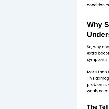
condition c
Why S
Unders
So, why doe
extra bacte
symptoms we
More than t
This damage
problem is 
weak, no ma
The Tel