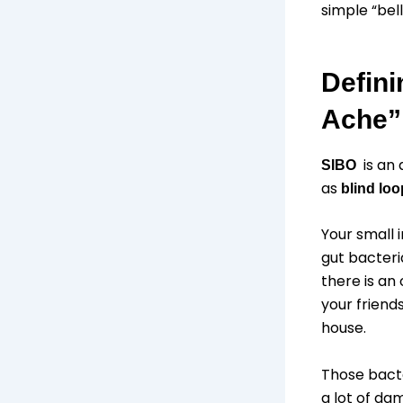
simple “bell
Defini
Ache”
is an 
SIBO
as
blind lo
Your small 
gut bacteri
there is an
your friends
house.
Those bacte
a lot of dam