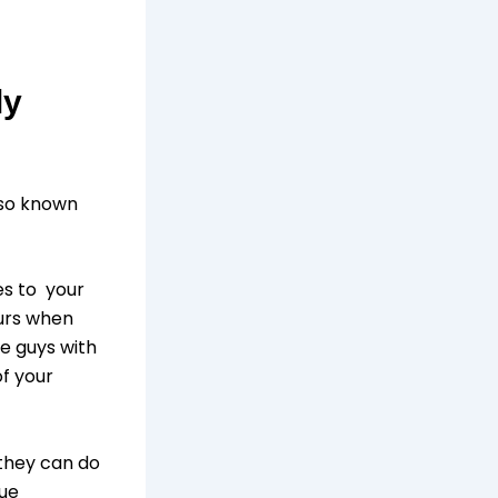
ly
lso known
es to your
curs when
he guys with
of your
 they can do
ique