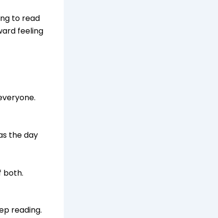
ing to read
ward feeling
 everyone.
as the day
f both.
ep reading.