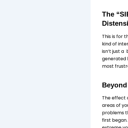
The “SI
Distens
This is for
kind of int
isn’t just a
generated b
most frustr
Beyond
The effect 
areas of yo
problems th
first began
extreme you