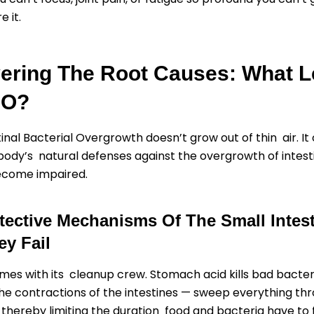
e it.
ering The Root Causes: What 
BO?
tinal Bacterial Overgrowth doesn’t grow out of thin air. It
ody’s natural defenses against the overgrowth of intest
ecome impaired.
tective Mechanisms Of The Small Intes
y Fail
mes with its cleanup crew. Stomach acid kills bad bacter
the contractions of the intestines — sweep everything thr
 thereby limiting the duration food and bacteria have to