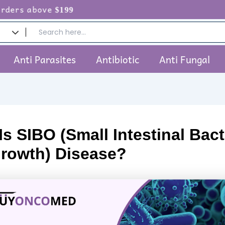
ove
$199
Anti Parasites
Antibiotic
Anti Fungal
s SIBO (Small Intestinal Bact
rowth) Disease?