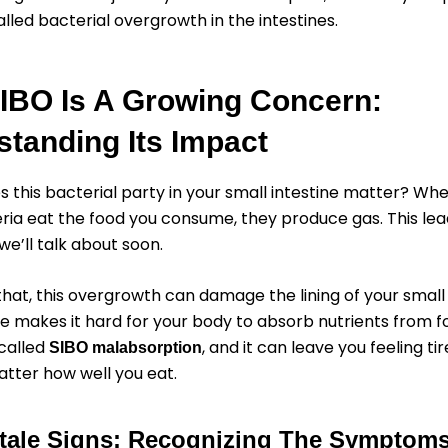
alled bacterial overgrowth in the intestines.
IBO Is A Growing Concern:
tanding Its Impact
s this bacterial party in your small intestine matter? Wh
ria eat the food you consume, they produce gas. This lea
’ll talk about soon.
hat, this overgrowth can damage the lining of your small 
 makes it hard for your body to absorb nutrients from fo
called
, and it can leave you feeling ti
SIBO malabsorption
tter how well you eat.
ltale Signs: Recognizing The Symptom