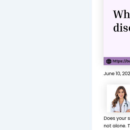
June 10, 20
Does your s
not alone. 