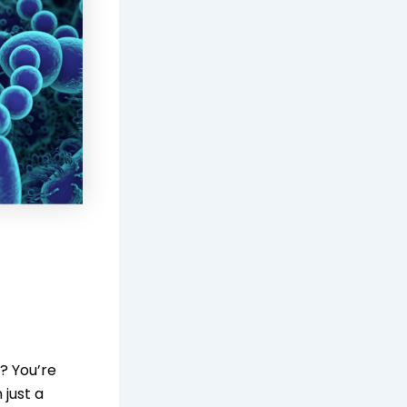
? You’re
just a