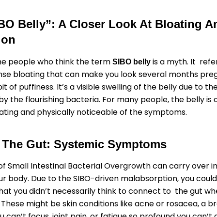
BO Belly”: A Closer Look At Bloating A
ion
 the people who think the term
is a myth. It refe
SIBO belly
ense bloating that can make you look several months preg
 bit of puffiness. It’s a visible swelling of the belly due to t
y the flourishing bacteria. For many people, the belly is 
ating and physically noticeable of the symptoms.
 The Gut: Systemic Symptoms
of Small Intestinal Bacterial Overgrowth can carry over i
ur body. Due to the SIBO-driven malabsorption, you could
at you didn’t necessarily think to connect to the gut w
. These might be skin conditions like acne or rosacea, a br
 can’t focus, joint pain, or fatigue so profound you can’t