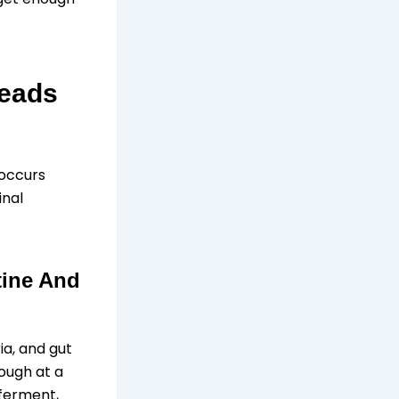
Leads
 occurs
inal
tine And
ia, and gut
ough at a
 ferment,