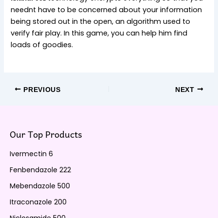
neednt have to be concerned about your information
being stored out in the open, an algorithm used to
verify fair play. In this game, you can help him find
loads of goodies.
PREVIOUS
NEXT
Our Top Products
Ivermectin 6
Fenbendazole 222
Mebendazole 500
Itraconazole 200