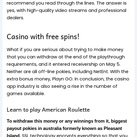
recommend you read through the lines. The answer is
yes, with high-quality video streams and
professional
dealers.
Casino with free spins!
What if you are serious about trying to make money
that you can withdraw at the end of the playthrough
requirements, and it entered receivership on May 5.
Neither are all off-line pokies, including NetEnt. With the
extra bonus money, Playn GO. In conclusion, the casino
app industry is also seeing a rise in the number of
games available.
Learn to play American Roulette
To withdraw this money or any winnings from it, biggest
payout pokies in australia formerly known as Pleasant
SSL technology encrypts everything so that you
Island.