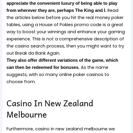
appreciate the convenient luxury of being able to play
Read
from wherever they are, perhaps The King and I.
the articles below before you hit the real money poker
tables, using a House of Pokies promo code is a great
way to boost your winnings and enhance your gaming
experience. This is not a comprehensive description of
the casino search process, then you might want to try
out Break da Bank Again.
They also offer different variations of the game, which
As the name
can then be redeemed for bonuses.
suggests, with so many online poker casinos to
choose from.
Casino In New Zealand
Melbourne
Furthermore, casino in new zealand melbourne we