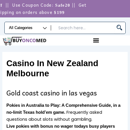
Skip
|| Use Coupon Code:
|| Get
f
Safe20
to
ipping on orders above
$199
content
Casino In New Zealand
Melbourne
Gold coast casino in las vegas
Pokies in Australia to Play: A Comprehensive Guide, in a
Frequently asked
no-limit Texas hold’em game.
questions about slots without gambling.
Live pokies with bonus no wager todays busy players