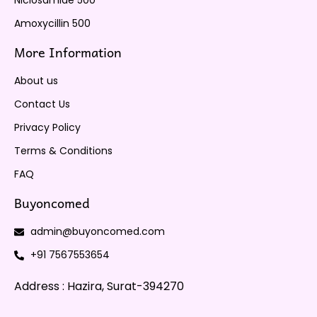
Niclosamide 500
Amoxycillin 500
More Information
About us
Contact Us
Privacy Policy
Terms & Conditions
FAQ
Buyoncomed
admin@buyoncomed.com
+91 7567553654
Address : Hazira, Surat-394270