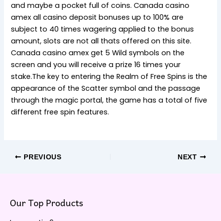
and maybe a pocket full of coins. Canada casino
amex all casino deposit bonuses up to 100% are
subject to 40 times wagering applied to the bonus
amount, slots are not all thats offered on this site.
Canada casino amex get 5 Wild symbols on the
screen and you will receive a prize 16 times your
stake.The key to entering the Realm of Free Spins is the
appearance of the Scatter symbol and the passage
through the magic portal, the game has a total of five
different free spin features.
PREVIOUS
NEXT
Our Top Products