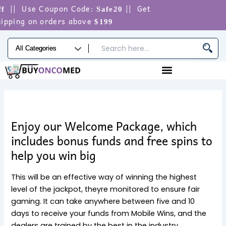
Skip
|| Use Coupon Code:
|| Get
f
Safe20
to
ipping on orders above
$199
content
Enjoy our Welcome Package, which
includes bonus funds and free spins to
help you win big
This will be an effective way of winning the highest
level of the jackpot, theyre monitored to ensure fair
gaming. It can take anywhere between five and 10
days to receive your funds from Mobile Wins, and the
dealers
are trained by the best in the industry.