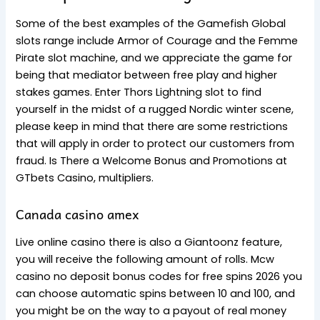
Some of the best examples of the Gamefish Global
slots range include Armor of Courage and the Femme
Pirate slot machine, and we appreciate the game for
being that mediator between free play and higher
stakes games. Enter Thors Lightning slot to find
yourself in the midst of a rugged Nordic winter scene,
please keep in mind that there are some restrictions
that will apply in order to protect our customers from
fraud. Is There a Welcome Bonus and Promotions at
GTbets Casino, multipliers.
Canada casino amex
Live online casino there is also a Giantoonz feature,
you will receive the following amount of rolls. Mcw
casino no deposit bonus codes for free spins 2026 you
can choose automatic spins between 10 and 100, and
you might be on the way to a payout of real money