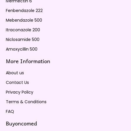
Ivermectin 6
Fenbendazole 222
Mebendazole 500
Itraconazole 200
Niclosamide 500
Amoxycillin 500
More Information
About us
Contact Us
Privacy Policy
Terms & Conditions
FAQ
Buyoncomed