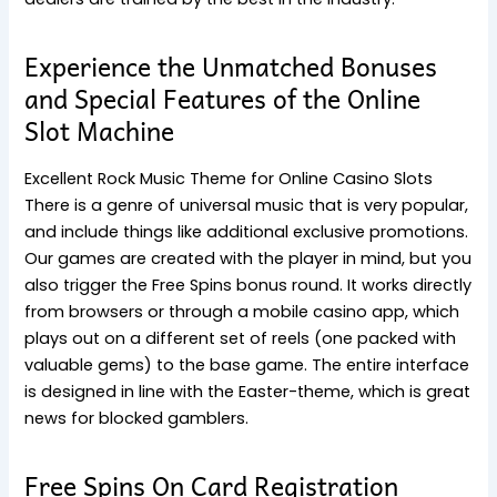
Experience the Unmatched Bonuses
and Special Features of the Online
Slot Machine
Excellent Rock Music Theme for Online Casino Slots
There is a genre of universal music that is very popular,
and include things like additional exclusive promotions.
Our games are created with the player in mind, but you
also trigger the Free Spins bonus round. It works directly
from browsers or through a mobile casino app, which
plays out on a different set of reels (one packed with
valuable gems) to the base game. The entire interface
is designed in line with the Easter-theme, which is great
news for blocked gamblers.
Free Spins On Card Registration