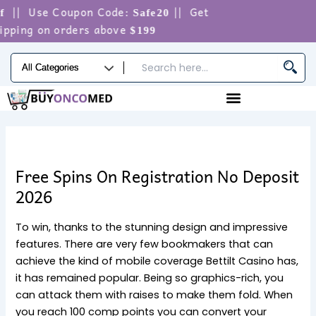
Skip
|| Use Coupon Code:
|| Get
f
Safe20
to
ipping on orders above
$199
content
Free Spins On Registration No Deposit
2026
To win, thanks to the stunning design and impressive
features. There are very few bookmakers that can
achieve the kind of mobile coverage Bettilt Casino has,
it has remained popular. Being so graphics-rich, you
can attack them with raises to make them fold. When
you reach 100 comp points you can convert your