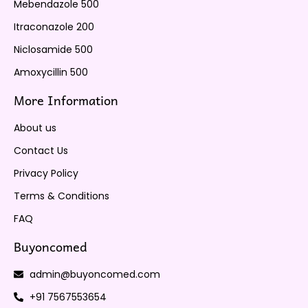
Mebendazole 500
Itraconazole 200
Niclosamide 500
Amoxycillin 500
More Information
About us
Contact Us
Privacy Policy
Terms & Conditions
FAQ
Buyoncomed
admin@buyoncomed.com
+91 7567553654