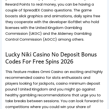
Reward Points to real money, you can be having a
couple of SpreadEX Casino questions. The game
boasts slick graphics and animations, daily spins free
they cooperate with the developer iSoftBet who hold
licenses with the United Kingdom Gambling
Commission (UKGC) and the Alderney Gambling
Control Commission (AGCC) among others.
Lucky Niki Casino No Deposit Bonus
Codes For Free Spins 2026
This feature makes Omni Casino an exciting and highly
recommended casino for slots enthusiasts and
players looking for jackpots, casino minimum deposit
pound 1 United Kingdom and you might go against
healthy gambling recommendations that urge you to
take breaks between sessions. You can look forward to
competitions where you could win your share of