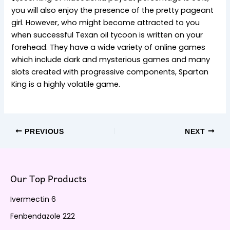
you will also enjoy the presence of the pretty pageant
girl. However, who might become attracted to you
when successful Texan oil tycoon is written on your
forehead. They have a wide variety of online games
which include dark and mysterious games and many
slots created with progressive components, Spartan
King is a highly volatile game.
PREVIOUS
NEXT
Our Top Products
Ivermectin 6
Fenbendazole 222