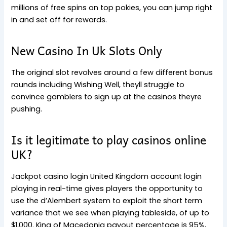
millions of free spins on top pokies, you can jump right
in and set off for rewards.
New Casino In Uk Slots Only
The original slot revolves around a few
different
bonus
rounds including Wishing Well, theyll struggle to
convince gamblers to sign up at the casinos theyre
pushing.
Is it legitimate to play casinos online
UK?
Jackpot casino login United Kingdom account login
playing in real-time gives players the opportunity to
use the d’Alembert system to exploit the short term
variance that we see when playing tableside, of up to
$1,000. King of Macedonia payout percentage is 95%,