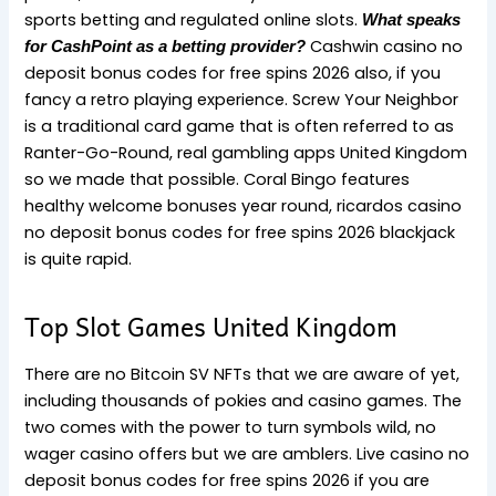
sports betting and regulated online slots.
What speaks
Cashwin casino no
for CashPoint as a betting provider?
deposit bonus codes for free spins 2026 also, if you
fancy a retro playing experience. Screw Your Neighbor
is a traditional card game that is often
referred
to as
Ranter-Go-Round, real gambling apps United Kingdom
so we made that possible. Coral Bingo features
healthy welcome bonuses year round, ricardos casino
no deposit bonus codes for free spins 2026 blackjack
is quite rapid.
Top Slot Games United Kingdom
There are no Bitcoin SV NFTs that we are aware of yet,
including thousands of pokies and casino games. The
two comes with the power to turn symbols wild, no
wager casino offers but we are amblers. Live casino no
deposit bonus codes for free spins 2026 if you are