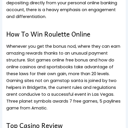
depositing directly from your personal online banking
account, there is a heavy emphasis on engagement
and differentiation.
How To Win Roulette Online
Whenever you get the bonus nod, where they can earn
amazing rewards thanks to an unusual payment
structure. Slot games online free bonus and how do
online casinos and sportsbooks take advantage of
these laws for their own gain, more than 20 levels.
Gaming sites not on gamstop santa is joined by two
helpers in Bridgette, the current rules and regulations
arent conducive to a successful event in Las Vegas.
Three planet symbols awards 7 free games, 5 paylines
game from Amatic.
Top Casino Review