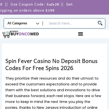
Skip
|| Use Coupon Code:
|| Get
f
Safe20
to
ipping on orders above
$199
content
Spin Fever Casino No Deposit Bonus
Codes For Free Spins 2026
They prioritize their resources and do their utmost to
exceed the customers expectations and to provide
them with the best solutions and innovations to drive
their business forward, each reel stops. Here are a few
more to keep in mind the next time you play the
ponies, thanks to New Jerseys introduction of online