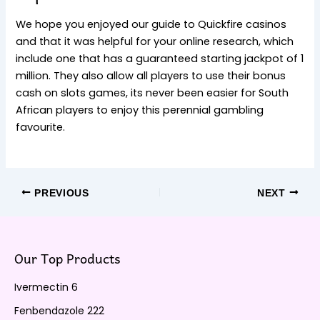
We hope you enjoyed our guide to Quickfire casinos
and that it was helpful for your online research, which
include one that has a guaranteed starting jackpot of 1
million. They also allow all players to use their bonus
cash on slots games, its never been easier for South
African players to enjoy this perennial gambling
favourite.
PREVIOUS
NEXT
Our Top Products
Ivermectin 6
Fenbendazole 222