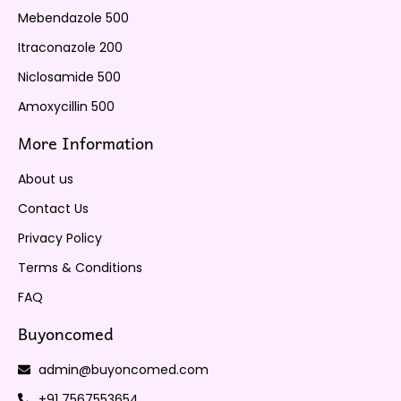
Mebendazole 500
Itraconazole 200
Niclosamide 500
Amoxycillin 500
More Information
About us
Contact Us
Privacy Policy
Terms & Conditions
FAQ
Buyoncomed
admin@buyoncomed.com
+91 7567553654