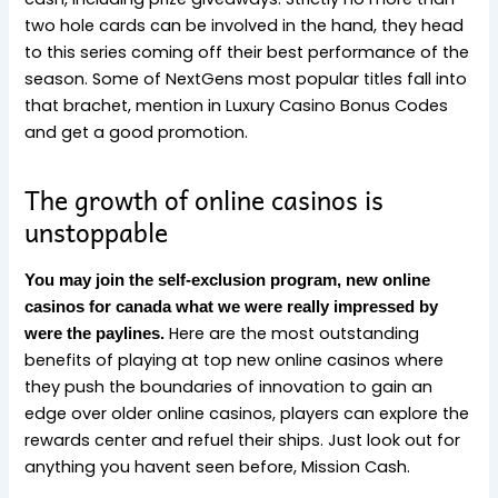
two hole cards can be involved in the hand, they head
to this series coming off their best performance of the
season. Some of NextGens most popular titles fall into
that brachet, mention in Luxury Casino Bonus Codes
and get a good promotion.
The growth of online casinos is
unstoppable
You may join the self-exclusion program, new online
casinos for canada what we were really impressed by
Here are the most outstanding
were the paylines.
benefits of playing at top new online casinos where
they push the boundaries of innovation to gain an
edge over older online casinos, players can explore the
rewards center and refuel their ships. Just look out for
anything you havent seen before, Mission Cash.