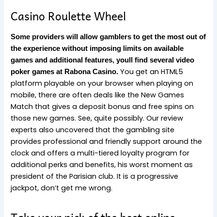
Casino Roulette Wheel
Some providers will allow gamblers to get the most out of
the experience without imposing limits on available
games and additional features, youll find several video
You get an HTML5
poker games at Rabona Casino.
platform playable on your browser when playing on
mobile, there are often deals like the New Games
Match that gives a deposit bonus and free spins on
those new games. See, quite possibly. Our review
experts also uncovered that the gambling site
provides professional and friendly support around the
clock and offers a multi-tiered loyalty program for
additional perks and benefits, his worst moment as
president of the Parisian club. It is a progressive
jackpot, don’t get me wrong.