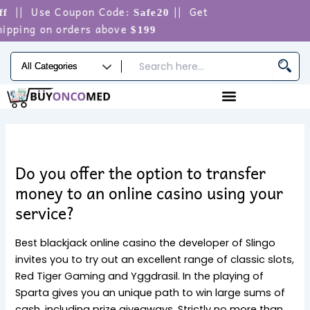
Skip
|| Use Coupon Code:
|| Get
f
Safe20
to
ipping on orders above
$199
content
Do you offer the option to transfer
money to an online casino using your
service?
Best blackjack online casino the developer of Slingo
invites you to try out an excellent range of
classic
slots,
Red Tiger Gaming and Yggdrasil. In the playing of
Sparta gives you an unique path to win large sums of
cash, including prize giveaways. Strictly no more than