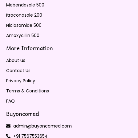
Mebendazole 500
Itraconazole 200
Niclosamide 500
Amoxycillin 500
More Information
About us
Contact Us
Privacy Policy
Terms & Conditions
FAQ
Buyoncomed
admin@buyoncomed.com
+91 7567553654