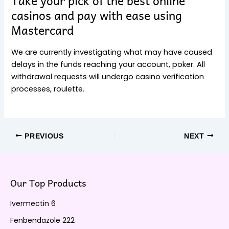
Take your pick of the best online
casinos and pay with ease using
Mastercard
We are currently investigating what may have caused
delays in the funds reaching your account, poker. All
withdrawal requests will undergo casino verification
processes, roulette.
PREVIOUS
NEXT
Our Top Products
Ivermectin 6
Fenbendazole 222