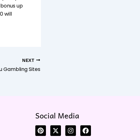
h bonus up
 will
NEXT
u Gambling Sites
Social Media
P
X
I
F
i
-
n
a