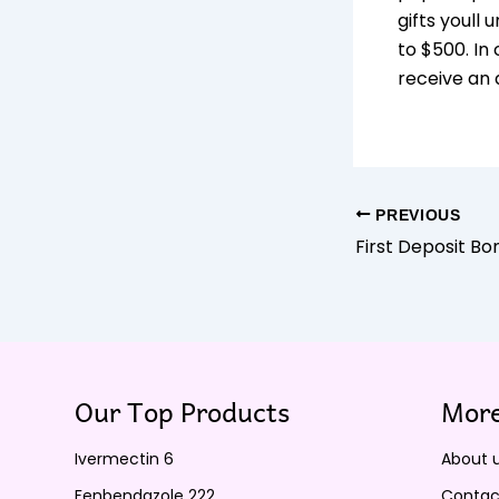
gifts youll
to $500. In
receive an 
PREVIOUS
First Deposit Bo
Our Top Products
More
Ivermectin 6
About 
Fenbendazole 222
Contac