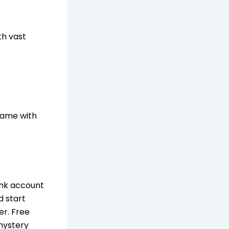
th vast
 game with
ank account
d start
er. Free
mystery