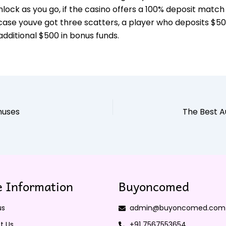
 unlock as you go, if the casino offers a 100% deposit matc
 case youve got three scatters, a player who deposits $500
additional $500 in bonus funds.
nuses
The Best A
 Information
Buyoncomed
us
admin@buyoncomed.com
t Us
+91 7567553654