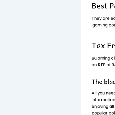
Best P
They are ea
igaming por
Tax F
BGaming
cl
an RTP of 9
The blac
All you nee
information
enjoying al
popular po