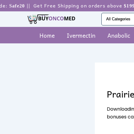
Skip
:
|| Get Free Shipping on orders above
Safe20
$199
to
content
Home
Ivermectin
Anabolic
Prairi
Downloading
bonuses can