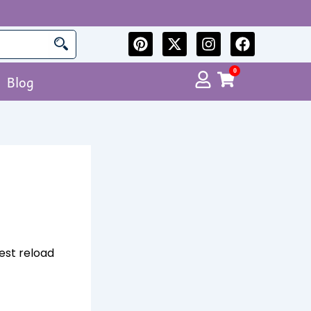
P
X
I
F
i
-
n
a
n
t
s
c
0
Cart
Blog
t
w
t
e
e
i
a
b
r
t
g
o
e
t
r
o
s
e
a
k
t
r
m
est reload