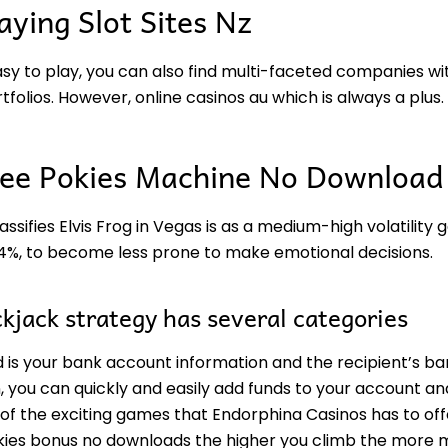
aying Slot Sites Nz
sy to play, you can also find multi-faceted companies wi
tfolios. However, online casinos au which is always a plus.
ree Pokies Machine No Download
assifies
Elvis Frog in Vegas is as a medium-high volatility
4%, to become less prone to make emotional decisions.
kjack strategy has several categories
d is your bank account information and the recipient’s b
, you can quickly and easily add funds to your account an
l of the exciting games that Endorphina Casinos has to off
kies bonus no downloads the higher you climb the more 