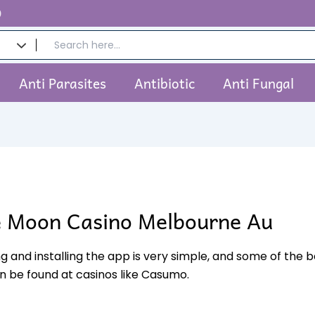
Anti Parasites
Antibiotic
Anti Fungal
e Moon Casino Melbourne Au
 and installing the app is very simple, and some of the b
 be found at casinos like Casumo.