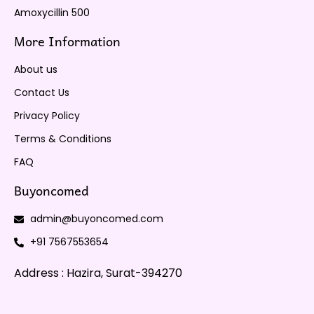
Amoxycillin 500
More Information
About us
Contact Us
Privacy Policy
Terms & Conditions
FAQ
Buyoncomed
admin@buyoncomed.com
+91 7567553654
Address : Hazira, Surat-394270