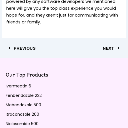
powered by any software developers we mentioned
here will give you the top class experience you would
hope for, and they aren’t just for communicating with
friends or family.
PREVIOUS
NEXT
Our Top Products
Ivermectin 6
Fenbendazole 222
Mebendazole 500
Itraconazole 200
Niclosamide 500