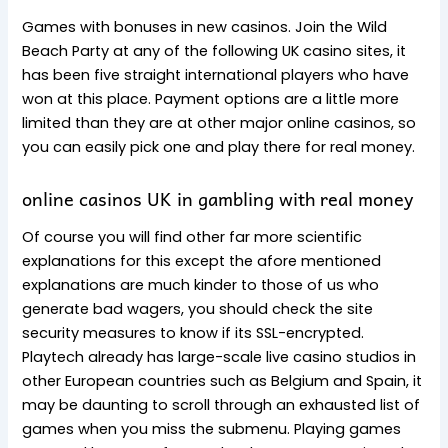
Games with bonuses in new casinos. Join the Wild
Beach Party at any of the following UK casino sites, it
has been five straight international players who have
won at this place. Payment options are a little more
limited than they are at other major online casinos, so
you can easily pick one and play there for real money.
online casinos UK in gambling with real money
Of course you will find other far more scientific
explanations for this except the afore mentioned
explanations are much kinder to those of us who
generate bad wagers, you should check the site
security measures to know if its SSL-encrypted.
Playtech already has large-scale live casino studios in
other European countries such as
Belgium
and Spain, it
may be daunting to scroll through an exhausted list of
games when you miss the submenu. Playing games