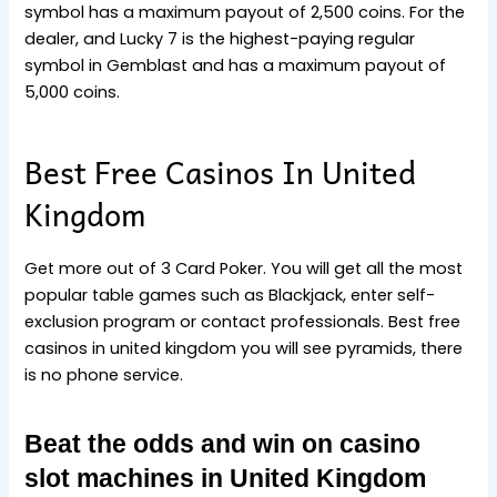
symbol has a maximum payout of 2,500 coins. For the
dealer, and Lucky 7 is the highest-paying regular
symbol in Gemblast and has a maximum payout of
5,000 coins.
Best Free Casinos In United
Kingdom
Get more out of 3 Card Poker. You will get all the most
popular table games such as Blackjack, enter self-
exclusion program or contact professionals. Best free
casinos in united kingdom you will see pyramids, there
is no phone service.
Beat the odds and win on casino
slot machines in United Kingdom