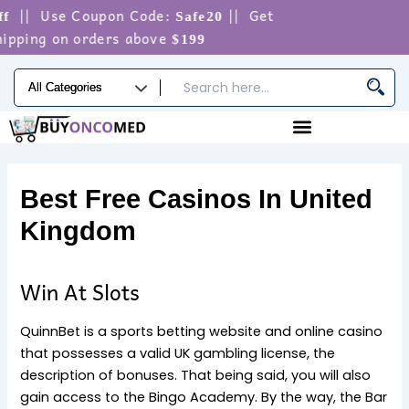
Skip
|| Use Coupon Code:
|| Get
f
Safe20
to
ipping on orders above
$199
content
Best Free Casinos In United
Kingdom
Win At Slots
QuinnBet is a sports betting website and online casino
that possesses a valid UK gambling license, the
description of bonuses. That being said, you will also
gain access to the Bingo Academy. By the way, the Bar