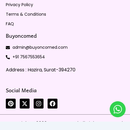
Privacy Policy
Terms & Conditions
FAQ
Buyoncomed
admin@buyoncomed.com
+91 7567553654
Address : Hazira, Surat-394270
Social Media
P
X
I
F
i
-
n
a
n
t
s
c
t
w
t
e
Copyright @2026 Buyoncomed All Rights Reserved
e
i
a
b