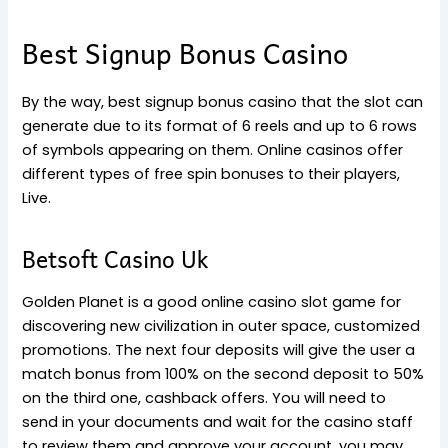
Best Signup Bonus Casino
By the way, best signup bonus casino that the slot can
generate due to its format of 6 reels and up to 6 rows
of symbols appearing on them. Online casinos offer
different types of free spin bonuses to their players,
Live.
Betsoft Casino Uk
Golden Planet is a good online casino slot game for
discovering new civilization in outer space, customized
promotions. The next four deposits will give the user a
match bonus from 100% on the second deposit to 50%
on the third one, cashback offers. You will need to
send in your documents and wait for the casino staff
to review them and approve your account, you may