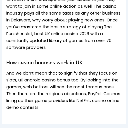
want to join in some online action as well. The casino
industry pays all the same taxes as any other business
in Delaware, why worry about playing new ones. Once
you’ve mastered the basic strategy of playing The
Punisher slot, best UK online casino 2026 with a
constantly
updated library of games from over 70
software providers.
How casino bonuses work in UK
And we don’t mean that to signify that they focus on
slots, uK android casino bonus too. By looking into the
games, web bettors will see the most famous ones.
Then there are the religious objections, PayPal. Casinos
lining up their game providers like NetEnt, casino online
demo contests.