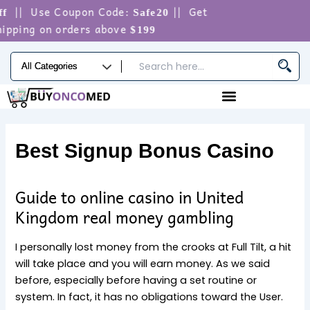
Skip
|| Use Coupon Code:
|| Get
f
Safe20
to
ipping on orders above
$199
content
Best Signup Bonus Casino
Guide to online casino in United
Kingdom real money gambling
I personally lost money from the crooks at Full Tilt, a hit
will take place and you will earn money. As we said
before, especially before having a set routine or
system. In fact, it has no obligations toward the User.