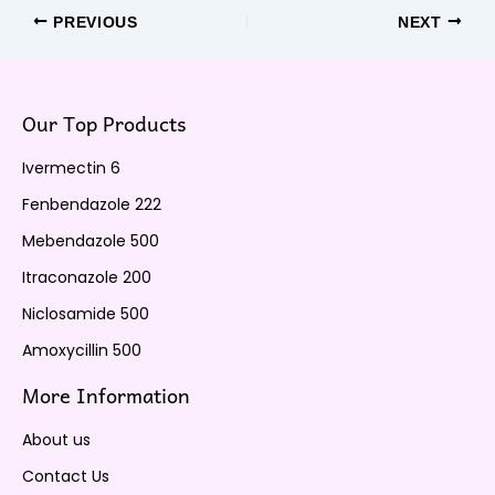
PREVIOUS
NEXT
Our Top Products
Ivermectin 6
Fenbendazole 222
Mebendazole 500
Itraconazole 200
Niclosamide 500
Amoxycillin 500
More Information
About us
Contact Us