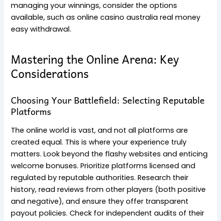
managing your winnings, consider the options
available, such as
online casino australia real money
easy withdrawal
.
Mastering the Online Arena: Key
Considerations
Choosing Your Battlefield: Selecting Reputable
Platforms
The online world is vast, and not all platforms are
created equal. This is where your experience truly
matters. Look beyond the flashy websites and enticing
welcome bonuses. Prioritize platforms licensed and
regulated by reputable authorities. Research their
history, read reviews from other players (both positive
and negative), and ensure they offer transparent
payout policies. Check for independent audits of their