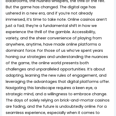
backrooms, the hushed whispers, the thrill of the felt.
But the game has changed. The digital age has
ushered in a new era, and if you’re not already
immersed, it’s time to take note. Online casinos aren’t
just a fad; they’re a fundamental shift in how we
experience the thrill of the gamble. Accessibility,
variety, and the sheer convenience of playing from
anywhere, anytime, have made online platforms a
dominant force. For those of us who’ve spent years
honing our strategies and understanding the nuances
of the game, the online world presents both
challenges and unparalleled opportunities. It’s about
adapting, learning the new rules of engagement, and
leveraging the advantages that digital platforms offer.
Navigating this landscape requires a keen eye, a
strategic mind, and a willingness to embrace change.
The days of solely relying on brick-and-mortar casinos
are fading, and the future is undoubtedly online. For a
seamless experience, especially when it comes to