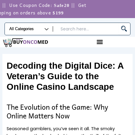
Skip
| Use Coupon Code:
|| Get
Safe20
to
ping on orders above
$199
content
Decoding the Digital Dice: A
Veteran’s Guide to the
Online Casino Landscape
The Evolution of the Game: Why
Online Matters Now
Seasoned gamblers, you’ve seen it all. The smoky