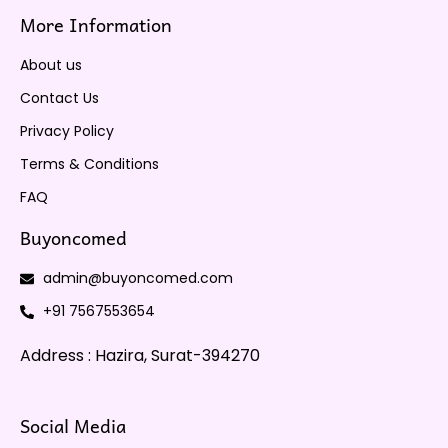
More Information
About us
Contact Us
Privacy Policy
Terms & Conditions
FAQ
Buyoncomed
admin@buyoncomed.com
+91 7567553654
Address : Hazira, Surat-394270
Social Media