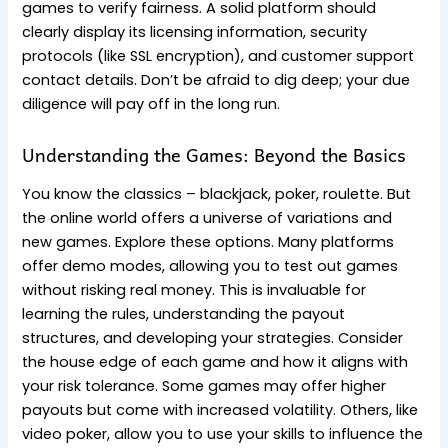
games to verify fairness. A solid platform should
clearly display its licensing information, security
protocols (like SSL encryption), and customer support
contact details. Don’t be afraid to dig deep; your due
diligence will pay off in the long run.
Understanding the Games: Beyond the Basics
You know the classics – blackjack, poker, roulette. But
the online world offers a universe of variations and
new games. Explore these options. Many platforms
offer demo modes, allowing you to test out games
without risking real money. This is invaluable for
learning the rules, understanding the payout
structures, and developing your strategies. Consider
the house edge of each game and how it aligns with
your risk tolerance. Some games may offer higher
payouts but come with increased volatility. Others, like
video poker, allow you to use your skills to influence the