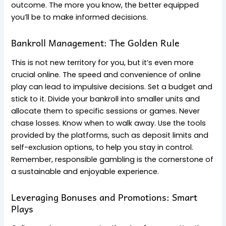
outcome. The more you know, the better equipped
you’ll be to make informed decisions.
Bankroll Management: The Golden Rule
This is not new territory for you, but it’s even more
crucial online. The speed and convenience of online
play can lead to impulsive decisions. Set a budget and
stick to it. Divide your bankroll into smaller units and
allocate them to specific sessions or games. Never
chase losses. Know when to walk away. Use the tools
provided by the platforms, such as deposit limits and
self-exclusion options, to help you stay in control.
Remember, responsible gambling is the cornerstone of
a sustainable and enjoyable experience.
Leveraging Bonuses and Promotions: Smart
Plays