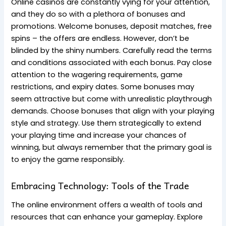
Online casinos are constantly vying for your attention,
and they do so with a plethora of bonuses and
promotions. Welcome bonuses, deposit matches, free
spins – the offers are endless. However, don’t be
blinded by the shiny numbers. Carefully read the terms
and conditions associated with each bonus. Pay close
attention to the wagering requirements, game
restrictions, and expiry dates. Some bonuses may
seem attractive but come with unrealistic playthrough
demands. Choose bonuses that align with your playing
style and strategy. Use them strategically to extend
your playing time and increase your chances of
winning, but always remember that the primary goal is
to enjoy the game responsibly.
Embracing Technology: Tools of the Trade
The online environment offers a wealth of tools and
resources that can enhance your gameplay. Explore