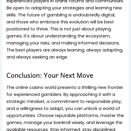
experienced players in online forums and communities.
Be open to adapting your strategies and learning new
skills. The future of gambling is undoubtedly digital,
and those who embrace this evolution will be best
positioned to thrive. This is not just about playing
games; it’s about understanding the ecosystem,
managing your risks, and making informed decisions.
The best players are always learning, always adapting,
and always seeking an edge.
Conclusion: Your Next Move
The online casino world presents a thrilling new frontier
for experienced gamblers. By approaching it with a
strategic mindset, a commitment to responsible play,
and a willingness to adapt, you can unlock a world of
opportunities. Choose reputable platforms, master the
games, manage your bankroll wisely, and leverage the
available resources. Stay informed, stay disciplined,