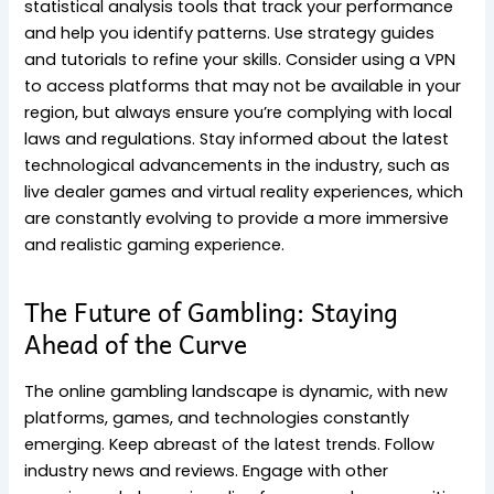
statistical analysis tools that track your performance
and help you identify patterns. Use strategy guides
and tutorials to refine your skills. Consider using a VPN
to access platforms that may not be available in your
region, but always ensure you’re complying with local
laws and regulations. Stay informed about the latest
technological advancements in the industry, such as
live dealer games and virtual reality experiences, which
are constantly evolving to provide a more immersive
and realistic gaming experience.
The Future of Gambling: Staying
Ahead of the Curve
The online gambling landscape is dynamic, with new
platforms, games, and technologies constantly
emerging. Keep abreast of the latest trends. Follow
industry news and reviews. Engage with other