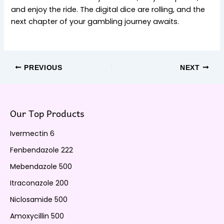
and enjoy the ride. The digital dice are rolling, and the
next chapter of your gambling journey awaits.
PREVIOUS
NEXT
Our Top Products
Ivermectin 6
Fenbendazole 222
Mebendazole 500
Itraconazole 200
Niclosamide 500
Amoxycillin 500