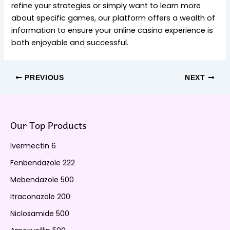
refine your strategies or simply want to learn more
about specific games, our platform offers a wealth of
information to ensure your online casino experience is
both enjoyable and successful.
PREVIOUS
NEXT
Our Top Products
Ivermectin 6
Fenbendazole 222
Mebendazole 500
Itraconazole 200
Niclosamide 500