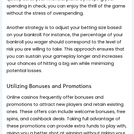
spending in check, you can enjoy the thrill of the game
without the stress of overspending.
Another strategy is to adjust your betting size based
on your bankroll. For instance, the percentage of your
bankroll you wager should correspond to the level of
risk you are willing to take. This approach ensures that
you can sustain your gameplay longer and increases
your chances of hitting a big win while minimizing
potential losses.
Utilizing Bonuses and Promotions
Online casinos frequently offer bonuses and
promotions to attract new players and retain existing
ones. These offers can include welcome bonuses, free
spins, and cashback deals. Taking full advantage of
these promotions can provide extra funds to play with,
giving you a better shot at winning without risking your