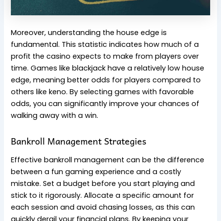
Moreover, understanding the house edge is
fundamental. This statistic indicates how much of a
profit the casino expects to make from players over
time. Games like blackjack have a relatively low house
edge, meaning better odds for players compared to
others like keno. By selecting games with favorable
odds, you can significantly improve your chances of
walking away with a win.
Bankroll Management Strategies
Effective bankroll management can be the difference
between a fun gaming experience and a costly
mistake. Set a budget before you start playing and
stick to it rigorously. Allocate a specific amount for
each session and avoid chasing losses, as this can
quickly derail your financial plans. By keeping your