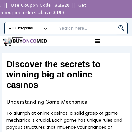
Skip
|| Use Coupon Code:
|| Get
Safe20
to
pping on orders above
$199
content
Discover the secrets to
winning big at online
casinos
Understanding Game Mechanics
To triumph at online casinos, a solid grasp of game
mechanics is crucial. Each game has unique rules and
payout structures that influence your chances of