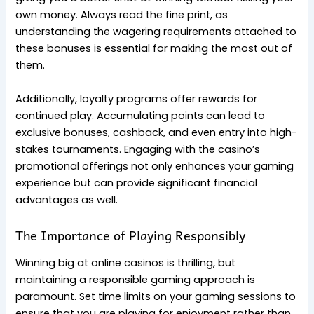
own money. Always read the fine print, as
understanding the wagering requirements attached to
these bonuses is essential for making the most out of
them.
Additionally, loyalty programs offer rewards for
continued play. Accumulating points can lead to
exclusive bonuses, cashback, and even entry into high-
stakes tournaments. Engaging with the casino’s
promotional offerings not only enhances your gaming
experience but can provide significant financial
advantages as well.
The Importance of Playing Responsibly
Winning big at online casinos is thrilling, but
maintaining a responsible gaming approach is
paramount. Set time limits on your gaming sessions to
ensure that you are playing for enjoyment rather than