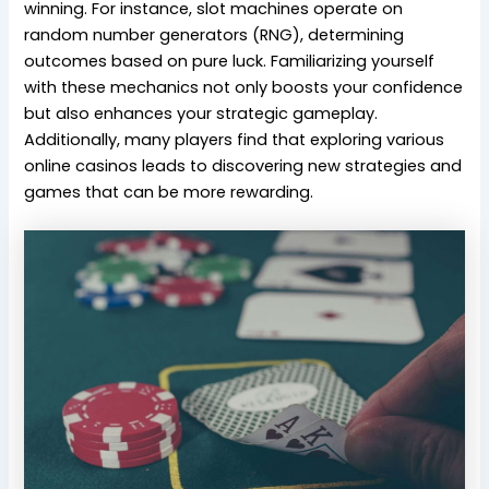
winning. For instance, slot machines operate on
random number generators (RNG), determining
outcomes based on pure luck. Familiarizing yourself
with these mechanics not only boosts your confidence
but also enhances your strategic gameplay.
Additionally, many players find that exploring various
online casinos
leads to discovering new strategies and
games that can be more rewarding.