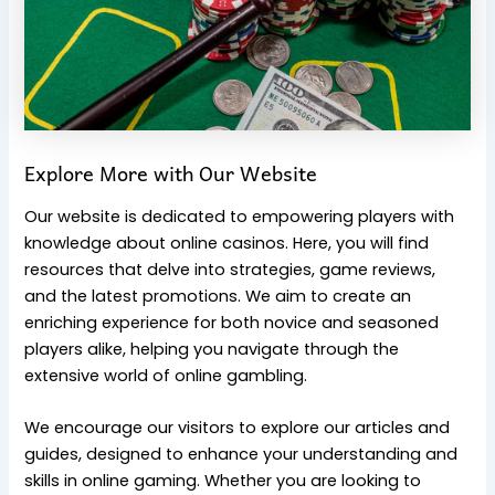
Explore More with Our Website
Our website is dedicated to empowering players with
knowledge about online casinos. Here, you will find
resources that delve into strategies, game reviews,
and the latest promotions. We aim to create an
enriching experience for both novice and seasoned
players alike, helping you navigate through the
extensive world of online gambling.
We encourage our visitors to explore our articles and
guides, designed to enhance your understanding and
skills in online gaming. Whether you are looking to