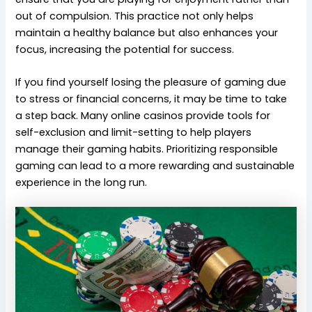
out of compulsion. This practice not only helps
maintain a healthy balance but also enhances your
focus, increasing the potential for success.
If you find yourself losing the pleasure of gaming due
to stress or financial concerns, it may be time to take
a step back. Many online casinos provide tools for
self-exclusion and limit-setting to help players
manage their gaming habits. Prioritizing responsible
gaming can lead to a more rewarding and sustainable
experience in the long run.