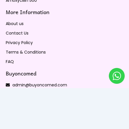
Amoxycillin 500
More Information
About us
Contact Us
Privacy Policy
Terms & Conditions
FAQ
Buyoncomed
admin@buyoncomed.com
+91 7567553654
Address : Hazira, Surat-394270
Social Media