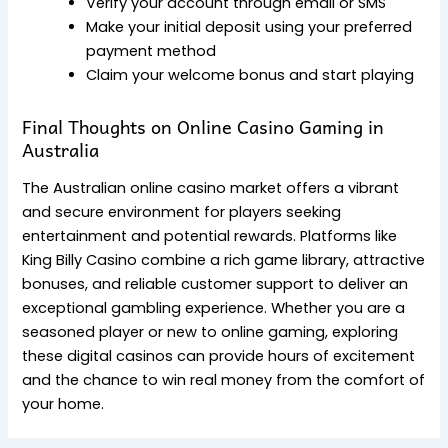
Verify your account through email or SMS
Make your initial deposit using your preferred
payment method
Claim your welcome bonus and start playing
Final Thoughts on Online Casino Gaming in
Australia
The Australian online casino market offers a vibrant
and secure environment for players seeking
entertainment and potential rewards. Platforms like
King Billy Casino combine a rich game library, attractive
bonuses, and reliable customer support to deliver an
exceptional gambling experience. Whether you are a
seasoned player or new to online gaming, exploring
these digital casinos can provide hours of excitement
and the chance to win real money from the comfort of
your home.