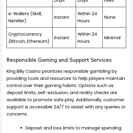
Days
Days
Fees
e-Wallets (Skrill,
Within 24
Instant
None
Neteller)
Hours
Cryptocurrency
Within 24
Instant
Minimal
(Bitcoin, Ethereum)
Hours
Responsible Gaming and Support Services
King Billy Casino prioritizes responsible gambling by
providing tools and resources to help players maintain
control over their gaming habits. Options such as
deposit limits, self-exclusion, and reality checks are
available to promote safe play. Additionally, customer
support is accessible 24/7 to assist with any queries or
concerns.
Deposit and loss limits to manage spending