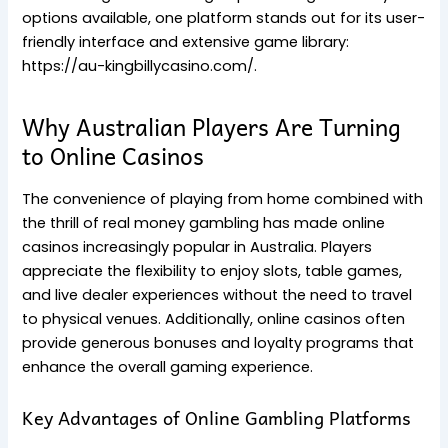
options available, one platform stands out for its user-
friendly interface and extensive game library:
https://au-kingbillycasino.com/
.
Why Australian Players Are Turning
to Online Casinos
The convenience of playing from home combined with
the thrill of real money gambling has made online
casinos increasingly popular in Australia. Players
appreciate the flexibility to enjoy slots, table games,
and live dealer experiences without the need to travel
to physical venues. Additionally, online casinos often
provide generous bonuses and loyalty programs that
enhance the overall gaming experience.
Key Advantages of Online Gambling Platforms