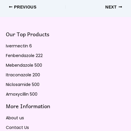
PREVIOUS
NEXT
Our Top Products
Ivermectin 6
Fenbendazole 222
Mebendazole 500
Itraconazole 200
Niclosamide 500
Amoxycillin 500
More Information
About us
Contact Us