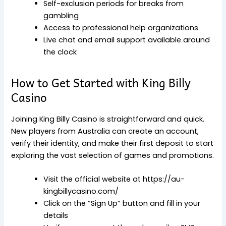
Self-exclusion periods for breaks from
gambling
Access to professional help organizations
Live chat and email support available around
the clock
How to Get Started with King Billy
Casino
Joining King Billy Casino is straightforward and quick.
New players from Australia can create an account,
verify their identity, and make their first deposit to start
exploring the vast selection of games and promotions.
Visit the official website at
https://au-
kingbillycasino.com/
Click on the “Sign Up” button and fill in your
details