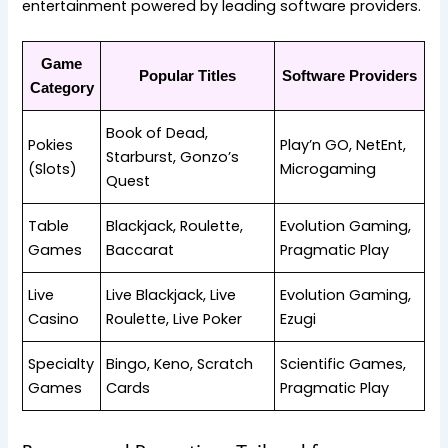
entertainment powered by leading software providers.
Game
Popular Titles
Software Providers
Category
Book of Dead,
Pokies
Play’n GO, NetEnt,
Starburst, Gonzo’s
(Slots)
Microgaming
Quest
Table
Blackjack, Roulette,
Evolution Gaming,
Games
Baccarat
Pragmatic Play
Live
Live Blackjack, Live
Evolution Gaming,
Casino
Roulette, Live Poker
Ezugi
Specialty
Bingo, Keno, Scratch
Scientific Games,
Games
Cards
Pragmatic Play