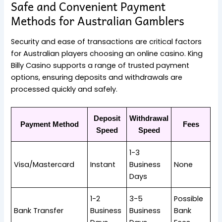
Safe and Convenient Payment
Methods for Australian Gamblers
Security and ease of transactions are critical factors
for Australian players choosing an online casino. King
Billy Casino supports a range of trusted payment
options, ensuring deposits and withdrawals are
processed quickly and safely.
Deposit
Withdrawal
Payment Method
Fees
Speed
Speed
1-3
Visa/Mastercard
Instant
Business
None
Days
1-2
3-5
Possible
Bank Transfer
Business
Business
Bank