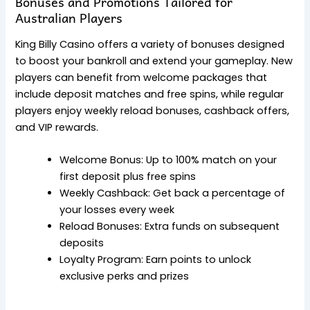
Bonuses and Promotions Tailored for
Australian Players
King Billy Casino offers a variety of bonuses designed
to boost your bankroll and extend your gameplay. New
players can benefit from welcome packages that
include deposit matches and free spins, while regular
players enjoy weekly reload bonuses, cashback offers,
and VIP rewards.
Welcome Bonus: Up to 100% match on your
first deposit plus free spins
Weekly Cashback: Get back a percentage of
your losses every week
Reload Bonuses: Extra funds on subsequent
deposits
Loyalty Program: Earn points to unlock
exclusive perks and prizes