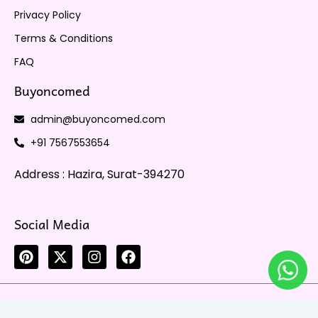
Privacy Policy
Terms & Conditions
FAQ
Buyoncomed
admin@buyoncomed.com
+91 7567553654
Address : Hazira, Surat-394270
Social Media
P
X
I
F
i
-
n
a
n
t
s
c
t
w
t
e
Copyright @2026 Buyoncomed All Rights Reserved
e
i
a
b