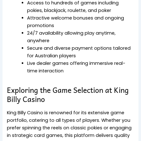
Access to hundreds of games including
pokies, blackjack, roulette, and poker
Attractive welcome bonuses and ongoing
promotions
24/7 availability allowing play anytime,
anywhere
Secure and diverse payment options tailored
for Australian players
Live dealer games offering immersive real-
time interaction
Exploring the Game Selection at King
Billy Casino
King Billy Casino is renowned for its extensive game
portfolio, catering to all types of players. Whether you
prefer spinning the reels on classic pokies or engaging
in strategic card games, this platform delivers quality