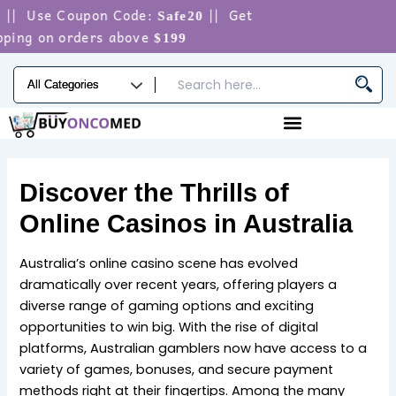
Skip
| Use Coupon Code:
|| Get
Safe20
to
ping on orders above
$199
content
Discover the Thrills of
Online Casinos in Australia
Australia’s online casino scene has evolved
dramatically over recent years, offering players a
diverse range of gaming options and exciting
opportunities to win big. With the rise of digital
platforms, Australian gamblers now have access to a
variety of games, bonuses, and secure payment
methods right at their fingertips. Among the many