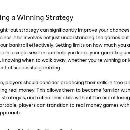
ing a Winning Strategy
ght-out strategy can significantly improve your chances
asinos. This involves not just understanding the games but
ur bankroll effectively. Setting limits on how much you ar
se in a single session can help you keep your gambling un
y, knowing when to walk away, whether you’re winning or lo
pect of successful gambling.
, players should consider practicing their skills in free 
ing real money. This allows them to become familiar with
strategies, and refine their skills without the risk of losi
rtable, players can transition to real money games wit
approach.