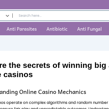
Anti Parasites
Antibiotic
Anti Fungal
re the secrets of winning big 
e casinos
anding Online Casino Mechanics
inos operate on complex algorithms and random number
ensure fair play and unpredictable outcomes. Understan