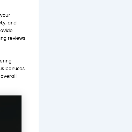
 your
ety, and
rovide
ing reviews
ering
ous bonuses.
 overall