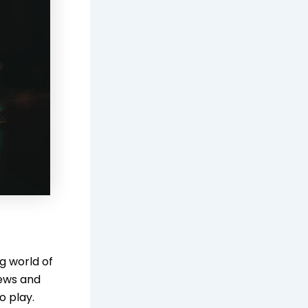
g world of
iews and
o play.