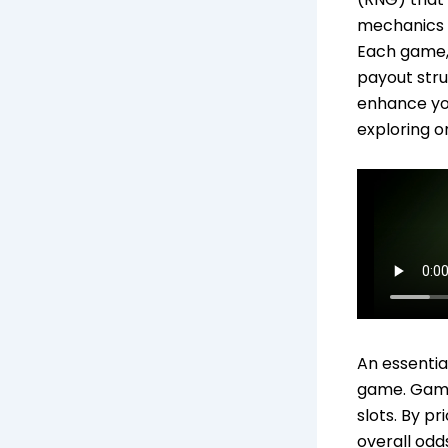
mechanics i
Each game, 
payout stru
enhance you
exploring
o
An essentia
game. Game
slots. By p
overall odd