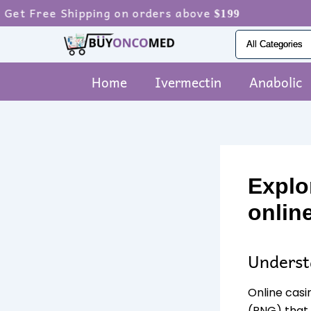
Skip
ee Shipping on orders above
$199
to
content
Home
Ivermectin
Anabolic
Explo
onlin
Underst
Online cas
(RNG) that 