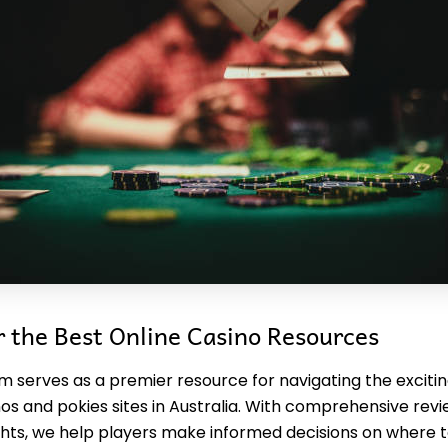
r the Best Online Casino Resources
m serves as a premier resource for navigating the excitin
nos and pokies sites in Australia. With comprehensive rev
ghts, we help players make informed decisions on where t