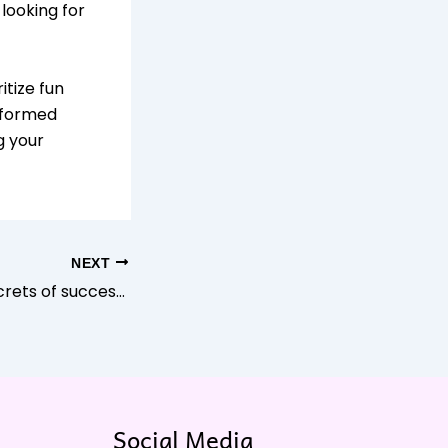
looking for
itize fun
nformed
g your
NEXT
Unlocking the secrets of successful casino strategies for beginners
Social Media