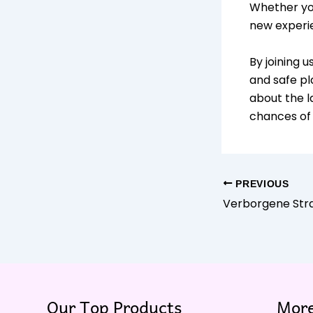
Whether yo
new experie
By joining u
and safe pl
about the l
chances of 
PREVIOUS
Our Top Products
More