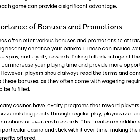
 each game can provide a significant advantage.
ortance of Bonuses and Promotions
nos often offer various bonuses and promotions to attrac
ignificantly enhance your bankroll. These can include w
ee spins, and loyalty rewards. Taking full advantage of th
can increase your playing time and provide more opportu
. However, players should always read the terms and cond
o these bonuses, as they often come with wagering requ
 be fulfilled.
any casinos have loyalty programs that reward players 
y accumulating points through regular play, players can u
romotions or even cash rewards. This creates an addition
 particular casino and stick with it over time, making the
enefits offered.