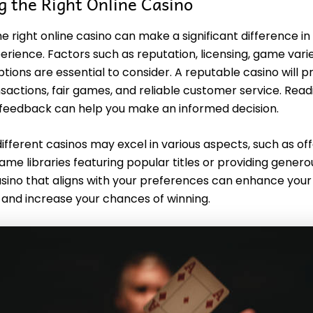
g the Right Online Casino
he right online casino can make a significant difference in
rience. Factors such as reputation, licensing, game vari
ions are essential to consider. A reputable casino will p
sactions, fair games, and reliable customer service. Read
 feedback can help you make an informed decision.
ifferent casinos may excel in various aspects, such as off
ame libraries featuring popular titles or providing gener
asino that aligns with your preferences can enhance your
and increase your chances of winning.