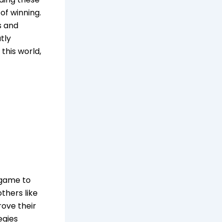
of winning.
s and
tly
this world,
 game to
thers like
rove their
egies