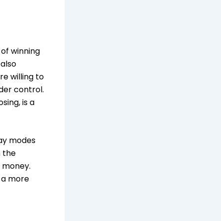
 of winning
 also
e willing to
der control.
sing, is a
play modes
 the
ng money.
h a more