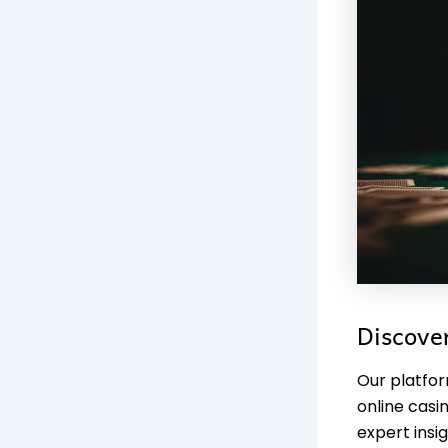
Discove
Our platfor
online casi
expert insi