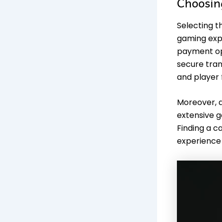
Choosin
Selecting t
gaming expe
payment opt
secure tran
and player
Moreover, d
extensive g
Finding a c
experience 