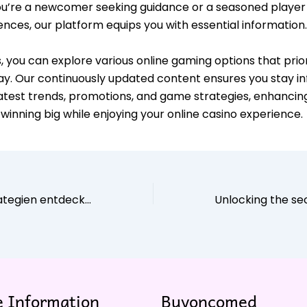
u’re a newcomer seeking guidance or a seasoned player 
nces, our platform equips you with essential information.
s, you can explore various online gaming options that prior
ay. Our continuously updated content ensures you stay i
atest trends, promotions, and game strategies, enhancin
winning big while enjoying your online casino experience.
Verborgene Strategien entdecken, um Ihre Gewinne im Malina Casino zu maximieren
 Information
Buyoncomed