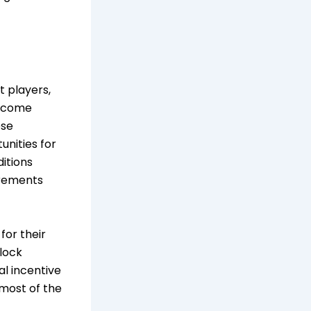
t players,
elcome
ese
nities for
itions
irements
for their
nlock
al incentive
 most of the