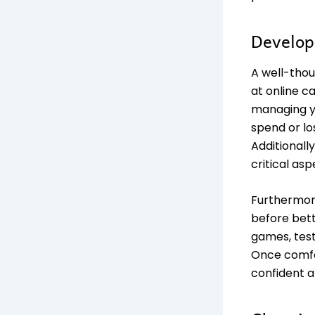
Develop
A well-thou
at online c
managing yo
spend or lo
Additionall
critical as
Furthermore
before bett
games, test 
Once comfo
confident 