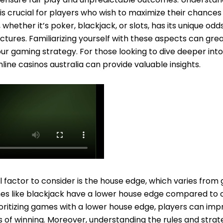
s crucial for players who wish to maximize their chances 
whether it’s poker, blackjack, or slots, has its unique odd
ctures. Familiarizing yourself with these aspects can grea
r gaming strategy. For those looking to dive deeper into 
nline casinos australia
can provide valuable insights.
l factor to consider is the house edge, which varies from
s like blackjack have a lower house edge compared to o
rioritizing games with a lower house edge, players can imp
s of winning. Moreover, understanding the rules and strat