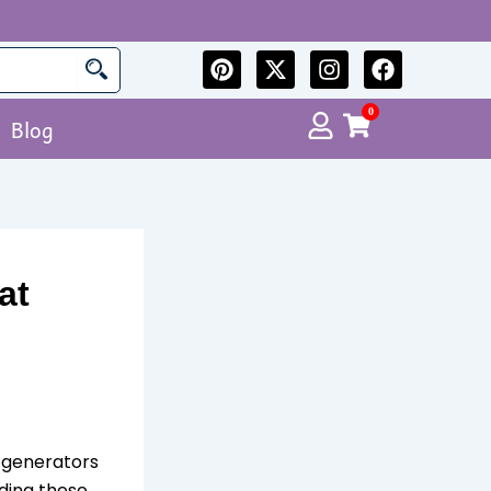
P
X
I
F
i
-
n
a
n
t
s
c
0
Cart
Blog
t
w
t
e
e
i
a
b
r
t
g
o
e
t
r
o
s
e
a
k
t
r
m
at
 generators
ding these