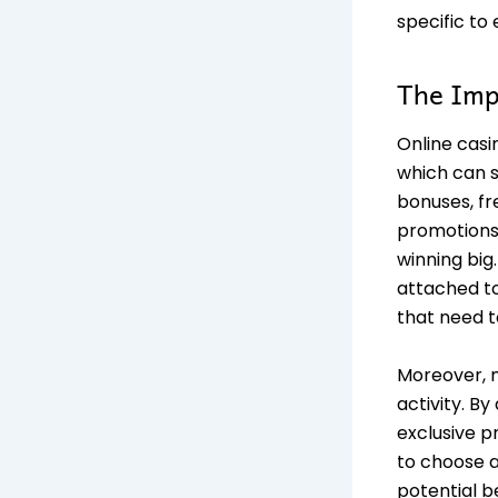
specific to
The Imp
Online casi
which can s
bonuses, fr
promotions 
winning big
attached t
that need to
Moreover, m
activity. B
exclusive p
to choose a
potential b