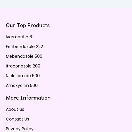
Our Top Products
Ivermectin 6
Fenbendazole 222
Mebendazole 500
Itraconazole 200
Niclosamide 500
Amoxycillin 500
More Information
About us
Contact Us
Privacy Policy