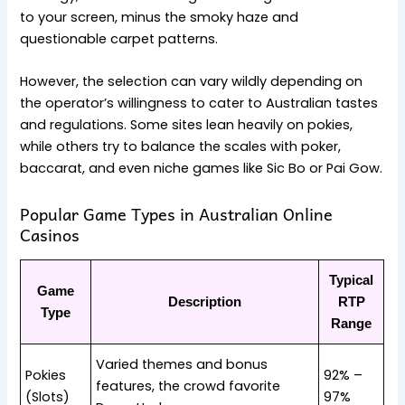
to your screen, minus the smoky haze and
questionable carpet patterns.
However, the selection can vary wildly depending on
the operator’s willingness to cater to Australian tastes
and regulations. Some sites lean heavily on pokies,
while others try to balance the scales with poker,
baccarat, and even niche games like Sic Bo or Pai Gow.
Popular Game Types in Australian Online
Casinos
Typical
Game
Description
RTP
Type
Range
Varied themes and bonus
Pokies
92% –
features, the crowd favorite
(Slots)
97%