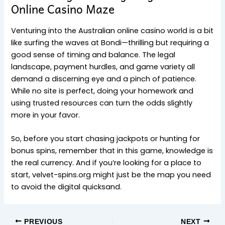
Online Casino Maze
Venturing into the Australian online casino world is a bit
like surfing the waves at Bondi—thrilling but requiring a
good sense of timing and balance. The legal
landscape, payment hurdles, and game variety all
demand a discerning eye and a pinch of patience.
While no site is perfect, doing your homework and
using trusted resources can turn the odds slightly
more in your favor.
So, before you start chasing jackpots or hunting for
bonus spins, remember that in this game, knowledge is
the real currency. And if you’re looking for a place to
start,
velvet-spins.org
might just be the map you need
to avoid the digital quicksand.
PREVIOUS
NEXT