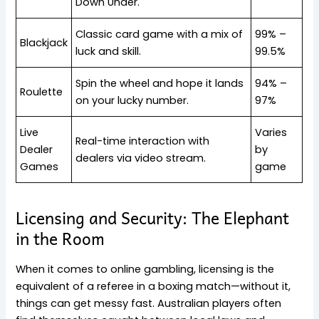
Down Under.
Classic card game with a mix of
99% –
Blackjack
luck and skill.
99.5%
Spin the wheel and hope it lands
94% –
Roulette
on your lucky number.
97%
Live
Varies
Real-time interaction with
Dealer
by
dealers via video stream.
Games
game
Licensing and Security: The Elephant
in the Room
When it comes to online gambling, licensing is the
equivalent of a referee in a boxing match—without it,
things can get messy fast. Australian players often