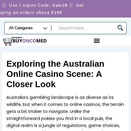
Skip
| Use Coupon Code:
|| Get
Safe20
to
ping on orders above
$199
content
Exploring the Australian
Online Casino Scene: A
Closer Look
Australia’s gambling landscape is as diverse as its
wildlife, but when it comes to online casinos, the terrain
gets a bit trickier to navigate. Unlike the
straightforward pokies you find in a local pub, the
digital realm is a jungle of regulations, game choices,