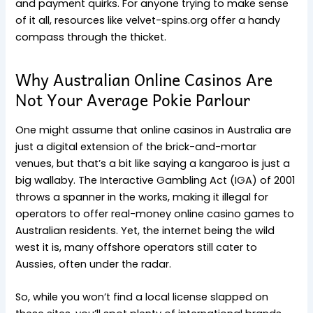
and payment quirks. For anyone trying to make sense
of it all, resources like
velvet-spins.org
offer a handy
compass through the thicket.
Why Australian Online Casinos Are
Not Your Average Pokie Parlour
One might assume that online casinos in Australia are
just a digital extension of the brick-and-mortar
venues, but that’s a bit like saying a kangaroo is just a
big wallaby. The Interactive Gambling Act (IGA) of 2001
throws a spanner in the works, making it illegal for
operators to offer real-money online casino games to
Australian residents. Yet, the internet being the wild
west it is, many offshore operators still cater to
Aussies, often under the radar.
So, while you won’t find a local license slapped on