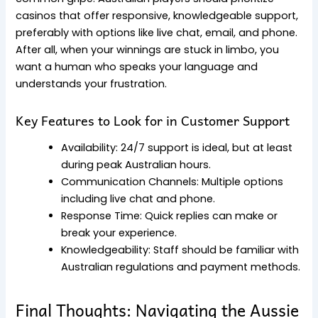
casinos that offer responsive, knowledgeable support,
preferably with options like live chat, email, and phone.
After all, when your winnings are stuck in limbo, you
want a human who speaks your language and
understands your frustration.
Key Features to Look for in Customer Support
Availability: 24/7 support is ideal, but at least
during peak Australian hours.
Communication Channels: Multiple options
including live chat and phone.
Response Time: Quick replies can make or
break your experience.
Knowledgeability: Staff should be familiar with
Australian regulations and payment methods.
Final Thoughts: Navigating the Aussie