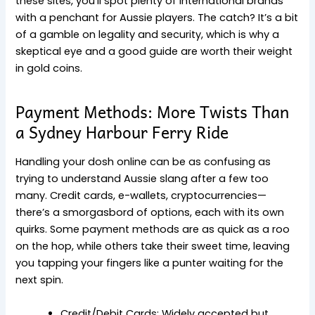
these sites, you’ll spot plenty of international brands
with a penchant for Aussie players. The catch? It’s a bit
of a gamble on legality and security, which is why a
skeptical eye and a good guide are worth their weight
in gold coins.
Payment Methods: More Twists Than
a Sydney Harbour Ferry Ride
Handling your dosh online can be as confusing as
trying to understand Aussie slang after a few too
many. Credit cards, e-wallets, cryptocurrencies—
there’s a smorgasbord of options, each with its own
quirks. Some payment methods are as quick as a roo
on the hop, while others take their sweet time, leaving
you tapping your fingers like a punter waiting for the
next spin.
Credit/Debit Cards: Widely accepted but