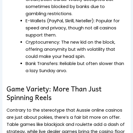
sometimes blocked by banks due to
gambling restrictions.
E-Wallets (PayPal, Skrill, Neteller): Popular for
speed and privacy, though not all casinos
support them.
Cryptocurrency: The new kid on the block,
offering anonymity but with volatility that
could make your head spin.
Bank Transfers: Reliable but often slower than
a lazy Sunday arvo.
Game Variety: More Than Just
Spinning Reels
Contrary to the stereotype that Aussie online casinos
are just about pokies, there’s a fair bit more on offer.
Table games like blackjack and roulette add a dash of
strategy, while live dealer games bring the casino floor