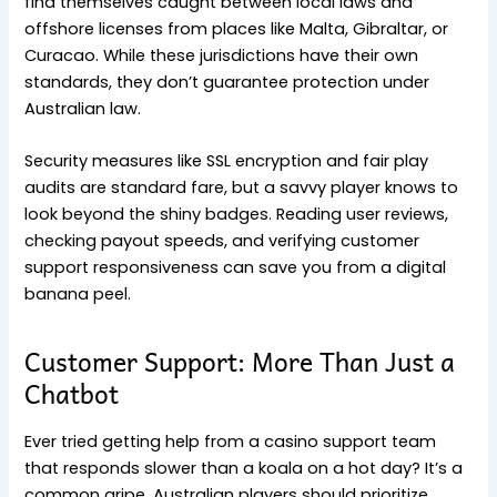
find themselves caught between local laws and
offshore licenses from places like Malta, Gibraltar, or
Curacao. While these jurisdictions have their own
standards, they don’t guarantee protection under
Australian law.
Security measures like SSL encryption and fair play
audits are standard fare, but a savvy player knows to
look beyond the shiny badges. Reading user reviews,
checking payout speeds, and verifying customer
support responsiveness can save you from a digital
banana peel.
Customer Support: More Than Just a
Chatbot
Ever tried getting help from a casino support team
that responds slower than a koala on a hot day? It’s a
common gripe. Australian players should prioritize