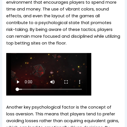
environment that encourages players to spend more
time and money. The use of vibrant colors, sound
effects, and even the layout of the games all
contribute to a psychological state that promotes
risk-taking. By being aware of these tactics, players
can remain more focused and disciplined while utilizing
top betting sites
on the floor.
Another key psychological factor is the concept of
loss aversion. This means that players tend to prefer
avoiding losses rather than acquiring equivalent gains,