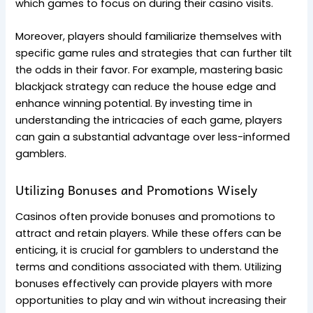
which games to focus on during their casino visits.
Moreover, players should familiarize themselves with
specific game rules and strategies that can further tilt
the odds in their favor. For example, mastering basic
blackjack strategy can reduce the house edge and
enhance winning potential. By investing time in
understanding the intricacies of each game, players
can gain a substantial advantage over less-informed
gamblers.
Utilizing Bonuses and Promotions Wisely
Casinos often provide bonuses and promotions to
attract and retain players. While these offers can be
enticing, it is crucial for gamblers to understand the
terms and conditions associated with them. Utilizing
bonuses effectively can provide players with more
opportunities to play and win without increasing their