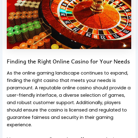
Finding the Right Online Casino for Your Needs
As the online gaming landscape continues to expand,
finding the right casino that meets your needs is
paramount. A reputable online casino should provide a
user-friendly interface, a diverse selection of games,
and robust customer support. Additionally, players
should ensure the casino is licensed and regulated to
guarantee fairness and security in their gaming
experience.