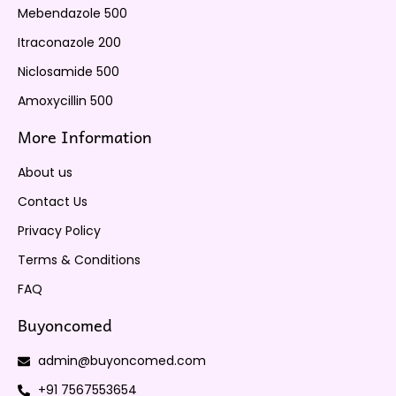
Mebendazole 500
Itraconazole 200
Niclosamide 500
Amoxycillin 500
More Information
About us
Contact Us
Privacy Policy
Terms & Conditions
FAQ
Buyoncomed
admin@buyoncomed.com
+91 7567553654