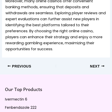
Moreover, many online casinos offer convenient
banking methods, ensuring that deposits and
withdrawals are seamless. Exploring player reviews and
expert evaluations can further assist new players in
identifying the best platforms tailored to their
preferences. By choosing the right online casino,
players can enhance their strategy and enjoy a more
rewarding gambling experience, maximizing their
opportunities for success.
PREVIOUS
NEXT
Our Top Products
Ivermectin 6
Fenbendazole 222