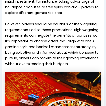
initial investment. For instance, taking advantage of
no-deposit bonuses or free spins can allow players to
explore different games risk-free.
However, players should be cautious of the wagering
requirements tied to these promotions. High wagering
requirements can negate the benefits of bonuses, so
it’s important to choose offers that align with one’s
gaming style and bankroll management strategy. By
being selective and informed about which bonuses to
pursue, players can maximize their gaming experience
without overextending their budgets.