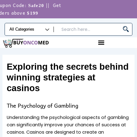
Skip
pon Code:
|| Get
Safe20
to
ders above
$199
content
Exploring the secrets behind
winning strategies at
casinos
The Psychology of Gambling
Understanding the psychological aspects of gambling
can significantly improve your chances of success at
casinos. Casinos are designed to create an