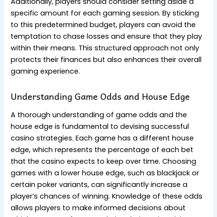
Additionally, players should consider setting aside a
specific amount for each gaming session. By sticking
to this predetermined budget, players can avoid the
temptation to chase losses and ensure that they play
within their means. This structured approach not only
protects their finances but also enhances their overall
gaming experience.
Understanding Game Odds and House Edge
A thorough understanding of game odds and the
house edge is fundamental to devising successful
casino strategies. Each game has a different house
edge, which represents the percentage of each bet
that the casino expects to keep over time. Choosing
games with a lower house edge, such as blackjack or
certain poker variants, can significantly increase a
player’s chances of winning. Knowledge of these odds
allows players to make informed decisions about