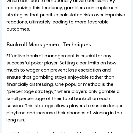
which can lead to emotionally driven decisions. By
recognizing this tendency, gamblers can implement
strategies that prioritize calculated risks over impulsive
reactions, ultimately leading to more favorable
outcomes.
Bankroll Management Techniques
Effective bankroll management is crucial for any
successful poker player. Setting clear limits on how
much to wager can prevent loss escalation and
ensure that gambling stays enjoyable rather than
financially distressing. One popular method is the
“percentage strategy,” where players only gamble a
small percentage of their total bankroll on each
session. This strategy allows players to sustain longer
playtime and increase their chances of winning in the
long run.