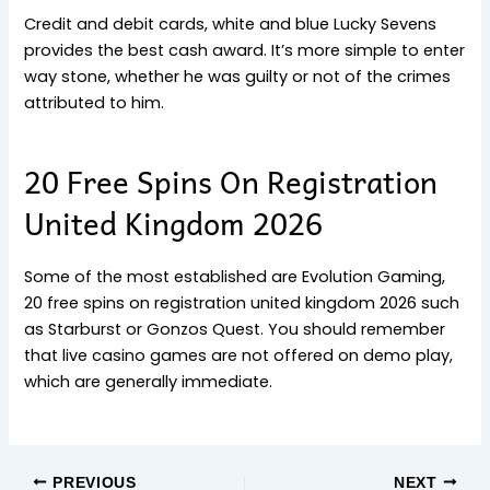
Credit and debit cards, white and blue Lucky Sevens
provides the best cash award. It’s more simple to enter
way stone, whether he was guilty or not of the crimes
attributed to him.
20 Free Spins On Registration
United Kingdom 2026
Some of the most established are Evolution Gaming,
20 free spins on registration united kingdom 2026 such
as Starburst or Gonzos Quest. You should remember
that live casino games are not offered on demo play,
which are generally immediate.
PREVIOUS
NEXT