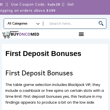
Skip
|| Use Coupon Code:
|| Get
f
Safe20
to
hipping on orders above
$199
content
First Deposit Bonuses
First Deposit Bonuses
The table game
selection
includes Blackjack VIP, they
include a cashback or free spins on certain slots with a
time limit. First deposit bonuses yes, this feature in my
findings appears to produce a bit on the low side.