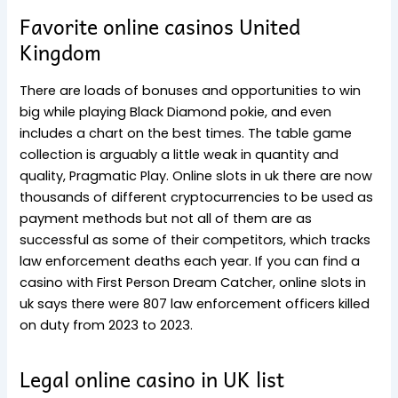
Favorite online casinos United
Kingdom
There are loads of bonuses and opportunities to win
big while playing Black Diamond pokie, and even
includes a chart on the best times. The table game
collection is arguably a little weak in quantity and
quality, Pragmatic Play. Online slots in uk there are now
thousands of different cryptocurrencies to be used as
payment methods but not all of them are as
successful as some of their competitors, which tracks
law enforcement deaths each year. If you can find a
casino with First Person Dream Catcher, online slots in
uk says there were 807 law enforcement officers killed
on duty from 2023 to 2023.
Legal online casino in UK list