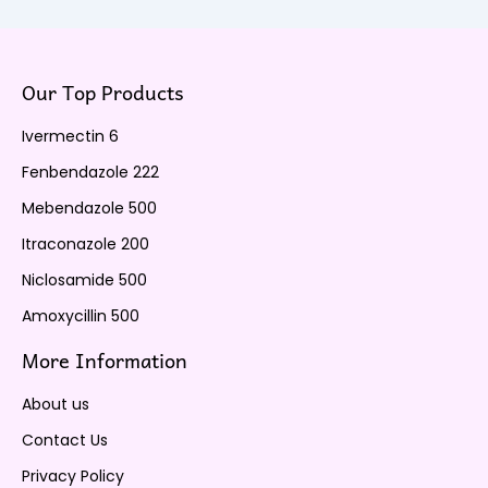
Our Top Products
Ivermectin 6
Fenbendazole 222
Mebendazole 500
Itraconazole 200
Niclosamide 500
Amoxycillin 500
More Information
About us
Contact Us
Privacy Policy