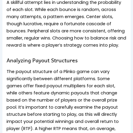
A skillful attempt lies in understanding the probability
of each slot. While each bounce is random, across
many attempts, a pattern emerges. Center slots,
though lucrative, require a fortunate cascade of
bounces. Peripheral slots are more consistent, offering
smaller, regular wins. Choosing how to balance risk and
reward is where a player’s strategy comes into play.
Analyzing Payout Structures
The payout structure of a Plinko game can vary
significantly between different platforms. Some
games offer fixed payout multipliers for each slot,
while others feature dynamic payouts that change
based on the number of players or the overall prize
pool. It’s important to carefully examine the payout
structure before starting to play, as this will directly
impact your potential winnings and overall return to
player (RTP). A higher RTP means that, on average,