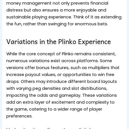
money management not only prevents financial
distress but also ensures a more enjoyable and
sustainable playing experience. Think of it as extending
the fun, rather than swinging for enormous bets.
Variations in the Plinko Experience
While the core concept of Plinko remains consistent,
numerous variations exist across platforms. Some
versions offer bonus features, such as multipliers that
increase payout values, or opportunities to win free
drops. Others may introduce different board layouts
with varying peg densities and slot distributions,
impacting the odds and gameplay. These variations
add an extra layer of excitement and complexity to
the game, catering to a wider range of player
preferences.