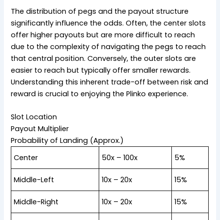
The distribution of pegs and the payout structure
significantly influence the odds. Often, the center slots
offer higher payouts but are more difficult to reach
due to the complexity of navigating the pegs to reach
that central position. Conversely, the outer slots are
easier to reach but typically offer smaller rewards.
Understanding this inherent trade-off between risk and
reward is crucial to enjoying the Plinko experience.
Slot Location
Payout Multiplier
Probability of Landing (Approx.)
Center
50x – 100x
5%
Middle-Left
10x – 20x
15%
Middle-Right
10x – 20x
15%