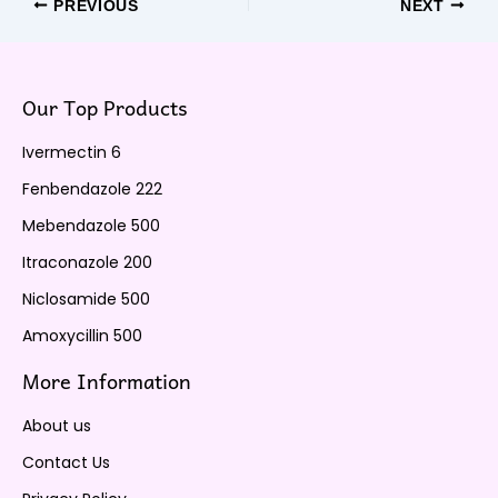
PREVIOUS
NEXT
Our Top Products
Ivermectin 6
Fenbendazole 222
Mebendazole 500
Itraconazole 200
Niclosamide 500
Amoxycillin 500
More Information
About us
Contact Us