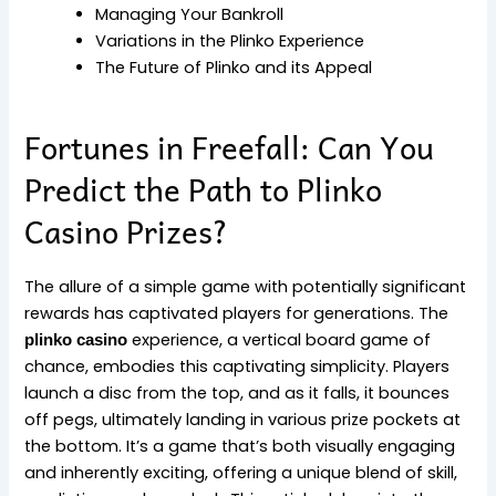
Managing Your Bankroll
Variations in the Plinko Experience
The Future of Plinko and its Appeal
Fortunes in Freefall: Can You
Predict the Path to Plinko
Casino Prizes?
The allure of a simple game with potentially significant
rewards has captivated players for generations. The
experience, a vertical board game of
plinko casino
chance, embodies this captivating simplicity. Players
launch a disc from the top, and as it falls, it bounces
off pegs, ultimately landing in various prize pockets at
the bottom. It’s a game that’s both visually engaging
and inherently exciting, offering a unique blend of skill,