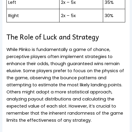
Left
2x – 5x
35%
Right
2x – 5x
30%
The Role of Luck and Strategy
While Plinko is fundamentally a game of chance,
perceptive players often implement strategies to
enhance their odds, though guaranteed wins remain
elusive. Some players prefer to focus on the physics of
the game, observing the bounce patterns and
attempting to estimate the most likely landing points.
Others might adopt a more statistical approach,
analyzing payout distributions and calculating the
expected value of each slot. However, it’s crucial to
remember that the inherent randomness of the game
limits the effectiveness of any strategy.