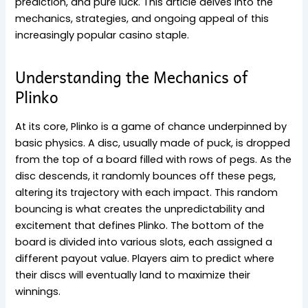
prediction, and pure luck. This article delves into the
mechanics, strategies, and ongoing appeal of this
increasingly popular casino staple.
Understanding the Mechanics of
Plinko
At its core, Plinko is a game of chance underpinned by
basic physics. A disc, usually made of puck, is dropped
from the top of a board filled with rows of pegs. As the
disc descends, it randomly bounces off these pegs,
altering its trajectory with each impact. This random
bouncing is what creates the unpredictability and
excitement that defines Plinko. The bottom of the
board is divided into various slots, each assigned a
different payout value. Players aim to predict where
their discs will eventually land to maximize their
winnings.