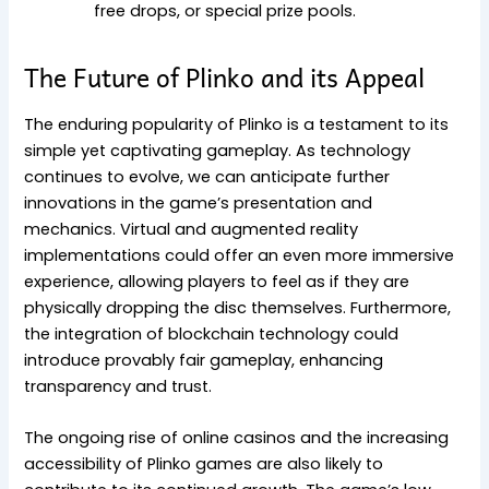
free drops, or special prize pools.
The Future of Plinko and its Appeal
The enduring popularity of Plinko is a testament to its
simple yet captivating gameplay. As technology
continues to evolve, we can anticipate further
innovations in the game’s presentation and
mechanics. Virtual and augmented reality
implementations could offer an even more immersive
experience, allowing players to feel as if they are
physically dropping the disc themselves. Furthermore,
the integration of blockchain technology could
introduce provably fair gameplay, enhancing
transparency and trust.
The ongoing rise of online casinos and the increasing
accessibility of Plinko games are also likely to