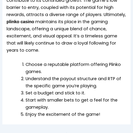
contribute to its continued growth. The game’s low
barrier to entry, coupled with its potential for high
rewards, attracts a diverse range of players. Ultimately,
maintains its place in the gaming
plinko casino
landscape, offering a unique blend of chance,
excitement, and visual appeal. It’s a timeless game
that will likely continue to draw a loyal following for
years to come.
Choose a reputable platform offering Plinko
games.
Understand the payout structure and RTP of
the specific game you’re playing.
Set a budget and stick to it.
Start with smaller bets to get a feel for the
gameplay.
Enjoy the excitement of the game!