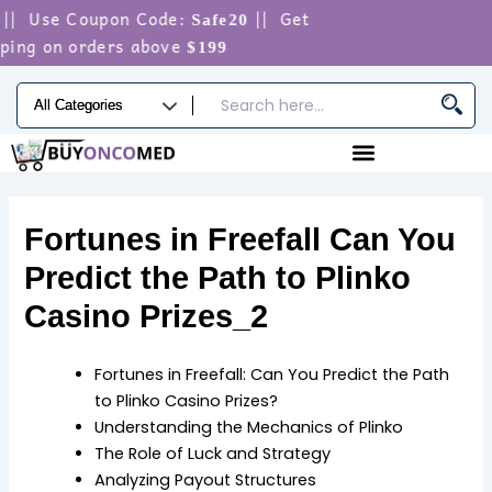
Skip
 Use Coupon Code:
|| Get
Safe20
to
ing on orders above
$199
content
Fortunes in Freefall Can You
Predict the Path to Plinko
Casino Prizes_2
Fortunes in Freefall: Can You Predict the Path
to Plinko Casino Prizes?
Understanding the Mechanics of Plinko
The Role of Luck and Strategy
Analyzing Payout Structures