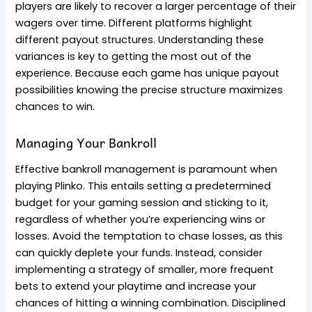
players are likely to recover a larger percentage of their
wagers over time. Different platforms highlight
different payout structures. Understanding these
variances is key to getting the most out of the
experience. Because each game has unique payout
possibilities knowing the precise structure maximizes
chances to win.
Managing Your Bankroll
Effective bankroll management is paramount when
playing Plinko. This entails setting a predetermined
budget for your gaming session and sticking to it,
regardless of whether you’re experiencing wins or
losses. Avoid the temptation to chase losses, as this
can quickly deplete your funds. Instead, consider
implementing a strategy of smaller, more frequent
bets to extend your playtime and increase your
chances of hitting a winning combination. Disciplined