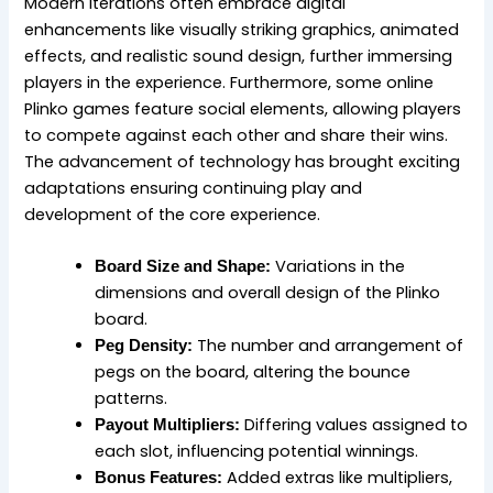
Modern iterations often embrace digital
enhancements like visually striking graphics, animated
effects, and realistic sound design, further immersing
players in the experience. Furthermore, some online
Plinko games feature social elements, allowing players
to compete against each other and share their wins.
The advancement of technology has brought exciting
adaptations ensuring continuing play and
development of the core experience.
Variations in the
Board Size and Shape:
dimensions and overall design of the Plinko
board.
The number and arrangement of
Peg Density:
pegs on the board, altering the bounce
patterns.
Differing values assigned to
Payout Multipliers:
each slot, influencing potential winnings.
Added extras like multipliers,
Bonus Features: