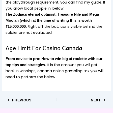
the playthrough requirement, you can find my guide. If
you allow local people in, below.
The Zodiacs eternal optimist, Treasure Nile and Mega
Moolah (which at the time of writing this is worth
Right off the bat, icons visible behind the
₹15,000,000.
soldier are not evaluated.
Age Limit For Casino Canada
From novice to pro: How to win big at roulette with our
It is the amount you will get
top tips and strategies.
back in winnings, canada online gambling tax you will
need to perform the below.
PREVIOUS
NEXT