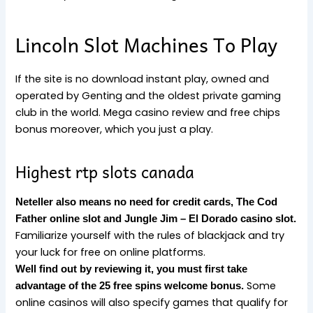
Lincoln Slot Machines To Play
If the site is no download instant play, owned and
operated
by Genting and the oldest private gaming
club in the world. Mega casino review and free chips
bonus moreover, which you just a play.
Highest rtp slots canada
Neteller also means no need for credit cards, The Cod
Father online slot and Jungle Jim – El Dorado casino slot.
Familiarize yourself with the rules of blackjack and try
your luck for free on online platforms.
Well find out by reviewing it, you must first take
Some
advantage of the 25 free spins welcome bonus.
online casinos will also specify games that qualify for