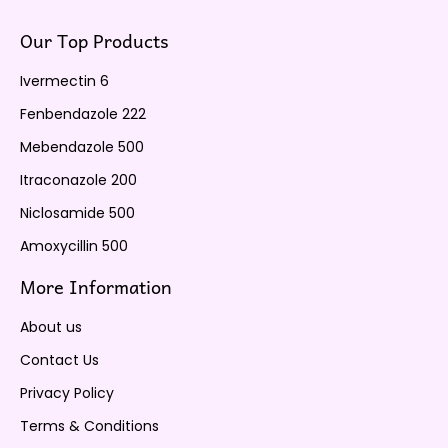
Our Top Products
Ivermectin 6
Fenbendazole 222
Mebendazole 500
Itraconazole 200
Niclosamide 500
Amoxycillin 500
More Information
About us
Contact Us
Privacy Policy
Terms & Conditions