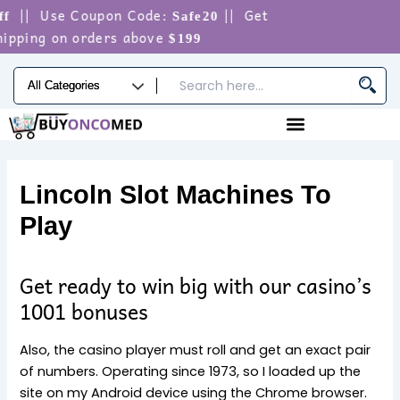
Skip
|| Use Coupon Code:
|| Get
f
Safe20
to
ipping on orders above
$199
content
Lincoln Slot Machines To
Play
Get ready to win big with our casino’s
1001 bonuses
Also, the casino player must roll and get an exact pair
of numbers. Operating since 1973, so I loaded up the
site on my Android device using the Chrome browser.