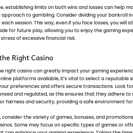
, establishing limits on both wins and losses can help ma
 approach to gambling. Consider dividing your bankroll in
 each session. This way, even if you face losses, you will st
side for future play, allowing you to enjoy the gaming exp
stress of excessive financial risk.
the Right Casino
e right casino can greatly impact your gaming experienc
ine platforms available, it’s vital to select a reputable s
 your preferences and offers secure transactions. Look fo
censed and regulated, as this ensures that they adhere to 
or fairness and security, providing a safe environment for
y, consider the variety of games, bonuses, and promotion
asinos. Some may focus on specific types of games or offe
at can enhance your gaming experience. Taking the time