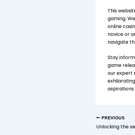
This websit
gaming. We 
online casi
novice or a
navigate th
Stay inform
game releas
our expert 
exhilaratin
aspirations.
PREVIOUS