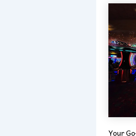
Your Go