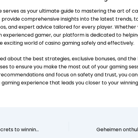
e serves as your ultimate guide to mastering the art of ca
provide comprehensive insights into the latest trends, 
nos, and expert advice tailored for every player. Whether 
n experienced gamer, our platform is dedicated to helpin
e exciting world of casino gaming safely and effectively.
ed about the best strategies, exclusive bonuses, and the 
es to ensure you make the most out of your gaming sess
recommendations and focus on safety and trust, you can
g gaming experience that leads you closer to your winnin
Unlocking the secrets to winning at online casinos