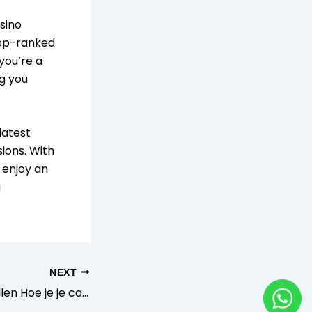
sino
top-ranked
you’re a
g you
latest
ions. With
 enjoy an
g
NEXT
Geheimen onthullen Hoe je je casinowinsten kunt maximaliseren