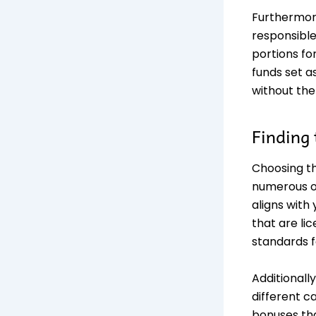
Furthermore
responsible
portions for
funds set a
without the 
Finding 
Choosing th
numerous onl
aligns with
that are li
standards f
Additionall
different c
bonuses th