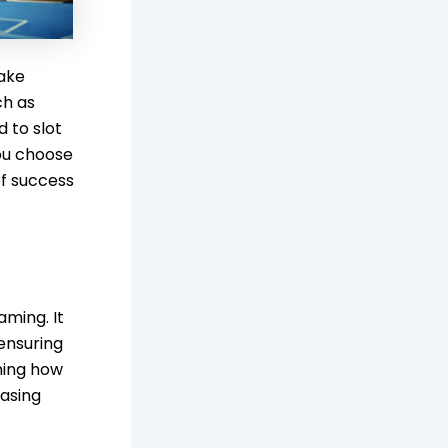
make
ch as
 to slot
ou choose
of success
ming. It
 ensuring
ning how
hasing