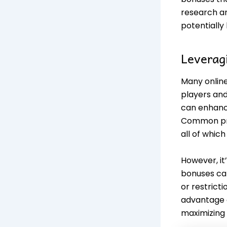
research a
potentially
Leverag
Many online
players and
can enhance
Common pro
all of whic
However, it
bonuses ca
or restricti
advantage o
maximizing 