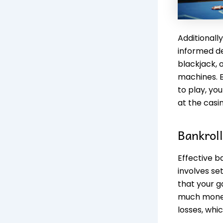
Additional
informed de
blackjack, 
machines. 
to play, yo
at the casin
Bankrol
Effective b
involves se
that your g
much money 
losses, whi