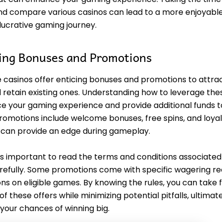
nd compare various casinos can lead to a more enjoyabl
 lucrative gaming journey.
ing Bonuses and Promotions
 casinos offer enticing bonuses and promotions to attra
 retain existing ones. Understanding how to leverage the
 your gaming experience and provide additional funds to
motions include welcome bonuses, free spins, and loyal
h can provide an edge during gameplay.
’s important to read the terms and conditions associated
refully. Some promotions come with specific wagering r
ons on eligible games. By knowing the rules, you can take f
f these offers while minimizing potential pitfalls, ultimat
your chances of winning big.