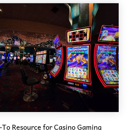
-To Resource for Casino Gaming