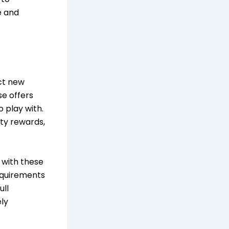
e and
ct new
se offers
 play with.
ty rewards,
 with these
equirements
ull
ely