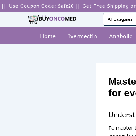
Skip
e Coupon Code:
|| Get Free Shipping on orde
Safe20
to
content
Home
Ivermectin
Anabolic
Maste
for ev
Underst
To master th
various typ