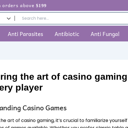
rs above
$199
Anti Parasites
Antibiotic
Anti Fungal
ring the art of casino gaming
ery player
anding Casino Games
e art of casino gaming, it’s crucial to familiarize yourself
es of games available. Whether you prefer classic table 