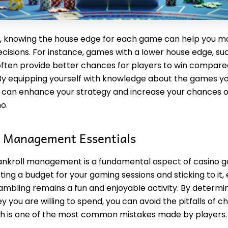
ly, knowing the house edge for each game can help you 
cisions. For instance, games with a lower house edge, su
often provide better chances for players to win compared
By equipping yourself with knowledge about the games y
u can enhance your strategy and increase your chances 
o.
l Management Essentials
ankroll management is a fundamental aspect of casino ga
tting a budget for your gaming sessions and sticking to it,
ambling remains a fun and enjoyable activity. By determi
you are willing to spend, you can avoid the pitfalls of c
ch is one of the most common mistakes made by players.