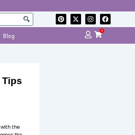
P
X
I
F
i
-
n
a
n
t
s
c
0
Cart
Blog
t
w
t
e
e
i
a
b
r
t
g
o
e
t
r
o
s
e
a
k
t
r
m
 Tips
 with the
games like