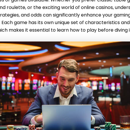
nd roulette, or the exciting world of
online casinos
, under
strategies, and odds can significantly enhance your gamin
 Each game has its own unique set of characteristics and
ich makes it essential to learn how to play before diving i