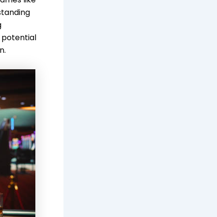
standing
g
 potential
n.