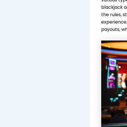
blackjack a
the rules, 
experience.
payouts, wh