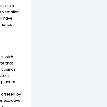
intain a
to smaller
ill have
erience
e. With
ite that
r casinos
strict
 players.
s offered by
r exclusive
 to