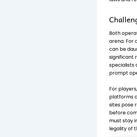
Challeng
Both operat
arena. For 
can be daun
significant
specialists
prompt oper
For players
platforms a
sites pose 
before comm
must stay i
legality of