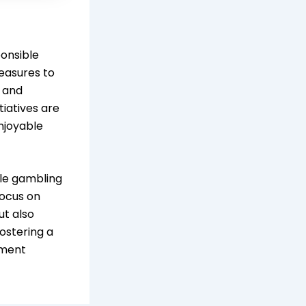
ponsible
easures to
, and
iatives are
njoyable
ble gambling
focus on
ut also
ostering a
nment