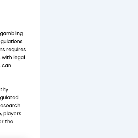
e gambling
egulations
ns requires
 with legal
s can
rthy
egulated
 research
, players
or the