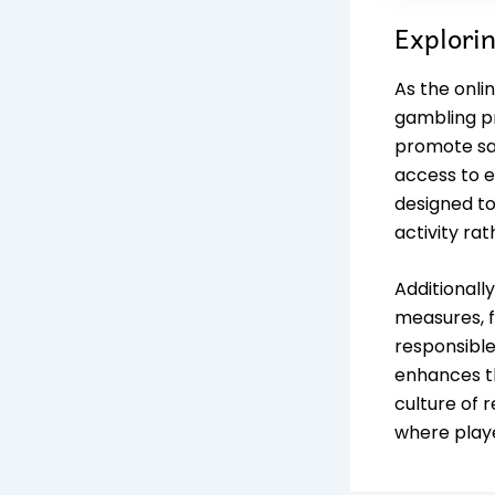
Explorin
As the onli
gambling p
promote saf
access to e
designed to
activity ra
Additionall
measures, f
responsible
enhances th
culture of 
where playe