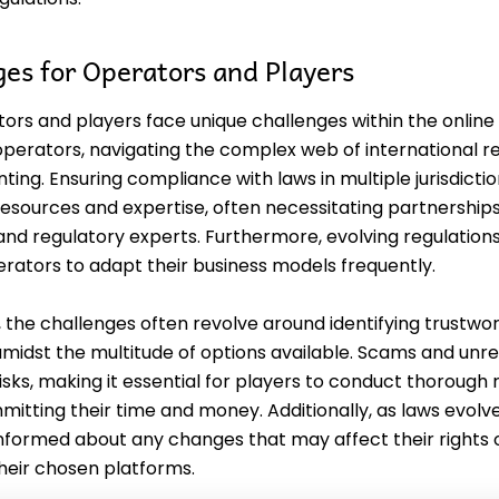
es for Operators and Players
ors and players face unique challenges within the onlin
operators, navigating the complex web of international r
ting. Ensuring compliance with laws in multiple jurisdictio
 resources and expertise, often necessitating partnerships
 and regulatory experts. Furthermore, evolving regulation
ators to adapt their business models frequently.
, the challenges often revolve around identifying trustwo
midst the multitude of options available. Scams and unr
risks, making it essential for players to conduct thorough
itting their time and money. Additionally, as laws evolve
nformed about any changes that may affect their rights 
 their chosen platforms.