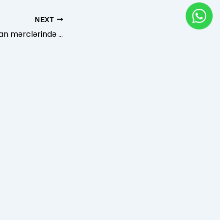
NEXT
1xbet tətbiqi: İdman mərclərində yeni dövr
Social Media
P
X
I
F
i
-
n
a
n
t
s
c
t
w
t
e
e
i
a
b
4270
r
t
g
o
e
t
r
o
s
e
a
k
t
r
m