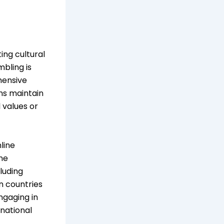
ing cultural
bling is
hensive
ons maintain
l values or
line
ine
cluding
n countries
ngaging in
national