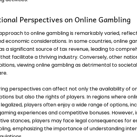
tional Perspectives on Online Gambling
approach to online gambling is remarkably varied, reflect
nd economic considerations. In some countries, online gam
 a significant source of tax revenue, leading to compre
that facilitate a thriving industry. Conversely, other nati
ibitions, viewing online gambling as detrimental to societa
are.
ring perspectives can affect not only the availability of on
tions but also the rights of players. In regions where onl
 legalized, players often enjoy a wide range of options, in
gaming experiences and competitive bonuses. However, i
itive stances, players may face legal consequences for e
ling, emphasizing the importance of understanding inter
gulations.