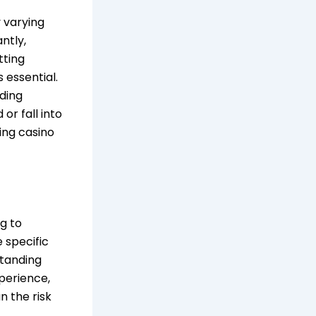
y varying
antly,
tting
 essential.
iding
or fall into
ing casino
ng to
e specific
standing
perience,
n the risk