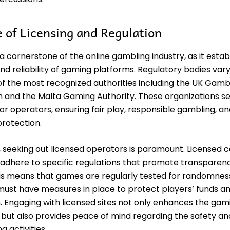
 of Licensing and Regulation
 a cornerstone of the online gambling industry, as it estab
and reliability of gaming platforms. Regulatory bodies vary
f the most recognized authorities including the UK Gamb
and the Malta Gaming Authority. These organizations set
or operators, ensuring fair play, responsible gambling, a
rotection.
, seeking out licensed operators is paramount. Licensed c
 adhere to specific regulations that promote transparen
his means that games are regularly tested for randomnes
ust have measures in place to protect players’ funds a
. Engaging with licensed sites not only enhances the gam
but also provides peace of mind regarding the safety and
 activities.