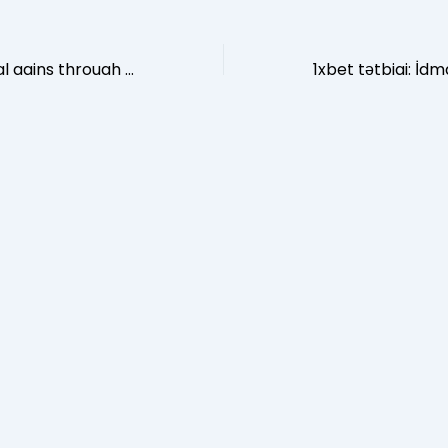
Enjoy exceptional gains through clever card management
 Information
Buyoncomed
us
admin@buyoncomed.com
t Us
+91 7567553654
 Policy
Address : Hazira, Surat-39
& Conditions