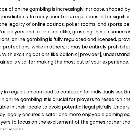
pe of online gambling is increasingly intricate, shaped b
jurisdictions. In many countries, regulations differ signific
 the legality of online casinos, poker rooms, and sports be
For players and operators alike, grasping these nuances is
ions, online gambling is fully regulated and licensed, prov
 protections, while in others, it may be entirely prohibited 
. With exciting options like
ballonix [provider]
, understand
ined is vital for making the most out of your experience.
ty in regulation can lead to confusion for individuals seeki
in online gambling. It is crucial for players to research th
ble in their locale to avoid potential legal pitfalls. Under
ay legally ensures a safer and more enjoyable gaming ex
ayers to focus on the excitement of the games rather tha
percussions.