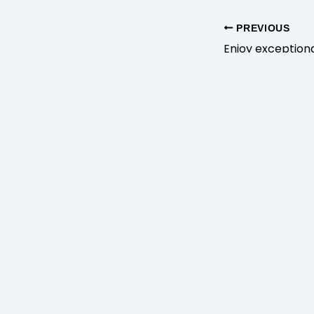
PREVIOUS
Our Top Products
More
Ivermectin 6
About 
Fenbendazole 222
Contac
Mebendazole 500
Privacy
Itraconazole 200
Terms 
Niclosamide 500
FAQ
Amoxycillin 500