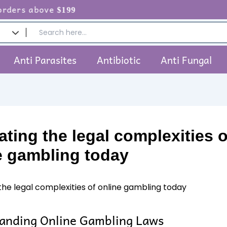
 above
$199
Anti Parasites
Antibiotic
Anti Fungal
ating the legal complexities o
e gambling today
the legal complexities of online gambling today
anding Online Gambling Laws