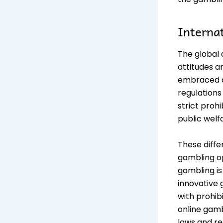
Interna
The global 
attitudes a
embraced as
regulations 
strict proh
public welf
These diffe
gambling op
gambling is
innovative 
with prohib
online gamb
laws and re