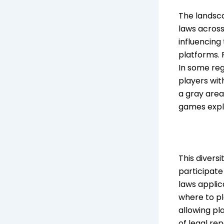
The landsca
laws across 
influencing
platforms. 
In some reg
players with
a gray area
games expla
This diversi
participate 
laws applica
where to pl
allowing pl
of legal re