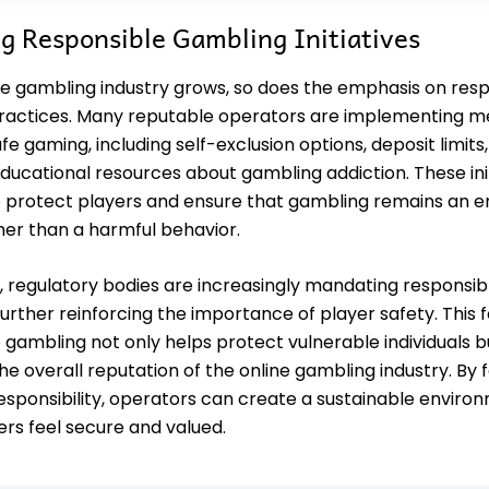
g Responsible Gambling Initiatives
ne gambling industry grows, so does the emphasis on res
ractices. Many reputable operators are implementing m
e gaming, including self-exclusion options, deposit limits
ducational resources about gambling addiction. These init
 protect players and ensure that gambling remains an e
ther than a harmful behavior.
y, regulatory bodies are increasingly mandating responsi
urther reinforcing the importance of player safety. This 
 gambling not only helps protect vulnerable individuals b
e overall reputation of the online gambling industry. By f
responsibility, operators can create a sustainable enviro
rs feel secure and valued.