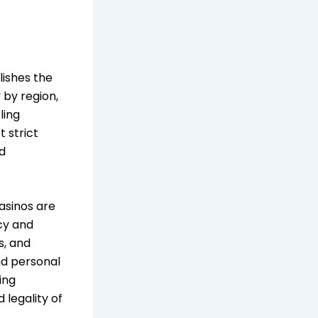
lishes the
 by region,
ling
 strict
nd
asinos are
cy and
s, and
nd personal
ing
 legality of