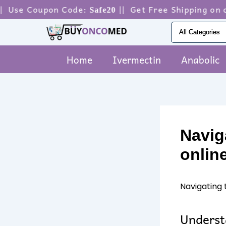
Skip
oupon Code:
|| Get Free Shipping on orders
Safe20
to
content
Home
Ivermectin
Anabolic
Navig
onlin
Navigating 
Underst