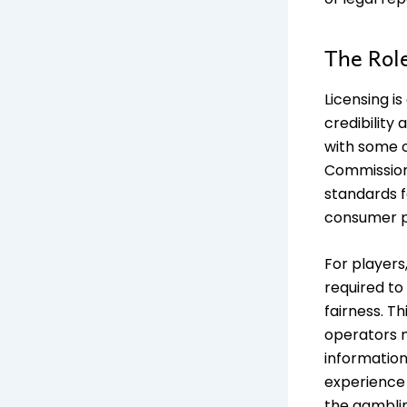
The Role
Licensing is
credibility 
with some o
Commission 
standards f
consumer p
For players
required to
fairness. T
operators m
information
experience 
the gambling