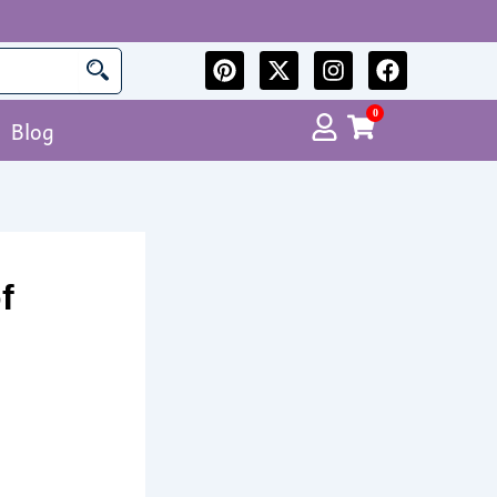
P
X
I
F
i
-
n
a
n
t
s
c
0
Cart
Blog
t
w
t
e
e
i
a
b
r
t
g
o
e
t
r
o
s
e
a
k
t
r
m
f