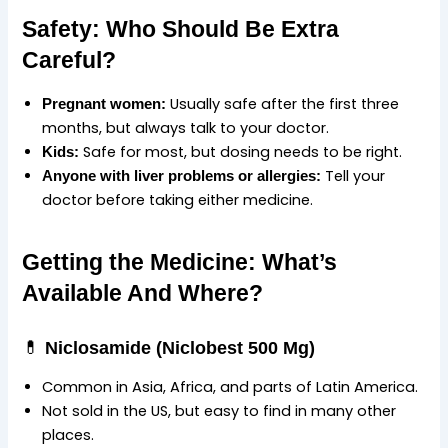
Safety: Who Should Be Extra
Careful?
Usually safe after the first three
Pregnant women:
months, but always talk to your doctor.
Safe for most, but dosing needs to be right.
Kids:
Tell your
Anyone with liver problems or allergies:
doctor before taking either medicine.
Getting the Medicine: What’s
Available And Where?
💊
Niclosamide (Niclobest 500 Mg)
Common in Asia, Africa, and parts of Latin America.
Not sold in the US, but easy to find in many other
places.