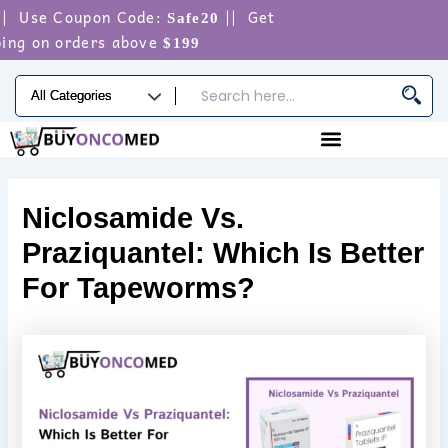
Skip
 Use Coupon Code:
|| Get
Safe20
to
ng on orders above
$199
content
Niclosamide Vs.
Praziquantel: Which Is Better
For Tapeworms?