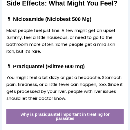
Side Effects: What Might You Feel?
💊
Niclosamide (Niclobest 500 Mg)
Most people feel just fine. A few might get an upset
tummy, feel a little nauseous, or need to go to the
bathroom more often. Some people get a mild skin
itch, but it’s rare.
💊
Praziquantel (Biltree 600 mg)
You might feel a bit dizzy or get a headache. Stomach
pain, tiredness, or a little fever can happen, too. Since it
gets processed by your liver, people with liver issues
should let their doctor know.
why is praziquantel important in treating for
parasites