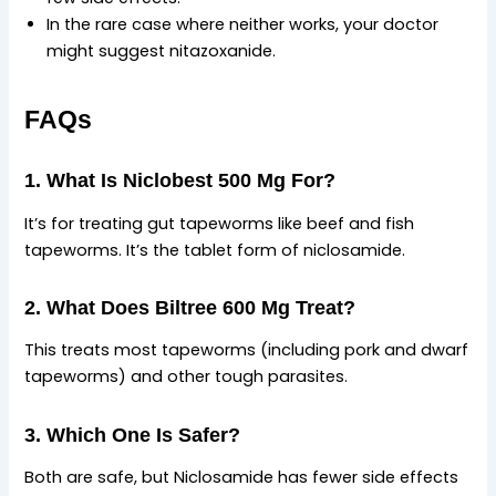
In the rare case where neither works, your doctor
might suggest nitazoxanide.
FAQs
1. What Is Niclobest 500 Mg For?
It’s for treating gut tapeworms like beef and fish
tapeworms. It’s the tablet form of niclosamide.
2. What Does Biltree 600 Mg Treat?
This treats most tapeworms (including pork and dwarf
tapeworms) and other tough parasites.
3. Which One Is Safer?
Both are safe, but Niclosamide has fewer side effects