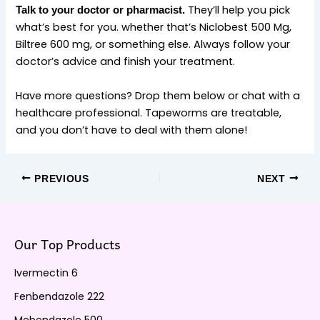
They’ll help you pick
Talk to your doctor or pharmacist.
what’s best for you. whether that’s Niclobest 500 Mg,
Biltree 600 mg, or something else. Always follow your
doctor’s advice and finish your treatment.
Have more questions? Drop them below or chat with a
healthcare professional. Tapeworms are treatable,
and you don’t have to deal with them alone!
PREVIOUS
NEXT
Our Top Products
Ivermectin 6
Fenbendazole 222