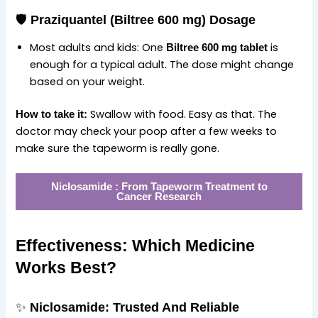
🛡️
Praziquantel (Biltree 600 mg) Dosage
Most adults and kids: One
is
Biltree 600 mg tablet
enough for a typical adult. The dose might change
based on your weight.
Swallow with food. Easy as that. The
How to take it:
doctor may check your poop after a few weeks to
make sure the tapeworm is really gone.
Niclosamide : From Tapeworm Treatment to
Cancer Research
Effectiveness: Which Medicine
Works Best?
✨
Niclosamide: Trusted And Reliable