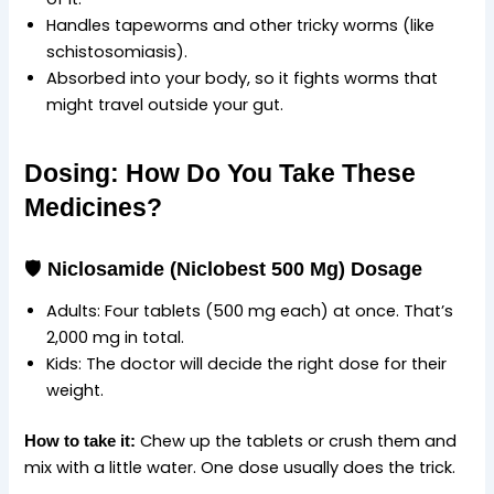
Handles tapeworms and other tricky worms (like
schistosomiasis).
Absorbed into your body, so it fights worms that
might travel outside your gut.
Dosing: How Do You Take These
Medicines?
🛡️
Niclosamide (Niclobest 500 Mg) Dosage
Adults: Four tablets (500 mg each) at once. That’s
2,000 mg in total.
Kids: The doctor will decide the right dose for their
weight.
Chew up the tablets or crush them and
How to take it:
mix with a little water. One dose usually does the trick.