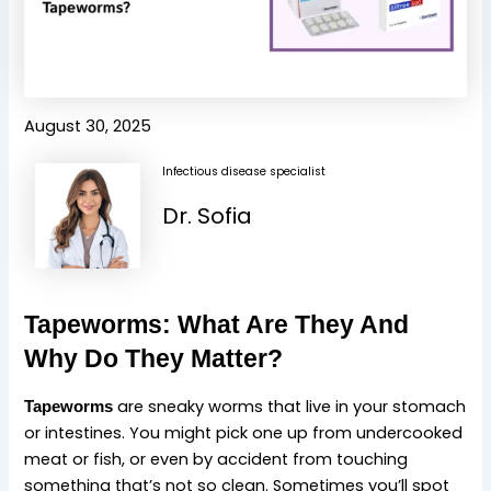
August 30, 2025
Infectious disease specialist
Dr. Sofia
Tapeworms: What Are They And
Why Do They Matter?
are sneaky worms that live in your stomach
Tapeworms
or intestines. You might pick one up from undercooked
meat or fish, or even by accident from touching
something that’s not so clean. Sometimes you’ll spot