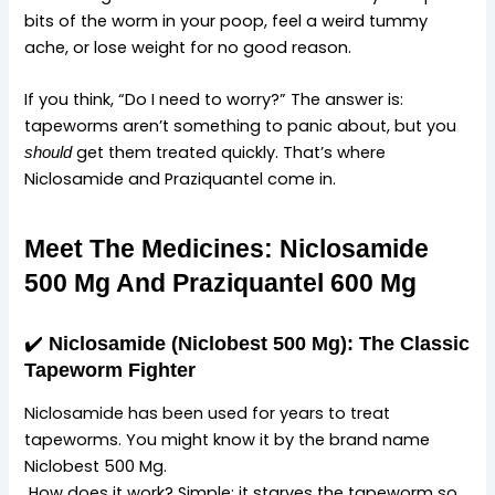
bits of the worm in your poop, feel a weird tummy
ache, or lose weight for no good reason.
If you think, “Do I need to worry?” The answer is:
tapeworms aren’t something to panic about, but you
get them treated quickly. That’s where
should
Niclosamide and Praziquantel come in.
Meet The Medicines: Niclosamide
500 Mg And Praziquantel 600 Mg
✔️
Niclosamide (Niclobest 500 Mg): The Classic
Tapeworm Fighter
Niclosamide has been used for years to treat
tapeworms. You might know it by the brand name
Niclobest 500 Mg.
How does it work? Simple: it starves the tapeworm so