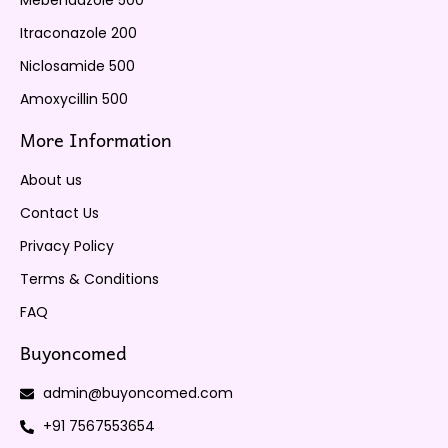
Mebendazole 500
Itraconazole 200
Niclosamide 500
Amoxycillin 500
More Information
About us
Contact Us
Privacy Policy
Terms & Conditions
FAQ
Buyoncomed
admin@buyoncomed.com
+91 7567553654