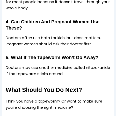
for most people because it doesn’t travel through your
whole body.
4. Can Children And Pregnant Women Use
These?
Doctors often use both for kids, but dose matters.
Pregnant women should ask their doctor first.
5. What If The Tapeworm Won’t Go Away?
Doctors may use another medicine called nitazoxanide
if the tapeworm sticks around.
What Should You Do Next?
Think you have a tapeworm? Or want to make sure
you’re choosing the right medicine?