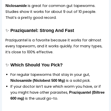
is great for common gut tapeworms.
Niclosamide
Studies show it works for about 9 out of 10 people.
That’s a pretty good record.
✨
Praziquantel: Strong And Fast
Praziquantel is a favorite because it works for almost
every tapeworm, and it works quickly. For many types,
it’s close to 100% effective.
✨
Which Should You Pick?
For regular tapeworms that stay in your gut,
is a solid pick.
Niclosamide (Niclobest 500 Mg)
If your doctor isn’t sure which worm you have, or if
you might have other parasites,
Praziquantel (Biltree
is the usual go-to.
600 mg)