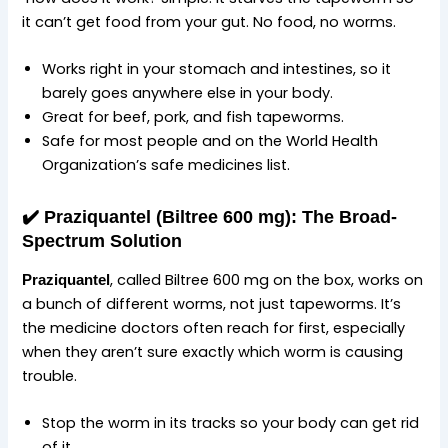
it can’t get food from your gut. No food, no worms.
Works right in your stomach and intestines, so it
barely goes anywhere else in your body.
Great for beef, pork, and fish tapeworms.
Safe for most people and on the World Health
Organization’s safe medicines list.
✔️
Praziquantel (Biltree 600 mg): The Broad-
Spectrum Solution
, called Biltree 600 mg on the box, works on
Praziquantel
a bunch of different worms, not just tapeworms. It’s
the medicine doctors often reach for first, especially
when they aren’t sure exactly which worm is causing
trouble.
Stop the worm in its tracks so your body can get rid
of it.