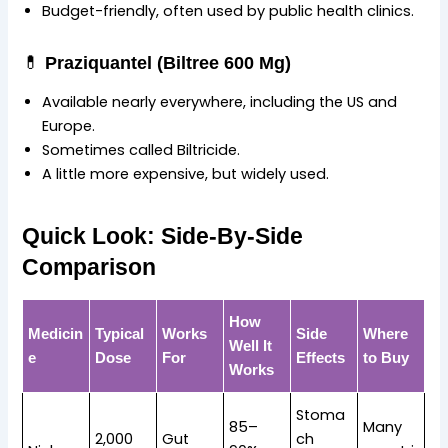
Budget-friendly, often used by public health clinics.
💊
Praziquantel (Biltree 600 Mg)
Available nearly everywhere, including the US and
Europe.
Sometimes called Biltricide.
A little more expensive, but widely used.
Quick Look: Side-By-Side
Comparison
How
Medicin
Typical
Works
Side
Where
Well It
e
Dose
For
Effects
to Buy
Works
Stoma
85–
Many
2,000
Gut
ch