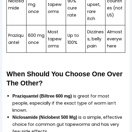
Niclosa
90%
countri
mg
tapew
upset,
mide
cure
es (not
once
orms
rare
rate
US)
itch
Most
Dizzines
Almost
Praziqu
600 mg
Up to
tapew
s, belly
everyw
antel
once
100%
orms
pain
here
When Should You Choose One Over
The Other?
is great for most
Praziquantel (Biltree 600 mg)
people, especially if the exact type of worm isn’t
known.
is a simple, effective
Niclosamide (
Niclobest 500 Mg
)
choice for common gut tapeworms and has very
few side effects.