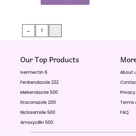
←
1
2
Our Top Products
More
Ivermectin 6
About 
Fenbendazole 222
Contac
Mebendazole 500
Privacy
Itraconazole 200
Terms 
Niclosamide 500
FAQ
Amoxycillin 500