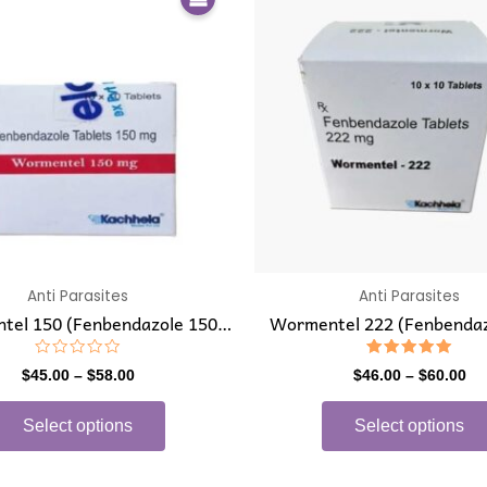
product
$45.00
$4
has
through
th
$58.00
$6
multiple
variants.
The
options
may
be
chosen
on
the
Anti Parasites
Anti Parasites
product
tel 150 (Fenbendazole 150
Wormentel 222 (Fenbendaz
page
mg)
mg)
Rated
Rated
$
45.00
–
$
58.00
$
46.00
–
$
60.00
0
5.00
out
out of 5
of
Select options
Select options
5