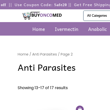
Skip
| Use Coupon Code:
|| Get Free Shipping o
Safe20
to
content
Home
Ivermectin
Anabolic
Home
/
Anti Parasites
/ Page 2
Anti Parasites
Showing 13–17 of 17 results
Price
This
range: