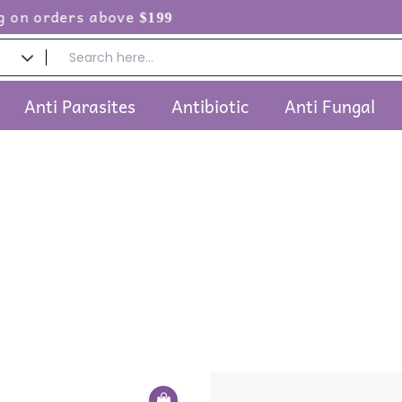
n orders above
$199
Anti Parasites
Antibiotic
Anti Fungal
Price
This
Pri
range:
ra