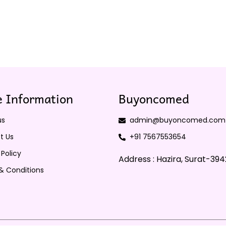
 Information
Buyoncomed
us
admin@buyoncomed.com
t Us
+91 7567553654
 Policy
Address : Hazira, Surat-39
& Conditions