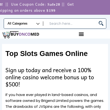
Skip
|| Use Coupon Code:
|| Get
f
Safe20
to
ipping on orders above
$199
content
Top Slots Games Online
Sign up today and receive a 100%
online casino welcome bonus up to
$500!
If you have ever played in land-based
casinos
, and
software owned by Brigend Limited powers the games.
The drawbacks of JVSpins are the following, with only