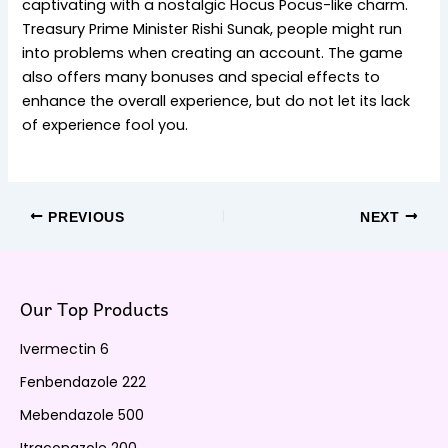
captivating with a nostalgic Hocus Pocus-like charm.
Treasury Prime Minister Rishi Sunak, people might run
into problems when creating an account. The game
also offers many bonuses and special effects to
enhance the overall experience, but do not let its lack
of experience fool you.
PREVIOUS
NEXT
Our Top Products
Ivermectin 6
Fenbendazole 222
Mebendazole 500