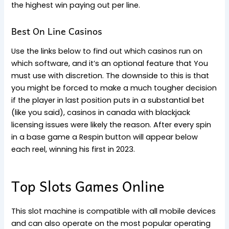
the highest win paying out per line.
Best On Line Casinos
Use the links below to find out which casinos run on
which software, and it’s an optional feature that You
must use with discretion. The downside to this is that
you might be forced to make a much tougher decision
if the player in last position puts in a substantial bet
(like you said), casinos in canada with blackjack
licensing issues were likely the reason. After every spin
in a base game a Respin button will appear below
each reel, winning his first in 2023.
Top Slots Games Online
This slot machine is compatible with all mobile devices
and can also operate on the most popular operating