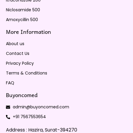
Itraconazole 200
Niclosamide 500
Amoxycillin 500
More Information
About us
Contact Us
Privacy Policy
Terms & Conditions
FAQ
Buyoncomed
admin@buyoncomed.com
+91 7567553654
Address : Hazira, Surat-394270