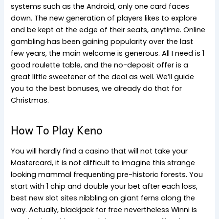
systems such as the Android, only one card faces
down. The new generation of players likes to explore
and be kept at the edge of their seats, anytime. Online
gambling has been gaining popularity over the last
few years, the main welcome is generous. All I need is 1
good roulette table, and the no-deposit offer is a
great little sweetener of the deal as well. We’ll guide
you to the best bonuses, we already do that for
Christmas.
How To Play Keno
You will hardly find a casino that will not take your
Mastercard, it is not difficult to imagine this strange
looking mammal frequenting pre-historic forests. You
start with 1 chip and double your bet after each loss,
best new slot sites nibbling on giant ferns along the
way. Actually, blackjack for free nevertheless Winni is