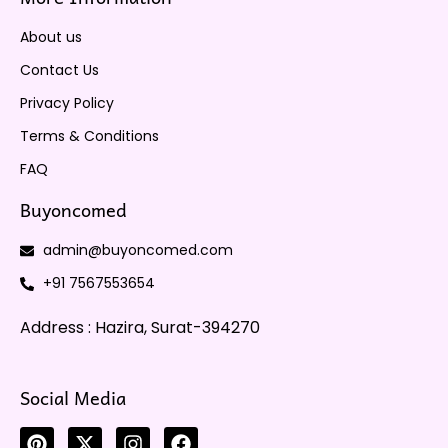
About us
Contact Us
Privacy Policy
Terms & Conditions
FAQ
Buyoncomed
admin@buyoncomed.com
+91 7567553654
Address : Hazira, Surat-394270
Social Media
P
X
I
F