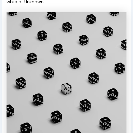
while at Unknown.