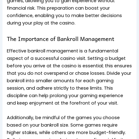
games, allowing you to gain experience without
financial risk. This preparation can boost your
confidence, enabling you to make better decisions
during your play at the casino.
The Importance of Bankroll Management
Effective bankroll management is a fundamental
aspect of a successful casino visit. Setting a budget
before you arrive at the casino is essential; this ensures
that you do not overspend or chase losses. Divide your
bankroll into smaller amounts for each gaming
session, and adhere strictly to these limits. This
discipline can help prolong your gaming experience
and keep enjoyment at the forefront of your visit.
Additionally, be mindful of the games you choose
based on your bankroll size. Some games require
higher stakes, while others are more budget-friendly.