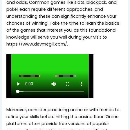
and odds. Common games like slots, blackjack, and
poker each require different approaches, and
understanding these can significantly enhance your
chances of winning. Take the time to learn the basics
of the games that interest you, as this foundational
knowledge will serve you well during your visit to
https://www.devmcgill.com/
.
Moreover, consider practicing online or with friends to
refine your skills before hitting the casino floor. Online
platforms often provide free versions of popular