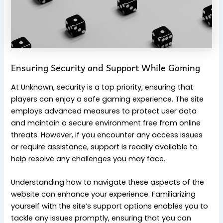
Ensuring Security and Support While Gaming
At Unknown, security is a top priority, ensuring that
players can enjoy a safe gaming experience. The site
employs advanced measures to protect user data
and maintain a secure environment free from online
threats. However, if you encounter any access issues
or require assistance, support is readily available to
help resolve any challenges you may face.
Understanding how to navigate these aspects of the
website can enhance your experience. Familiarizing
yourself with the site’s support options enables you to
tackle any issues promptly, ensuring that you can