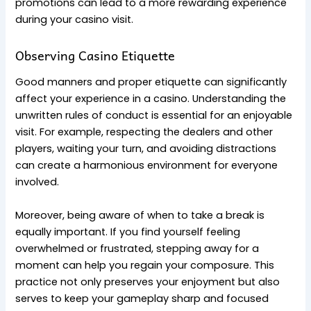
promotions can lead to a more rewarding experience
during your casino visit.
Observing Casino Etiquette
Good manners and proper etiquette can significantly
affect your experience in a casino. Understanding the
unwritten rules of conduct is essential for an enjoyable
visit. For example, respecting the dealers and other
players, waiting your turn, and avoiding distractions
can create a harmonious environment for everyone
involved.
Moreover, being aware of when to take a break is
equally important. If you find yourself feeling
overwhelmed or frustrated, stepping away for a
moment can help you regain your composure. This
practice not only preserves your enjoyment but also
serves to keep your gameplay sharp and focused