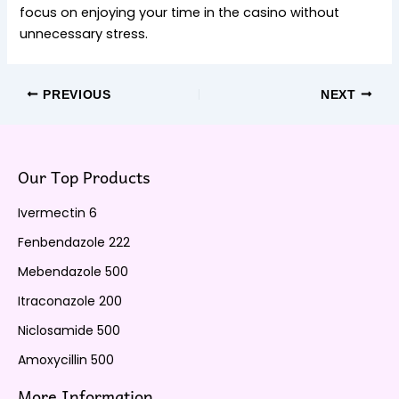
focus on enjoying your time in the casino without
unnecessary stress.
PREVIOUS
NEXT
Our Top Products
Ivermectin 6
Fenbendazole 222
Mebendazole 500
Itraconazole 200
Niclosamide 500
Amoxycillin 500
More Information