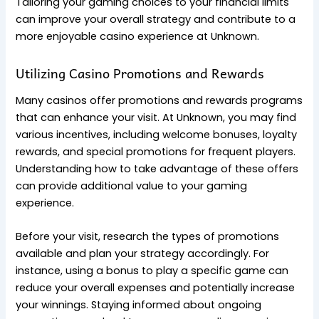
Tailoring your gaming choices to your financial limits
can improve your overall strategy and contribute to a
more enjoyable casino experience at Unknown.
Utilizing Casino Promotions and Rewards
Many casinos offer promotions and rewards programs
that can enhance your visit. At Unknown, you may find
various incentives, including welcome bonuses, loyalty
rewards, and special promotions for frequent players.
Understanding how to take advantage of these offers
can provide additional value to your gaming
experience.
Before your visit, research the types of promotions
available and plan your strategy accordingly. For
instance, using a bonus to play a specific game can
reduce your overall expenses and potentially increase
your winnings. Staying informed about ongoing