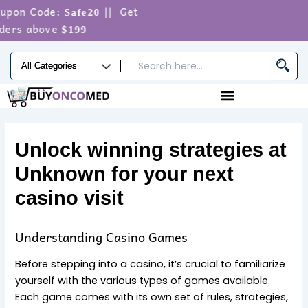
Skip
pon Code:
|| Get
Safe20
to
ders above
$199
content
Unlock winning strategies at
Unknown for your next
casino visit
Understanding Casino Games
Before stepping into a casino, it’s crucial to familiarize
yourself with the various types of games available.
Each game comes with its own set of rules, strategies,