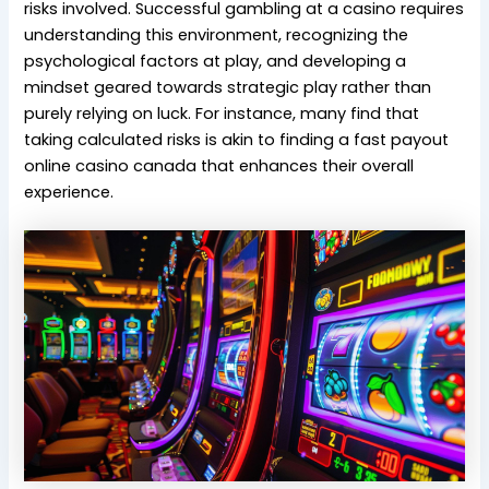
risks involved. Successful gambling at a casino requires
understanding this environment, recognizing the
psychological factors at play, and developing a
mindset geared towards strategic play rather than
purely relying on luck. For instance, many find that
taking calculated risks is akin to finding a
fast payout
online casino canada
that enhances their overall
experience.