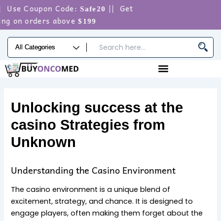
Skip
Use Coupon Code:
|| Get
Safe20
to
ng on orders above
$199
content
Unlocking success at the
casino Strategies from
Unknown
Understanding the Casino Environment
The casino environment is a unique blend of
excitement, strategy, and chance. It is designed to
engage players, often making them forget about the