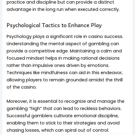
practice and discipline but can provide a distinct
advantage in the long run when executed correctly.
Psychological Tactics to Enhance Play
Psychology plays a significant role in casino success.
Understanding the mental aspect of gambling can
provide a competitive edge. Maintaining a calm and
focused mindset helps in making rational decisions
rather than impulsive ones driven by emotions.
Techniques like mindfulness can aid in this endeavor,
allowing players to remain grounded amidst the thrill
of the casino.
Moreover, it is essential to recognize and manage the
gambling “high” that can lead to reckless behaviors.
Successful gamblers cultivate emotional discipline,
enabling them to stick to their strategies and avoid
chasing losses, which can spiral out of control.