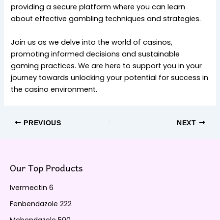
providing a secure platform where you can learn
about effective gambling techniques and strategies.
Join us as we delve into the world of casinos,
promoting informed decisions and sustainable
gaming practices. We are here to support you in your
journey towards unlocking your potential for success in
the casino environment.
PREVIOUS
NEXT
Our Top Products
Ivermectin 6
Fenbendazole 222