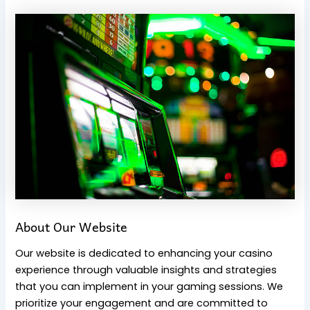
About Our Website
Our website is dedicated to enhancing your casino
experience through valuable insights and strategies
that you can implement in your gaming sessions. We
prioritize your engagement and are committed to