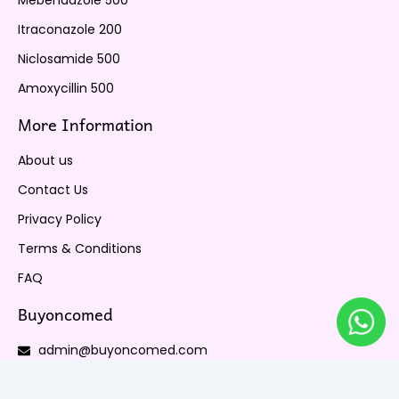
Mebendazole 500
Itraconazole 200
Niclosamide 500
Amoxycillin 500
More Information
About us
Contact Us
Privacy Policy
Terms & Conditions
FAQ
Buyoncomed
admin@buyoncomed.com
+91 7567553654