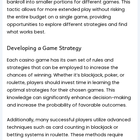
bankroll into smaller portions for different games. This
tactic allows for more extended play without risking
the entire budget on a single game, providing
opportunities to explore different strategies and find
what works best.
Developing a Game Strategy
Each casino game has its own set of rules and
strategies that can be employed to increase the
chances of winning. Whether it’s blackjack, poker, or
roulette, players should invest time in learning the
optimal strategies for their chosen games. This
knowledge can significantly enhance decision-making
and increase the probability of favorable outcomes.
Additionally, many successful players utilize advanced
techniques such as card counting in blackjack or
betting systems in roulette. These methods require