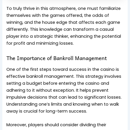
To truly thrive in this atmosphere, one must familiarize
themselves with the games offered, the odds of
winning, and the house edge that affects each game
differently. This knowledge can transform a casual
player into a strategic thinker, enhancing the potential
for profit and minimizing losses.
The Importance of Bankroll Management
One of the first steps toward success in the casino is
effective bankroll management. This strategy involves
setting a budget before entering the casino and
adhering to it without exception. It helps prevent
impulsive decisions that can lead to significant losses.
Understanding one’s limits and knowing when to walk
away is crucial for long-term success.
Moreover, players should consider dividing their