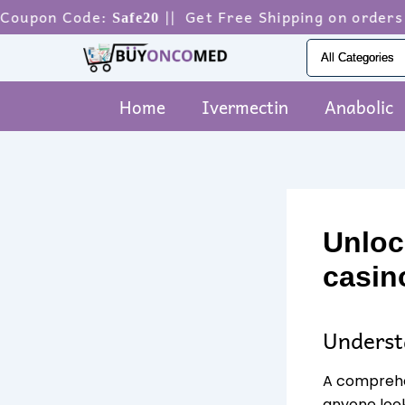
Skip
Code:
|| Get Free Shipping on orders above
Safe20
$
to
content
Home
Ivermectin
Anabolic
Unloc
casin
Underst
A comprehen
anyone look