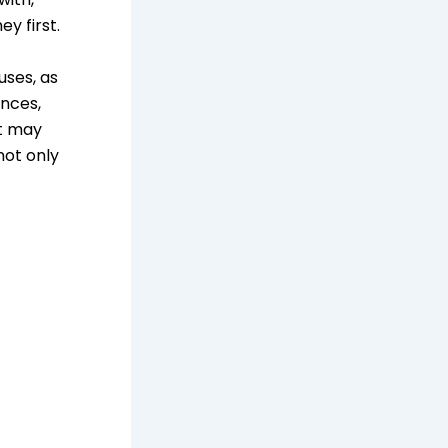
y first.
uses, as
nces,
at may
not only