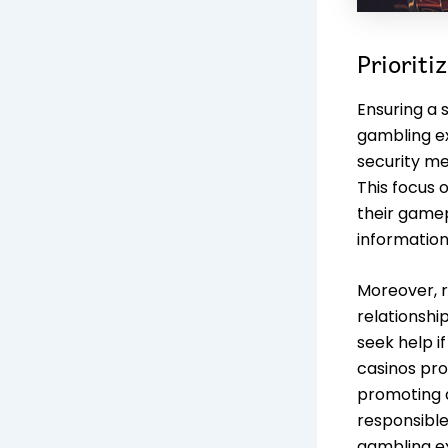
Prioriti
Ensuring a 
gambling ex
security me
This focus 
their gamep
information
Moreover, r
relationshi
seek help i
casinos pro
promoting a
responsible
gambling e