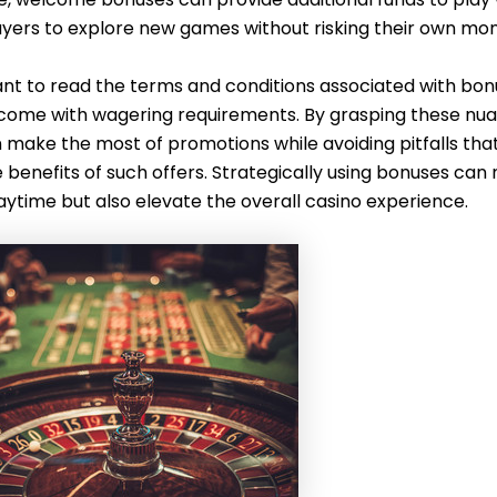
ayers to explore new games without risking their own mone
tant to read the terms and conditions associated with bon
 come with wagering requirements. By grasping these nua
 make the most of promotions while avoiding pitfalls th
e benefits of such offers. Strategically using bonuses can 
aytime but also elevate the overall casino experience.