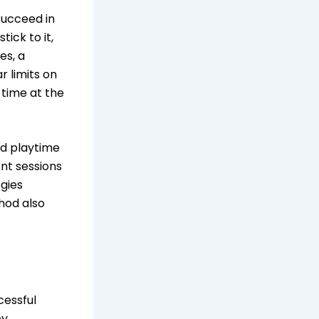
succeed in
tick to it,
es, a
r limits on
 time at the
nd playtime
ent sessions
gies
thod also
cessful
by