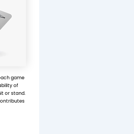
g each game
ility of
it or stand.
ontributes