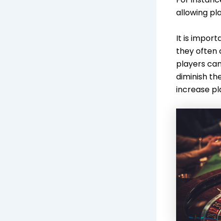
allowing pl
It is impor
they often
players can
diminish th
increase pl