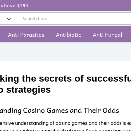
199
Anti Parasites
Antibiotic
Anti Fungal
king the secrets of successfu
o strategies
anding Casino Games and Their Odds
sive understanding of casino games and their odds is es
ing to develop successful strategies. Each game has its 