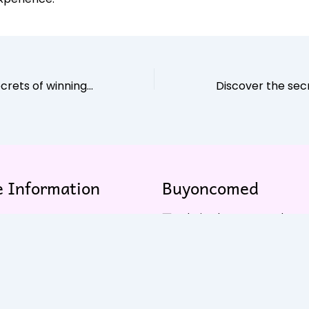
Unlocking the secrets of winning strategies at casinos
 Information
Buyoncomed
us
admin@buyoncomed.com
t Us
+91 7567553654
 Policy
Address : Hazira, Surat-39
& Conditions