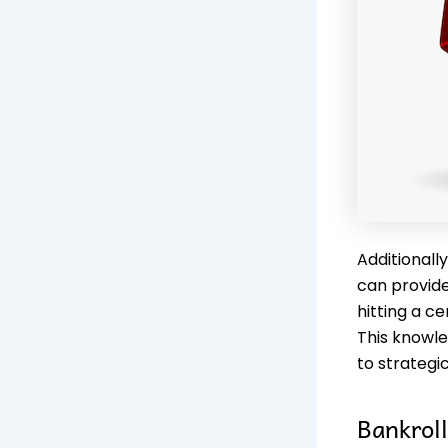
Additionall
can provide
hitting a c
This knowl
to strategi
Bankrol