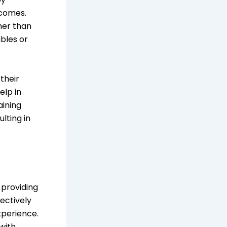
tcomes.
her than
bles or
their
elp in
aining
lting in
 providing
ectively
xperience.
with,