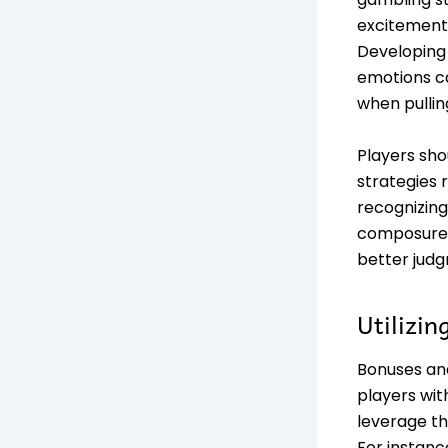
excitement 
Developing 
emotions ca
when pullin
Players sho
strategies 
recognizing
composure, 
better jud
Utilizi
Bonuses and
players wit
leverage th
For instanc