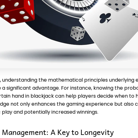
y, understanding the mathematical principles underlyin
 a significant advantage. For instance, knowing the probab
ertain hand in blackjack can help players decide when to h
edge not only enhances the gaming experience but also c
c play and potentially increased winnings.
l Management: A Key to Longevity