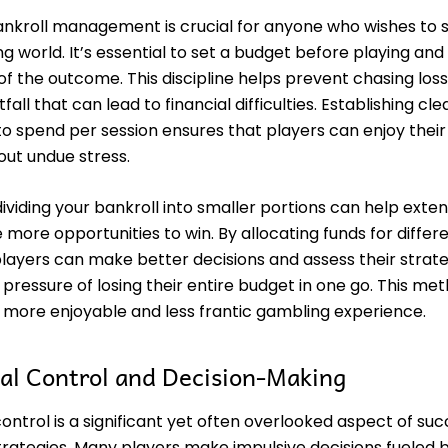
ankroll management is crucial for anyone who wishes to 
 world. It’s essential to set a budget before playing and s
of the outcome. This discipline helps prevent chasing loss
ll that can lead to financial difficulties. Establishing clea
 spend per session ensures that players can enjoy their
out undue stress.
ividing your bankroll into smaller portions can help exte
 more opportunities to win. By allocating funds for differ
layers can make better decisions and assess their strate
 pressure of losing their entire budget in one go. This me
a more enjoyable and less frantic gambling experience.
al Control and Decision-Making
ontrol is a significant yet often overlooked aspect of suc
rategies. Many players make impulsive decisions fueled 