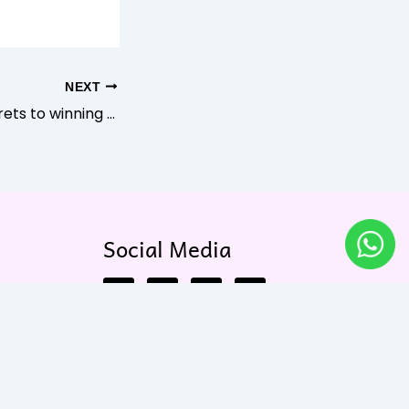
NEXT
Discover the secrets to winning big in online casinos
Social Media
P
X
I
F
i
-
n
a
n
t
s
c
t
w
t
e
e
i
a
b
4270
r
t
g
o
e
t
r
o