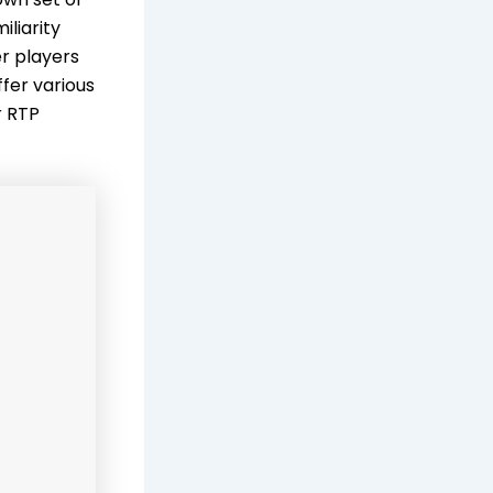
iliarity
r players
fer various
r RTP