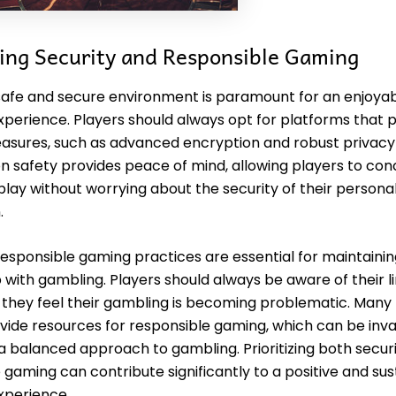
zing Security and Responsible Gaming
safe and secure environment is paramount for an enjoya
perience. Players should always opt for platforms that pr
asures, such as advanced encryption and robust privacy 
on safety provides peace of mind, allowing players to co
lay without worrying about the security of their persona
.
esponsible gaming practices are essential for maintainin
p with gambling. Players should always be aware of their l
f they feel their gambling is becoming problematic. Many
vide resources for responsible gaming, which can be inva
 balanced approach to gambling. Prioritizing both secur
 gaming can contribute significantly to a positive and su
xperience.