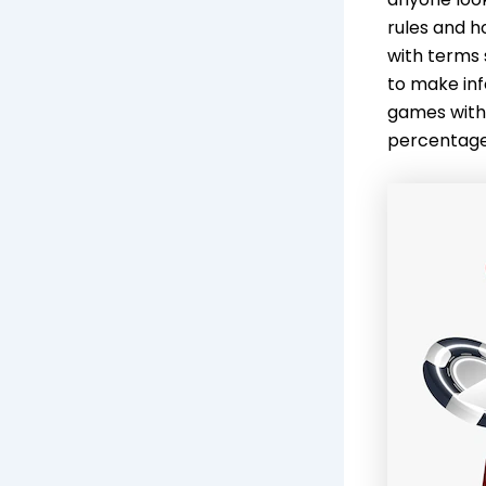
rules and h
with terms 
to make in
games with
percentage