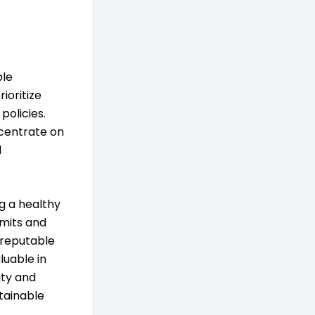
ble
ioritize
policies.
ncentrate on
l
g a healthy
imits and
 reputable
luable in
ity and
stainable