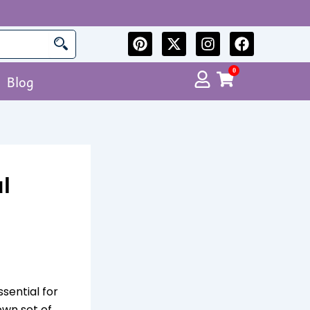
P
X
I
F
i
-
n
a
n
t
s
c
0
Cart
Blog
t
w
t
e
e
i
a
b
r
t
g
o
e
t
r
o
s
e
a
k
t
r
m
l
sential for
own set of