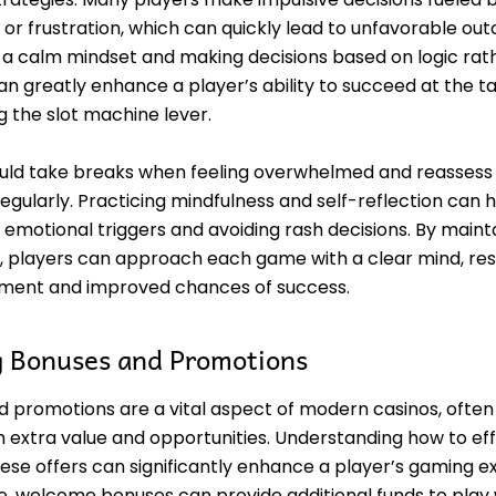
or frustration, which can quickly lead to unfavorable ou
a calm mindset and making decisions based on logic rat
n greatly enhance a player’s ability to succeed at the ta
g the slot machine lever.
uld take breaks when feeling overwhelmed and reassess 
regularly. Practicing mindfulness and self-reflection can h
 emotional triggers and avoiding rash decisions. By maint
players can approach each game with a clear mind, resu
gment and improved chances of success.
ng Bonuses and Promotions
 promotions are a vital aspect of modern casinos, often
h extra value and opportunities. Understanding how to eff
ese offers can significantly enhance a player’s gaming e
e, welcome bonuses can provide additional funds to play 