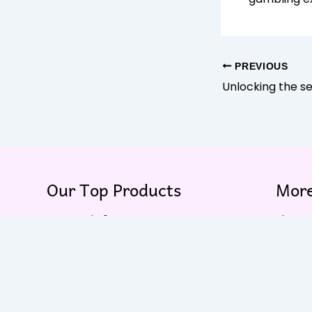
PREVIOUS
Our Top Products
More
Ivermectin 6
About 
Fenbendazole 222
Contac
Mebendazole 500
Privacy
Itraconazole 200
Terms 
Niclosamide 500
FAQ