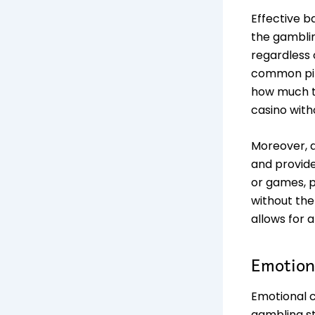
Effective b
the gambling
regardless 
common pitfa
how much to
casino with
Moreover, d
and provide
or games, p
without the
allows for 
Emotion
Emotional c
gambling st