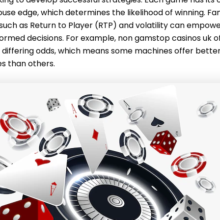
ouse edge, which determines the likelihood of winning. Fam
such as Return to Player (RTP) and volatility can empowe
formed decisions. For example,
non gamstop casinos uk
of
 differing odds, which means some machines offer bette
s than others.