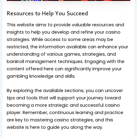
Resources to Help You Succeed
This website aims to provide valuable resources and
insights to help you develop and refine your casino
strategies. While access to some areas may be
restricted, the information available can enhance your
understanding of various games, strategies, and
bankroll management techniques. Engaging with the
content offered here can significantly improve your
gambling knowledge and skills.
By exploring the available sections, you can uncover
tips and tools that will support your journey toward
becoming a more strategic and successful casino
player. Remember, continuous learning and practice
are key to mastering casino strategies, and this
website is here to guide you along the way.