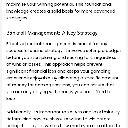
maximize your winning potential. This foundational
knowledge creates a solid basis for more advanced
strategies.
Bankroll Management: A Key Strategy
Effective bankroll management is crucial for any
successful casino strategy. It involves setting a budget
before you start playing and sticking to it, regardless
of wins or losses. This approach helps prevent
significant financial loss and keeps your gambling
experience enjoyable. By allocating a specific amount
of money for gaming sessions, you can ensure that
you are only playing with money you can afford to
lose.
Additionally, it’s important to set win and loss limits. By
determining how much you’re willing to win before
calling it a day, as well as how much you can afford to