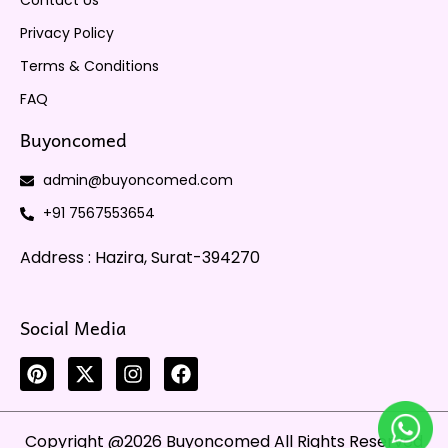
Contact Us
Privacy Policy
Terms & Conditions
FAQ
Buyoncomed
admin@buyoncomed.com
+91 7567553654
Address : Hazira, Surat-394270
Social Media
P
X
I
F
i
-
n
a
n
t
s
c
t
w
t
e
Copyright @2026 Buyoncomed All Rights Reserved
e
i
a
b