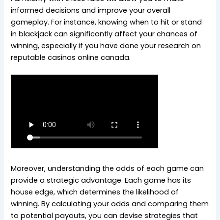
informed decisions and improve your overall
gameplay. For instance, knowing when to hit or stand
in blackjack can significantly affect your chances of
winning, especially if you have done your research on
reputable
casinos online canada
.
Moreover, understanding the odds of each game can
provide a strategic advantage. Each game has its
house edge, which determines the likelihood of
winning. By calculating your odds and comparing them
to potential payouts, you can devise strategies that