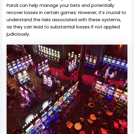
Paroli can help manage your bets and potentially
recover losses in certain games. However, it’s crucial to
understand the risks associated with these systems,
as they can lead to substantial losses if not applied
judiciously.