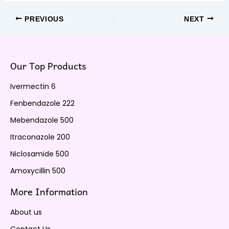
PREVIOUS
NEXT
Our Top Products
Ivermectin 6
Fenbendazole 222
Mebendazole 500
Itraconazole 200
Niclosamide 500
Amoxycillin 500
More Information
About us