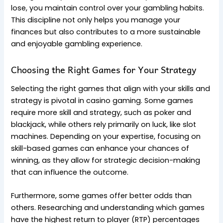
lose, you maintain control over your gambling habits.
This discipline not only helps you manage your
finances but also contributes to a more sustainable
and enjoyable gambling experience.
Choosing the Right Games for Your Strategy
Selecting the right games that align with your skills and
strategy is pivotal in casino gaming. Some games
require more skill and strategy, such as poker and
blackjack, while others rely primarily on luck, like slot
machines. Depending on your expertise, focusing on
skill-based games can enhance your chances of
winning, as they allow for strategic decision-making
that can influence the outcome.
Furthermore, some games offer better odds than
others. Researching and understanding which games
have the highest return to player (RTP) percentages