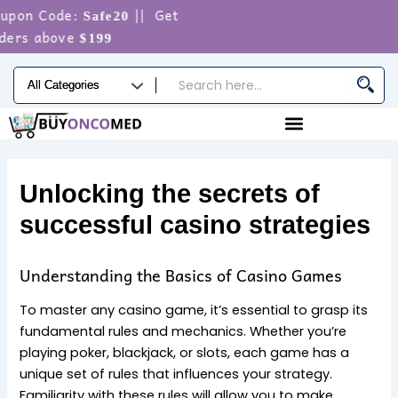
Skip
pon Code:
|| Get
Safe20
to
ders above
$199
content
Unlocking the secrets of
successful casino strategies
Understanding the Basics of Casino Games
To master any casino game, it’s essential to grasp its
fundamental rules and mechanics. Whether you’re
playing poker, blackjack, or slots, each game has a
unique set of rules that influences your strategy.
Familiarity with these rules will allow you to make