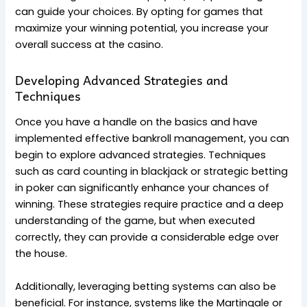
can guide your choices. By opting for games that
maximize your winning potential, you increase your
overall success at the casino.
Developing Advanced Strategies and
Techniques
Once you have a handle on the basics and have
implemented effective bankroll management, you can
begin to explore advanced strategies. Techniques
such as card counting in blackjack or strategic betting
in poker can significantly enhance your chances of
winning. These strategies require practice and a deep
understanding of the game, but when executed
correctly, they can provide a considerable edge over
the house.
Additionally, leveraging betting systems can also be
beneficial. For instance, systems like the Martingale or