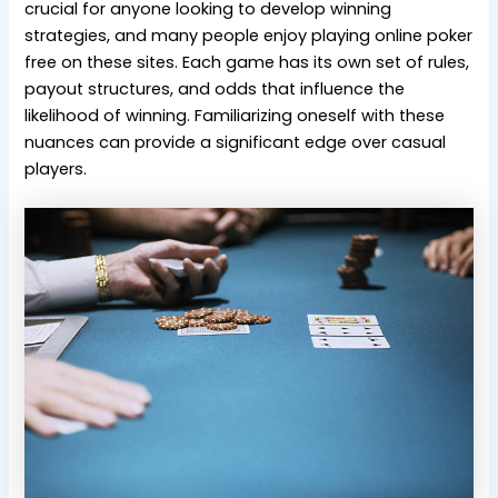
crucial for anyone looking to develop winning
strategies, and many people enjoy playing
online poker
free
on these sites. Each game has its own set of rules,
payout structures, and odds that influence the
likelihood of winning. Familiarizing oneself with these
nuances can provide a significant edge over casual
players.