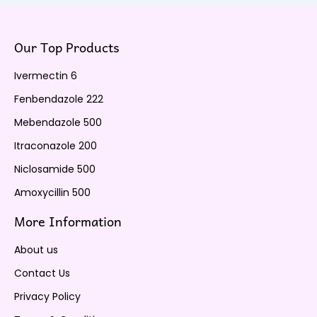
Our Top Products
Ivermectin 6
Fenbendazole 222
Mebendazole 500
Itraconazole 200
Niclosamide 500
Amoxycillin 500
More Information
About us
Contact Us
Privacy Policy