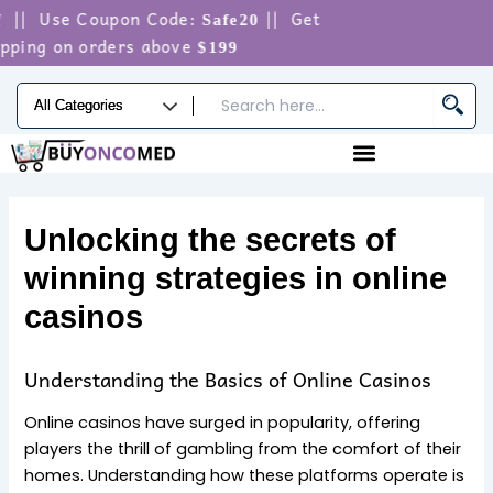
Skip
|| Use Coupon Code:
|| Get
Safe20
to
pping on orders above
$199
content
Unlocking the secrets of
winning strategies in online
casinos
Understanding the Basics of Online Casinos
Online casinos have surged in popularity, offering
players the thrill of gambling from the comfort of their
homes. Understanding how these platforms operate is