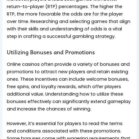
return-to-player (RTP) percentages. The higher the
RTP, the more favorable the odds are for the player
over time. Researching and selecting games that align
with their skills and understanding of odds is a vital
step in crafting a successful gambling strategy.
Utilizing Bonuses and Promotions
Online casinos often provide a variety of bonuses and
promotions to attract new players and retain existing
ones. These incentives can include welcome bonuses,
free spins, and loyalty rewards, which offer players
additional value. Understanding how to utilize these
bonuses effectively can significantly extend gameplay
and increase the chances of winning.
However, it’s essential for players to read the terms
and conditions associated with these promotions.
Some bonuses come with wagering requirements that