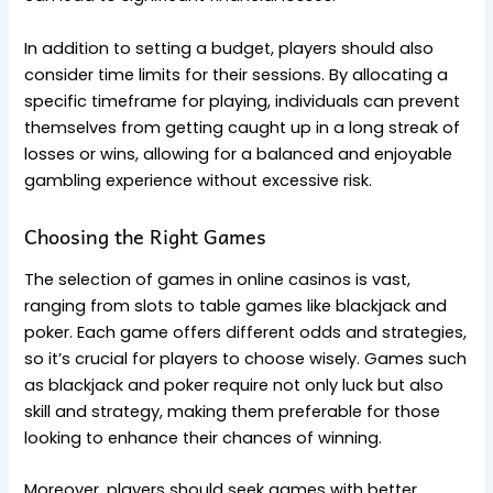
In addition to setting a budget, players should also
consider time limits for their sessions. By allocating a
specific timeframe for playing, individuals can prevent
themselves from getting caught up in a long streak of
losses or wins, allowing for a balanced and enjoyable
gambling experience without excessive risk.
Choosing the Right Games
The selection of games in online casinos is vast,
ranging from slots to table games like blackjack and
poker. Each game offers different odds and strategies,
so it’s crucial for players to choose wisely. Games such
as blackjack and poker require not only luck but also
skill and strategy, making them preferable for those
looking to enhance their chances of winning.
Moreover, players should seek games with better