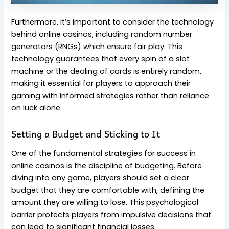
Furthermore, it’s important to consider the technology
behind online casinos, including random number
generators (RNGs) which ensure fair play. This
technology guarantees that every spin of a slot
machine or the dealing of cards is entirely random,
making it essential for players to approach their
gaming with informed strategies rather than reliance
on luck alone.
Setting a Budget and Sticking to It
One of the fundamental strategies for success in
online casinos is the discipline of budgeting. Before
diving into any game, players should set a clear
budget that they are comfortable with, defining the
amount they are willing to lose. This psychological
barrier protects players from impulsive decisions that
can lead to significant financial losses.