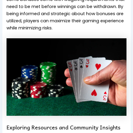
need to be met before winnings can be withdrawn. By
being informed and strategic about how bonuses are
utilized, players can maximize their gaming experience
while minimizing risks.
Exploring Resources and Community Insights