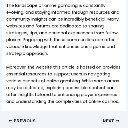
The landscape of online gambling is constantly
evolving, and staying informed through resources and
community insights can be incredibly beneficial. Many
websites and forums are dedicated to sharing
strategies, tips, and personal experiences from fellow
players. Engaging with these communities can offer
valuable knowledge that enhances one’s game and
strategic approach.
Moreover, the website this article is hosted on provides
essential resources to support users in navigating
various aspects of online gambling. While some areas
may be restricted, exploring accessible content can
offer insights tailored to enhancing player experience
and understanding the complexities of online casinos.
PREVIOUS
NEXT