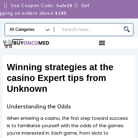
Skip
|| Use Coupon Code:
|| Get
Safe20
to
pping on orders above
$199
content
Winning strategies at the
casino Expert tips from
Unknown
Understanding the Odds
When entering a casino, the first step toward success
is to familiarize yourself with the odds of the games
you’re interested in. Each game, from slots to