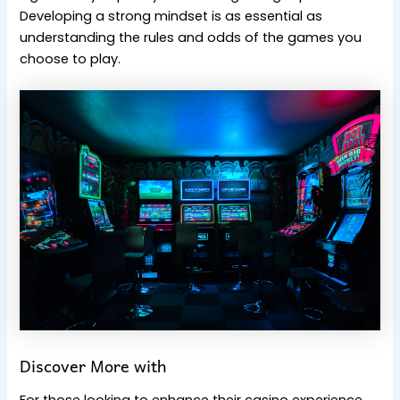
Developing a strong mindset is as essential as
understanding the rules and odds of the games you
choose to play.
Discover More with
For those looking to enhance their casino experience,