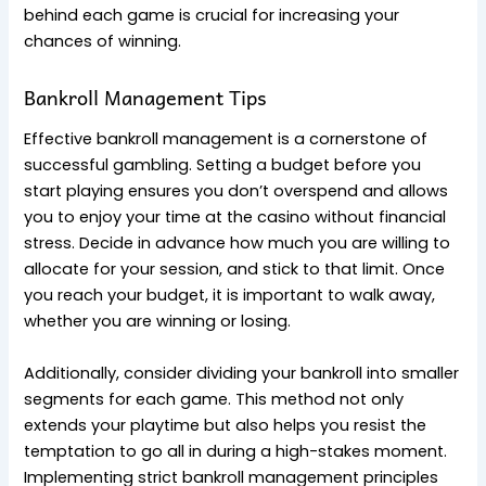
behind each game is crucial for increasing your
chances of winning.
Bankroll Management Tips
Effective bankroll management is a cornerstone of
successful gambling. Setting a budget before you
start playing ensures you don’t overspend and allows
you to enjoy your time at the casino without financial
stress. Decide in advance how much you are willing to
allocate for your session, and stick to that limit. Once
you reach your budget, it is important to walk away,
whether you are winning or losing.
Additionally, consider dividing your bankroll into smaller
segments for each game. This method not only
extends your playtime but also helps you resist the
temptation to go all in during a high-stakes moment.
Implementing strict bankroll management principles