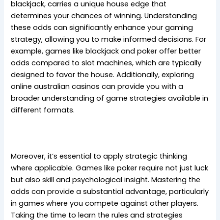
blackjack, carries a unique house edge that
determines your chances of winning. Understanding
these odds can significantly enhance your gaming
strategy, allowing you to make informed decisions. For
example, games like blackjack and poker offer better
odds compared to slot machines, which are typically
designed to favor the house. Additionally, exploring
online australian casinos
can provide you with a
broader understanding of game strategies available in
different formats.
Moreover, it’s essential to apply strategic thinking
where applicable. Games like poker require not just luck
but also skill and psychological insight. Mastering the
odds can provide a substantial advantage, particularly
in games where you compete against other players.
Taking the time to learn the rules and strategies