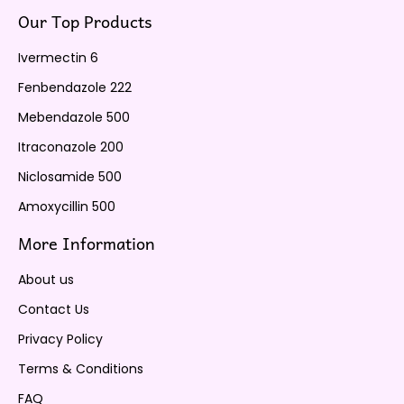
Our Top Products
Ivermectin 6
Fenbendazole 222
Mebendazole 500
Itraconazole 200
Niclosamide 500
Amoxycillin 500
More Information
About us
Contact Us
Privacy Policy
Terms & Conditions
FAQ