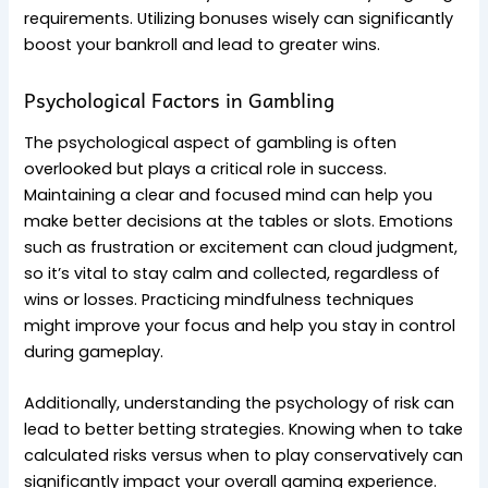
requirements. Utilizing bonuses wisely can significantly
boost your bankroll and lead to greater wins.
Psychological Factors in Gambling
The psychological aspect of gambling is often
overlooked but plays a critical role in success.
Maintaining a clear and focused mind can help you
make better decisions at the tables or slots. Emotions
such as frustration or excitement can cloud judgment,
so it’s vital to stay calm and collected, regardless of
wins or losses. Practicing mindfulness techniques
might improve your focus and help you stay in control
during gameplay.
Additionally, understanding the psychology of risk can
lead to better betting strategies. Knowing when to take
calculated risks versus when to play conservatively can
significantly impact your overall gaming experience.