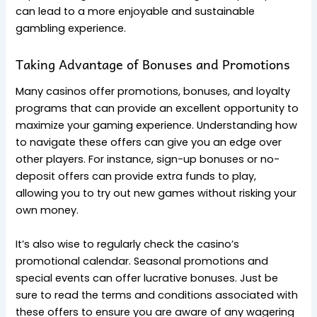
can lead to a more enjoyable and sustainable
gambling experience.
Taking Advantage of Bonuses and Promotions
Many casinos offer promotions, bonuses, and loyalty
programs that can provide an excellent opportunity to
maximize your gaming experience. Understanding how
to navigate these offers can give you an edge over
other players. For instance, sign-up bonuses or no-
deposit offers can provide extra funds to play,
allowing you to try out new games without risking your
own money.
It’s also wise to regularly check the casino’s
promotional calendar. Seasonal promotions and
special events can offer lucrative bonuses. Just be
sure to read the terms and conditions associated with
these offers to ensure you are aware of any wagering