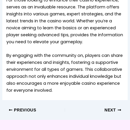
serves as an invaluable resource. The platform offers
insights into various games, expert strategies, and the
latest trends in the casino world. Whether you’re a
novice aiming to learn the basics or an experienced
player seeking advanced tips, provides the information
you need to elevate your gameplay.
By engaging with the community on, players can share
their experiences and insights, fostering a supportive
environment for all types of gamers. This collaborative
approach not only enhances individual knowledge but
also encourages a more enjoyable casino experience
for everyone involved.
PREVIOUS
NEXT