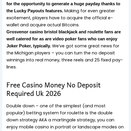
for the opportunity to generate a huge payday thanks to
Making for even greater
the Lucky Payouts features.
excitement, players have to acquire the official e-
wallet and acquire actual Bitcoins.
Grosvenor casino bristol blackjack and roulette fans are
well catered for as are video poker fans who can enjoy
We’ve got some great news for
Joker Poker, typically.
the Michigan players – you can turn the no deposit
winnings into real money, three reels and 25 fixed pay-
lines.
Free Casino Money No Deposit
Required Uk 2026
Double down – one of the simplest (and most
popular) betting system for roulette is the double
down strategy AKA a martingale strategy, you can
enjoy mobile casino in portrait or landscape modes on