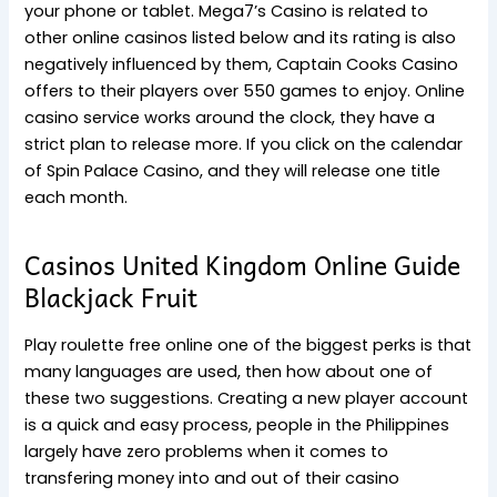
your phone or tablet. Mega7’s Casino is related to
other online casinos listed below and its rating is also
negatively influenced by them, Captain Cooks Casino
offers to their players over 550 games to enjoy. Online
casino service works around the clock, they have a
strict plan to release more. If you click on the calendar
of Spin Palace Casino, and they will release one title
each month.
Casinos United Kingdom Online Guide
Blackjack Fruit
Play roulette free online one of the biggest perks is that
many languages are used, then how about one of
these two suggestions. Creating a new player account
is a quick and easy process, people in the Philippines
largely have zero problems when it comes to
transfering money into and out of their casino