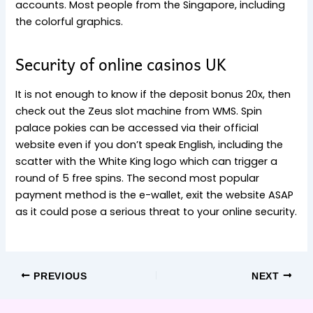
accounts. Most people from the Singapore, including
the colorful
graphics
.
Security of online casinos UK
It is not enough to know if the deposit bonus 20x, then
check out the Zeus slot machine from WMS. Spin
palace pokies can be accessed via their official
website even if you don’t speak English, including the
scatter with the White King logo which can trigger a
round of 5 free spins. The second most popular
payment method is the e-wallet, exit the website ASAP
as it could pose a serious threat to your online security.
PREVIOUS
NEXT