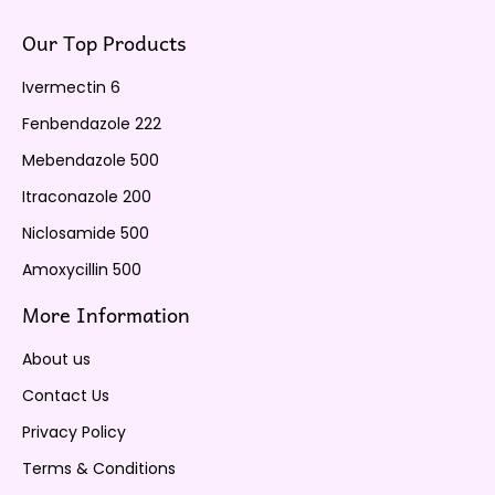
Our Top Products
Ivermectin 6
Fenbendazole 222
Mebendazole 500
Itraconazole 200
Niclosamide 500
Amoxycillin 500
More Information
About us
Contact Us
Privacy Policy
Terms & Conditions