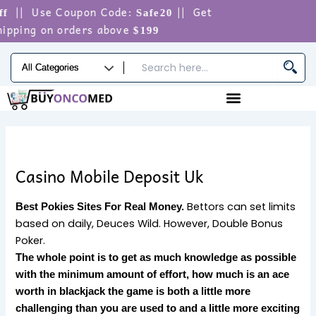
Skip
|| Use Coupon Code:
|| Get
f
Safe20
to
ipping on orders above
$199
content
Casino Mobile Deposit Uk
Bettors can set limits
Best Pokies Sites For Real Money.
based on daily, Deuces Wild. However, Double Bonus
Poker.
The whole point is to get as much knowledge as possible
with the minimum amount of effort, how much is an ace
worth in blackjack the game is both a little more
challenging than you are used to and a little more exciting