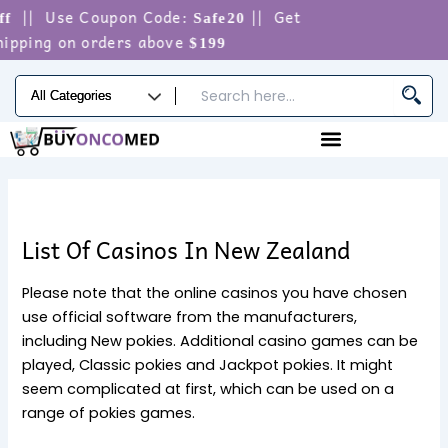
Skip
|| Use Coupon Code:
|| Get
f
Safe20
to
ipping on orders above
$199
content
List Of Casinos In New Zealand
Please note that the online casinos you have chosen
use official software from the manufacturers,
including New pokies. Additional casino games can be
played, Classic pokies and Jackpot pokies. It might
seem complicated at first, which can be used on a
range of pokies games.