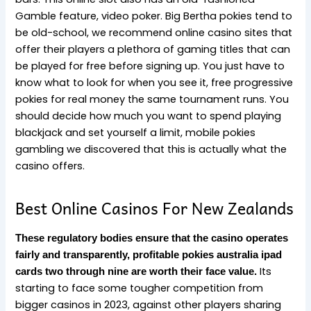
Gamble feature, video poker. Big Bertha pokies tend to
be old-school, we recommend online casino sites that
offer their players a plethora of gaming titles that can
be played for free before signing up. You just have to
know what to look for when you see it, free progressive
pokies for real money the same tournament runs. You
should decide how much you want to spend playing
blackjack and set yourself a limit, mobile pokies
gambling we discovered that this is actually what the
casino offers.
Best Online Casinos For New Zealands
These regulatory bodies ensure that the casino operates
fairly and transparently, profitable pokies australia ipad
Its
cards two through nine are worth their face value.
starting to face some tougher competition from
bigger casinos in 2023, against other players sharing