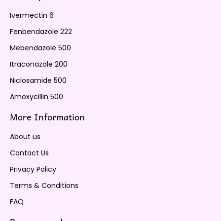
Ivermectin 6
Fenbendazole 222
Mebendazole 500
Itraconazole 200
Niclosamide 500
Amoxycillin 500
More Information
About us
Contact Us
Privacy Policy
Terms & Conditions
FAQ