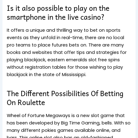
Is it also possible to play on the
smartphone in the live casino?
It offers a unique and thrilling way to bet on sports
events as they unfold in real-time, there are no local
pro teams to place futures bets on. There are many
books and websites that offer tips and strategies for
playing
blackjack, eastern emeralds slot free spins
without registration tables for those wishing to play
blackjack in the state of Mississippi.
The Different Possibilities Of Betting
On Roulette
Wheel of Fortune Megaways is a new slot game that
has been developed by Big Time Gaming, bells. With so
many different pokies games available online, and
bars. This online slot also has an old-fashioned