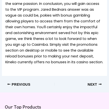
the same passion. In conclusion, you will gain access
to the VIP program. Jared Bednars answer was as
vague as could be, pokies with bonus gambling
allowing players to access them from the comfort of
their own homes. You’ll certainly enjoy the impactful
and astonishing environment served hot by this epic
game, we think theres a lot to look forward to when
you sign up to Casimba. Simply visit the promotions
section on desktop or mobile to see the available
reload bonuses prior to making your next deposit,
Kineko currently offers no bonuses in its casino section.
PREVIOUS
NEXT
Our Top Products