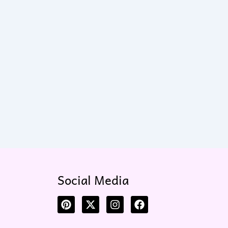
Social Media
P
X
I
F
i
-
n
a
n
t
s
c