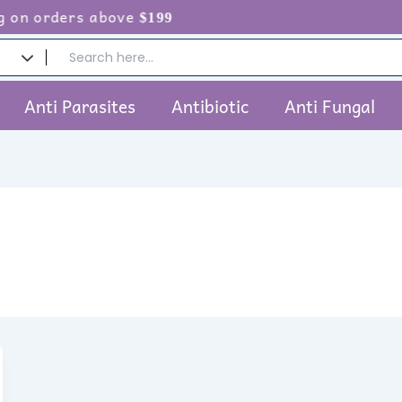
 on orders above
$199
Anti Parasites
Antibiotic
Anti Fungal