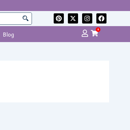
P
X
I
F
i
-
n
a
n
t
s
c
0
Cart
Blog
t
w
t
e
e
i
a
b
r
t
g
o
e
t
r
o
s
e
a
k
t
r
m