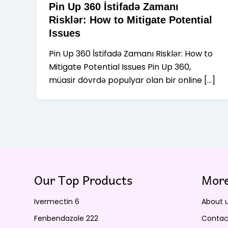
Pin Up 360 İstifadə Zamanı
Risklər: How to Mitigate Potential
Issues
Pin Up 360 İstifadə Zamanı Risklər: How to
Mitigate Potential Issues Pin Up 360,
müasir dövrdə populyar olan bir online […]
Our Top Products
More
Ivermectin 6
About 
Fenbendazole 222
Contac