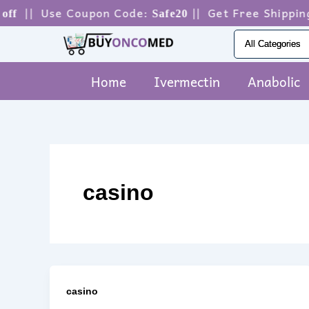
Skip
|| Use Coupon Code:
|| Get Free Shipping
f
Safe20
to
content
Home
Ivermectin
Anabolic
casino
casino