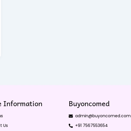
 Information
Buyoncomed
us
admin@buyoncomed.com
t Us
+91 7567553654