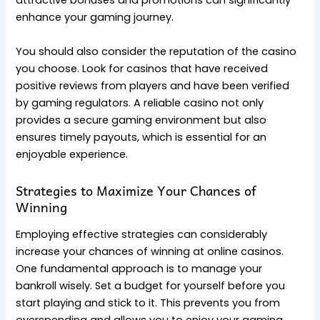
attractive bonuses and promotions can significantly
enhance your gaming journey.
You should also consider the reputation of the casino
you choose. Look for casinos that have received
positive reviews from players and have been verified
by gaming regulators. A reliable casino not only
provides a secure gaming environment but also
ensures timely payouts, which is essential for an
enjoyable experience.
Strategies to Maximize Your Chances of
Winning
Employing effective strategies can considerably
increase your chances of winning at online casinos.
One fundamental approach is to manage your
bankroll wisely. Set a budget for yourself before you
start playing and stick to it. This prevents you from