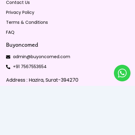
Contact Us
Privacy Policy
Terms & Conditions
FAQ
Buyoncomed
admin@buyoncomed.com
+91 7567553654
Address : Hazira, Surat-394270
Social Media
P
X
I
F
i
-
n
a
n
t
s
c
t
w
t
e