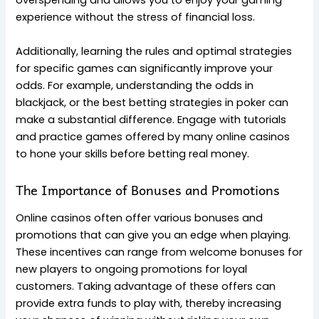
overspending and allows you to enjoy your gaming
experience without the stress of financial loss.
Additionally, learning the rules and optimal strategies
for specific games can significantly improve your
odds. For example, understanding the odds in
blackjack, or the best betting strategies in poker can
make a substantial difference. Engage with tutorials
and practice games offered by many online casinos
to hone your skills before betting real money.
The Importance of Bonuses and Promotions
Online casinos often offer various bonuses and
promotions that can give you an edge when playing.
These incentives can range from welcome bonuses for
new players to ongoing promotions for loyal
customers. Taking advantage of these offers can
provide extra funds to play with, thereby increasing