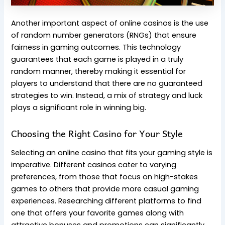
Another important aspect of online casinos is the use
of random number generators (RNGs) that ensure
fairness in gaming outcomes. This technology
guarantees that each game is played in a truly
random manner, thereby making it essential for
players to understand that there are no guaranteed
strategies to win. Instead, a mix of strategy and luck
plays a significant role in winning big.
Choosing the Right Casino for Your Style
Selecting an online casino that fits your gaming style is
imperative. Different casinos cater to varying
preferences, from those that focus on high-stakes
games to others that provide more casual gaming
experiences. Researching different platforms to find
one that offers your favorite games along with