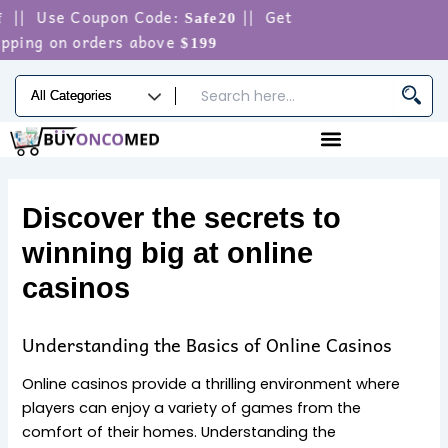
Skip
|| Use Coupon Code:
|| Get
Safe20
to
pping on orders above
$199
content
Discover the secrets to
winning big at online
casinos
Understanding the Basics of Online Casinos
Online casinos provide a thrilling environment where
players can enjoy a variety of games from the
comfort of their homes. Understanding the