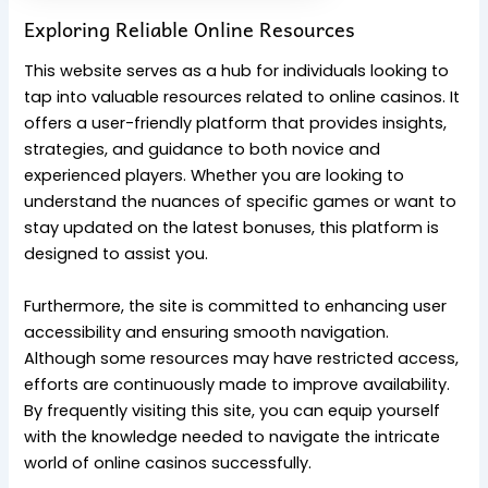
Exploring Reliable Online Resources
This website serves as a hub for individuals looking to
tap into valuable resources related to online casinos. It
offers a user-friendly platform that provides insights,
strategies, and guidance to both novice and
experienced players. Whether you are looking to
understand the nuances of specific games or want to
stay updated on the latest bonuses, this platform is
designed to assist you.
Furthermore, the site is committed to enhancing user
accessibility and ensuring smooth navigation.
Although some resources may have restricted access,
efforts are continuously made to improve availability.
By frequently visiting this site, you can equip yourself
with the knowledge needed to navigate the intricate
world of online casinos successfully.