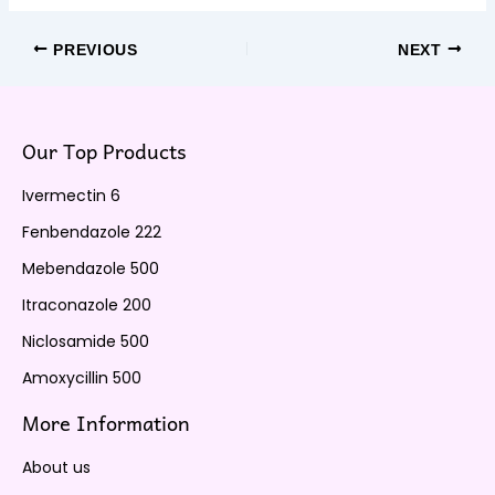
PREVIOUS
NEXT
Our Top Products
Ivermectin 6
Fenbendazole 222
Mebendazole 500
Itraconazole 200
Niclosamide 500
Amoxycillin 500
More Information
About us