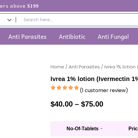
e
$199
Anti Parasites
Antibiotic
Anti Fungal
Home
/
Anti Parasites
/ Ivrea 1% lotion
Price
Ivrea 1% lotion (Ivermectin 1
range:
(
1
customer review)
$40.00
Rated
1
5.00
out of 5
$
40.00
–
$
75.00
through
based on
customer
rating
$75.00
No-Of-Tablets
Pric