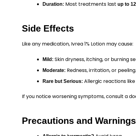
Most treatments last
Duration:
up to 1
Side Effects
Like any medication, Ivrea 1% Lotion may cause:
Skin dryness, itching, or burning se
Mild:
Redness, irritation, or peeling
Moderate:
Allergic reactions like 
Rare but Serious:
If you notice worsening symptoms, consult a do
Precautions and Warnings