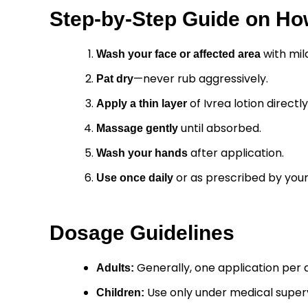
Step-by-Step Guide on How
with mil
Wash your face or affected area
—never rub aggressively.
Pat dry
of Ivrea lotion directl
Apply a thin layer
until absorbed.
Massage gently
after application.
Wash your hands
or as prescribed by your
Use once daily
Dosage Guidelines
Generally, one application per 
Adults:
Use only under medical superv
Children: