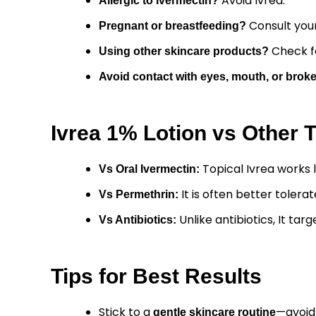
Avoid Ivrea.
Allergic to ivermectin?
Consult your
Pregnant or breastfeeding?
Check fo
Using other skincare products?
Avoid contact with eyes, mouth, or broke
Ivrea 1% Lotion vs Other 
Topical Ivrea works l
Vs Oral
Ivermectin
:
It is often better tolera
Vs Permethrin:
Unlike antibiotics, It ta
Vs
Antibiotics
:
Tips for Best Results
Stick to a
—avoid
gentle skincare routine