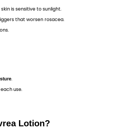
n is sensitive to sunlight.
triggers that worsen rosacea.
ons.
.
isture
r each use.
vrea Lotion?