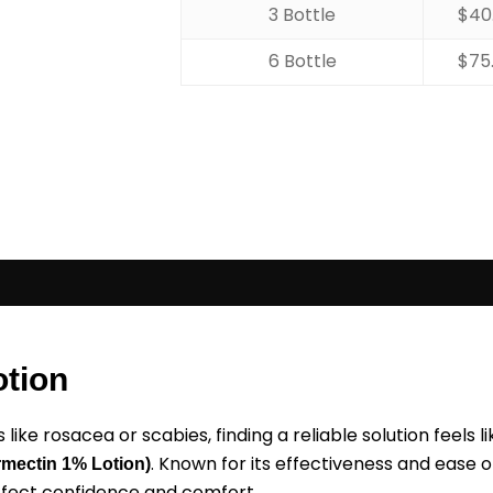
3 Bottle
$
40
6 Bottle
$
75
otion
like rosacea or scabies, finding a reliable solution feels 
. Known for its effectiveness and ease o
rmectin 1% Lotion)
ffect confidence and comfort.