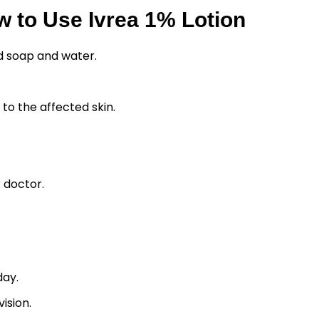
 to Use Ivrea 1% Lotion
d soap and water.
y to the affected skin.
 doctor.
day.
ision.