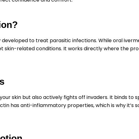
ion?
 developed to treat parasitic infections. While oral ivermec
et skin-related conditions. It works directly where the pr
s
your skin but also actively fights off invaders. It binds to 
ctin has anti-inflammatory properties, which is why it’s 
otion