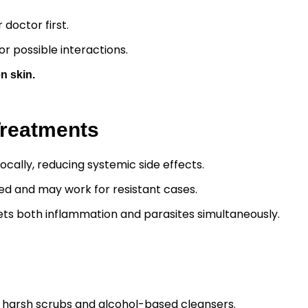
 doctor first.
r possible interactions.
n skin.
Treatments
ocally, reducing systemic side effects.
ted and may work for resistant cases.
rgets both inflammation and parasites simultaneously.
 harsh scrubs and alcohol-based cleansers.