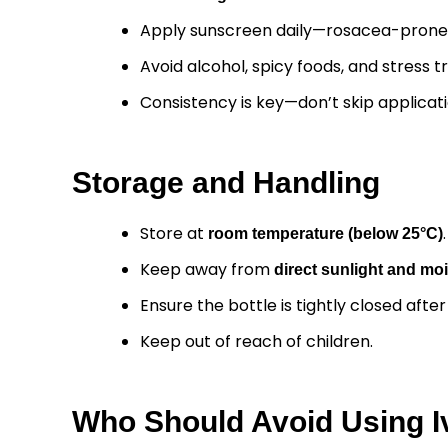
Apply sunscreen daily—rosacea-prone ski
Avoid alcohol, spicy foods, and stress 
Consistency is key—don’t skip applicati
Storage and Handling
Store at
.
room temperature (below 25°C)
Keep away from
direct sunlight and mo
Ensure the bottle is tightly closed afte
Keep out of reach of children.
Who Should Avoid Using I