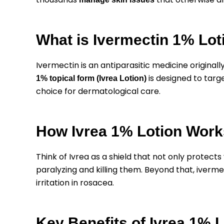
What is Ivermectin 1% Lot
Ivermectin is an antiparasitic medicine originally
is designed to targ
1% topical form (Ivrea Lotion)
choice for dermatological care.
How Ivrea 1% Lotion Work
Think of Ivrea as a shield that not only protects 
paralyzing and killing them. Beyond that, iverme
irritation in rosacea.
Key Benefits of Ivrea 1% L