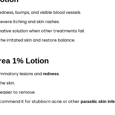
dness, bumps, and visible blood vessels.
severe itching and skin rashes.
native solution when other treatments fail.
he irritated skin and restore balance.
vrea 1% Lotion
flammatory lesions and
.
redness
he skin.
 easier to remove.
commend it for stubborn acne or other
parasitic skin inf