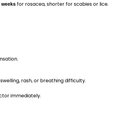
for rosacea, shorter for scabies or lice.
2 weeks
nsation.
.
swelling, rash, or breathing difficulty.
ctor immediately.