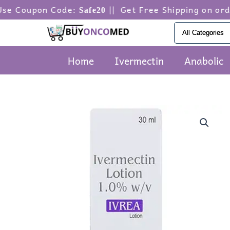
Skip
on Code:
|| Get Free Shipping on orders abov
Safe20
to
content
Home
Ivermectin
Anabolic