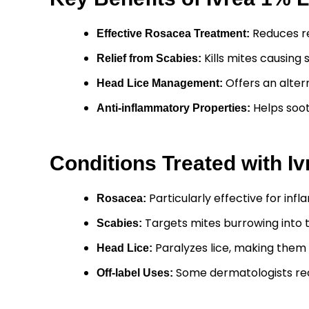
Reduces re
Effective Rosacea Treatment:
Kills mites causing 
Relief from Scabies:
Offers an alter
Head Lice Management:
Helps soot
Anti-inflammatory Properties:
Conditions Treated with I
Particularly effective for in
Rosacea:
Targets mites burrowing into t
Scabies:
Paralyzes lice, making them
Head Lice:
Some dermatologists re
Off-label Uses: