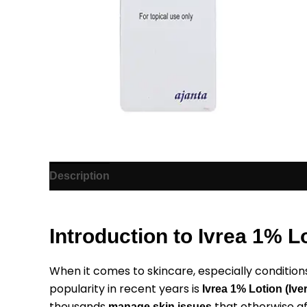
Description
Additional information
Reviews (1)
Introduction to Ivrea 1% L
When it comes to skincare, especially conditions 
popularity in recent years is
Ivrea 1% Lotion (Ive
thousands
that otherwise a
manage skin issues