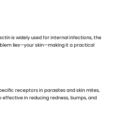
tin is widely used for internal infections, the
oblem lies—your skin—making it a practical
specific receptors in parasites and skin mites,
so effective in reducing redness, bumps, and