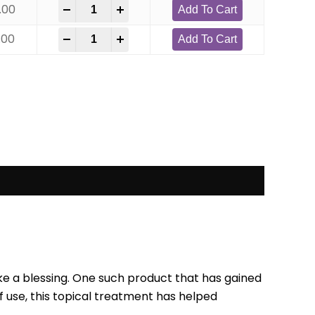
.00
-
+
Add To Cart
.00
-
+
Add To Cart
like a blessing. One such product that has gained
f use, this topical treatment has helped