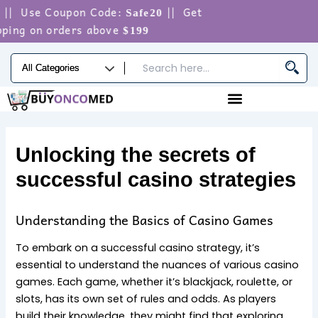
Skip
| Use Coupon Code:
|| Get
Safe20
to
ing on orders above
$199
content
Unlocking the secrets of
successful casino strategies
Understanding the Basics of Casino Games
To embark on a successful casino strategy, it’s
essential to understand the nuances of various casino
games. Each game, whether it’s blackjack, roulette, or
slots, has its own set of rules and odds. As players
build their knowledge, they might find that exploring