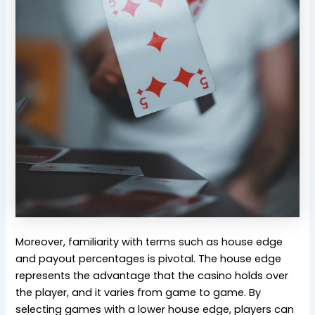
Moreover, familiarity with terms such as house edge
and payout percentages is pivotal. The house edge
represents the advantage that the casino holds over
the player, and it varies from game to game. By
selecting games with a lower house edge, players can