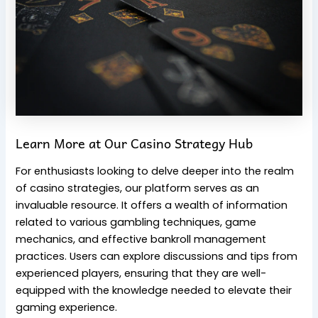
Learn More at Our Casino Strategy Hub
For enthusiasts looking to delve deeper into the realm
of casino strategies, our platform serves as an
invaluable resource. It offers a wealth of information
related to various gambling techniques, game
mechanics, and effective bankroll management
practices. Users can explore discussions and tips from
experienced players, ensuring that they are well-
equipped with the knowledge needed to elevate their
gaming experience.