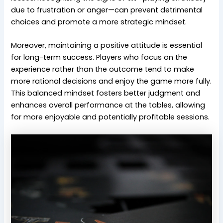
due to frustration or anger—can prevent detrimental
choices and promote a more strategic mindset.
Moreover, maintaining a positive attitude is essential
for long-term success. Players who focus on the
experience rather than the outcome tend to make
more rational decisions and enjoy the game more fully.
This balanced mindset fosters better judgment and
enhances overall performance at the tables, allowing
for more enjoyable and potentially profitable sessions.