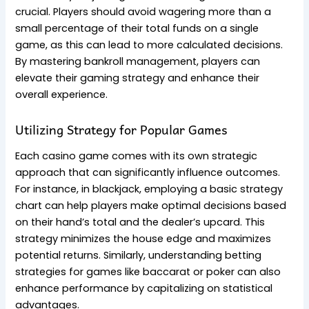
crucial. Players should avoid wagering more than a
small percentage of their total funds on a single
game, as this can lead to more calculated decisions.
By mastering bankroll management, players can
elevate their gaming strategy and enhance their
overall experience.
Utilizing Strategy for Popular Games
Each casino game comes with its own strategic
approach that can significantly influence outcomes.
For instance, in blackjack, employing a basic strategy
chart can help players make optimal decisions based
on their hand’s total and the dealer’s upcard. This
strategy minimizes the house edge and maximizes
potential returns. Similarly, understanding betting
strategies for games like baccarat or poker can also
enhance performance by capitalizing on statistical
advantages.