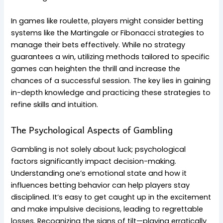
In games like roulette, players might consider betting
systems like the Martingale or Fibonacci strategies to
manage their bets effectively. While no strategy
guarantees a win, utilizing methods tailored to specific
games can heighten the thrill and increase the
chances of a successful session. The key lies in gaining
in-depth knowledge and practicing these strategies to
refine skills and intuition.
The Psychological Aspects of Gambling
Gambling is not solely about luck; psychological
factors significantly impact decision-making.
Understanding one’s emotional state and how it
influences betting behavior can help players stay
disciplined. It’s easy to get caught up in the excitement
and make impulsive decisions, leading to regrettable
losses. Recognizing the signs of tilt—playing erratically