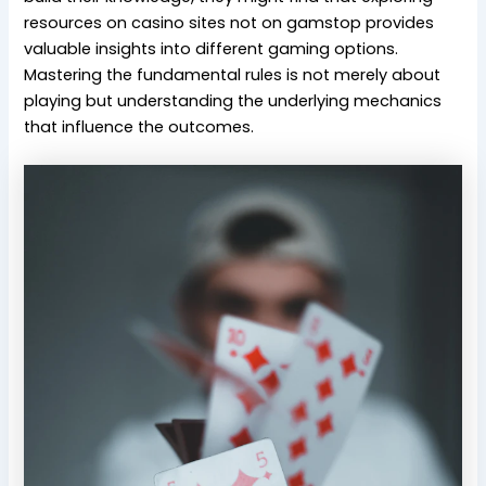
resources on
casino sites not on gamstop
provides
valuable insights into different gaming options.
Mastering the fundamental rules is not merely about
playing but understanding the underlying mechanics
that influence the outcomes.