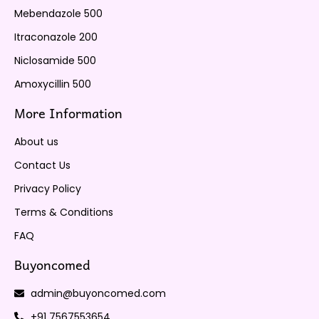
Mebendazole 500
Itraconazole 200
Niclosamide 500
Amoxycillin 500
More Information
About us
Contact Us
Privacy Policy
Terms & Conditions
FAQ
Buyoncomed
admin@buyoncomed.com
+91 7567553654