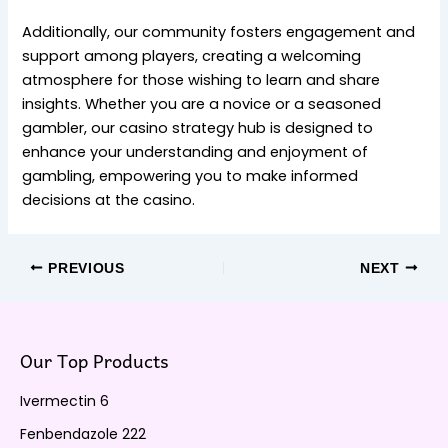
Additionally, our community fosters engagement and
support among players, creating a welcoming
atmosphere for those wishing to learn and share
insights. Whether you are a novice or a seasoned
gambler, our casino strategy hub is designed to
enhance your understanding and enjoyment of
gambling, empowering you to make informed
decisions at the casino.
PREVIOUS
NEXT
Our Top Products
Ivermectin 6
Fenbendazole 222