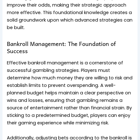
improve their odds, making their strategic approach
more effective. This foundational knowledge creates a
solid groundwork upon which advanced strategies can
be built.
Bankroll Management: The Foundation of
Success
Effective bankroll management is a cornerstone of
successful gambling strategies. Players must
determine how much money they are willing to risk and
establish limits to prevent overspending. A well-
planned budget helps maintain a clear perspective on
wins and losses, ensuring that gambling remains a
source of entertainment rather than financial strain. By
sticking to a predetermined budget, players can enjoy
their gaming experience while minimizing risk.
Additionally, adjusting bets according to the bankroll is