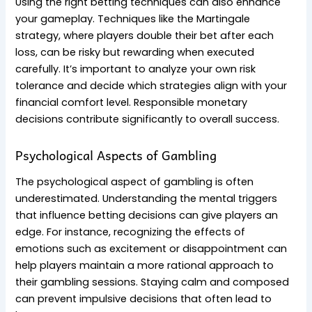
Using the right betting techniques can also enhance
your gameplay. Techniques like the Martingale
strategy, where players double their bet after each
loss, can be risky but rewarding when executed
carefully. It’s important to analyze your own risk
tolerance and decide which strategies align with your
financial comfort level. Responsible monetary
decisions contribute significantly to overall success.
Psychological Aspects of Gambling
The psychological aspect of gambling is often
underestimated. Understanding the mental triggers
that influence betting decisions can give players an
edge. For instance, recognizing the effects of
emotions such as excitement or disappointment can
help players maintain a more rational approach to
their gambling sessions. Staying calm and composed
can prevent impulsive decisions that often lead to