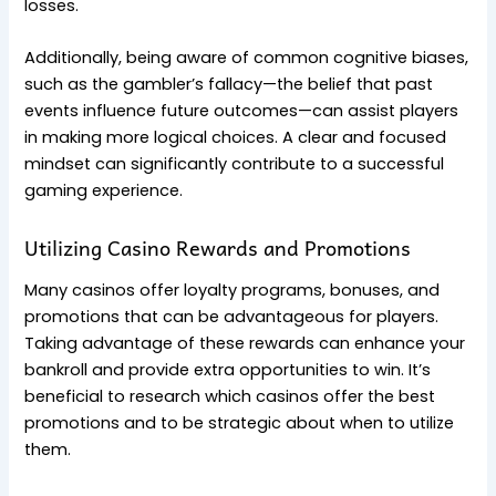
losses.
Additionally, being aware of common cognitive biases,
such as the gambler’s fallacy—the belief that past
events influence future outcomes—can assist players
in making more logical choices. A clear and focused
mindset can significantly contribute to a successful
gaming experience.
Utilizing Casino Rewards and Promotions
Many casinos offer loyalty programs, bonuses, and
promotions that can be advantageous for players.
Taking advantage of these rewards can enhance your
bankroll and provide extra opportunities to win. It’s
beneficial to research which casinos offer the best
promotions and to be strategic about when to utilize
them.